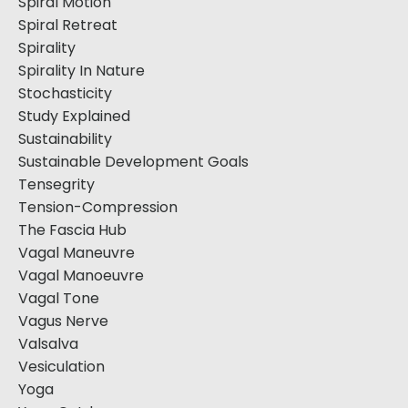
Spiral Motion
Spiral Retreat
Spirality
Spirality In Nature
Stochasticity
Study Explained
Sustainability
Sustainable Development Goals
Tensegrity
Tension-Compression
The Fascia Hub
Vagal Maneuvre
Vagal Manoeuvre
Vagal Tone
Vagus Nerve
Valsalva
Vesiculation
Yoga