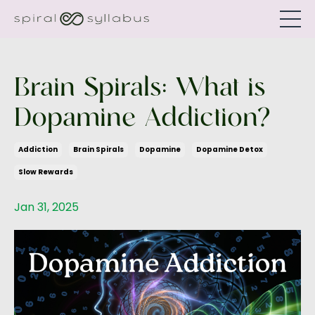
Brain Spirals: What is
Dopamine Addiction?
Addiction
Brain Spirals
Dopamine
Dopamine Detox
Slow Rewards
Jan 31, 2025