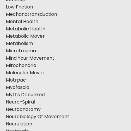
Low Friction
Mechanotransduction
Mental Health
Metabolic Health
Metabolic Mover
Metabolism
Microtrauma
Mind Your Movement
Mitochondria
Molecular Mover
Motrpac
Myofascia
Myths Debunked
Neuro-Spiral
Neuroanatomy
Neurobiology Of Movement
Neurulation