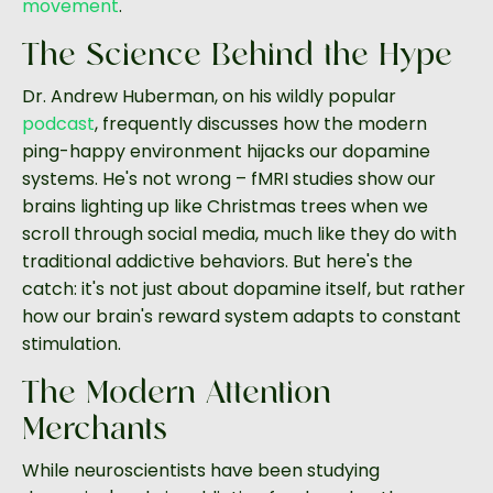
movement
.
The Science Behind the Hype
Dr. Andrew Huberman, on his wildly popular
podcast
, frequently discusses how the modern
ping-happy environment hijacks our dopamine
systems. He's not wrong – fMRI studies show our
brains lighting up like Christmas trees when we
scroll through social media, much like they do with
traditional addictive behaviors. But here's the
catch: it's not just about dopamine itself, but rather
how our brain's reward system adapts to constant
stimulation.
The Modern Attention
Merchants
While neuroscientists have been studying