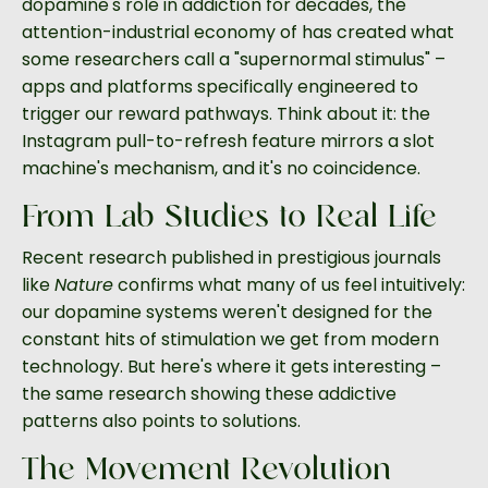
dopamine's role in addiction for decades, the
attention-industrial economy of has created what
some researchers call a "supernormal stimulus" –
apps and platforms specifically engineered to
trigger our reward pathways. Think about it: the
Instagram pull-to-refresh feature mirrors a slot
machine's mechanism, and it's no coincidence.
From Lab Studies to Real Life
Recent research published in prestigious journals
like
Nature
confirms what many of us feel intuitively:
our dopamine systems weren't designed for the
constant hits of stimulation we get from modern
technology. But here's where it gets interesting –
the same research showing these addictive
patterns also points to solutions.
The Movement Revolution