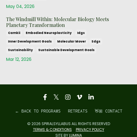
May 04, 2026
The Windmill Within: Molecular Biology Meets
Planetary Transformation
Camkii
Embodied Neuroplasticity
Idgs
Inner Development Goals
Molecular Mover
Sdgs
Sustainability
Sustainable Development Goals
Mar 12, 2026
← BACK TO PROGRAMS
RETREATS
👋🏼 CONTACT
© 2026 SPIRALSYLLABUS ALL RIGHTS RESERVED
TERMS & CONDITIONS
PRIVACY POLICY
SITE BY
LUMINA