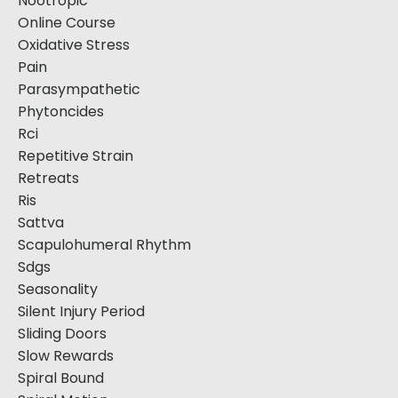
Nootropic
Online Course
Oxidative Stress
Pain
Parasympathetic
Phytoncides
Rci
Repetitive Strain
Retreats
Ris
Sattva
Scapulohumeral Rhythm
Sdgs
Seasonality
Silent Injury Period
Sliding Doors
Slow Rewards
Spiral Bound