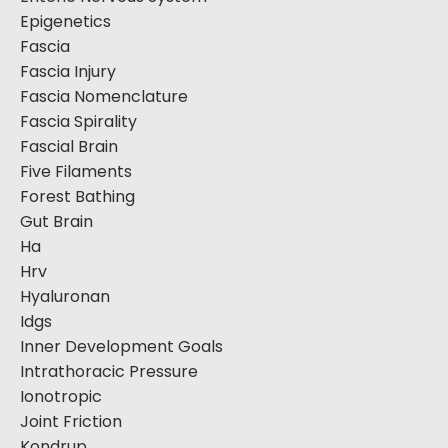
Epigenetics
Fascia
Fascia Injury
Fascia Nomenclature
Fascia Spirality
Fascial Brain
Five Filaments
Forest Bathing
Gut Brain
Ha
Hrv
Hyaluronan
Idgs
Inner Development Goals
Intrathoracic Pressure
Ionotropic
Joint Friction
Kondrup