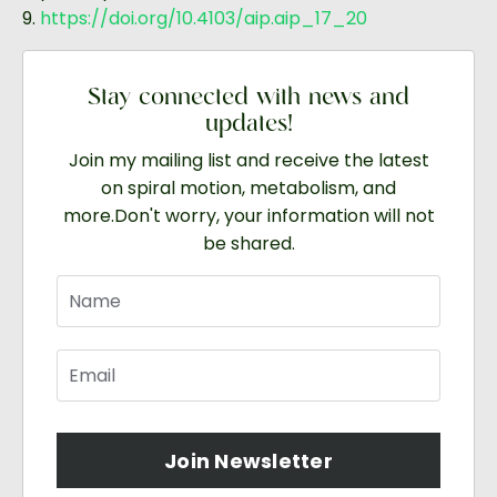
9.
https://doi.org/10.4103/aip.aip_17_20
Stay connected with news and
updates!
Join my mailing list and receive the latest
on spiral motion, metabolism, and
more.
Don't worry, your information will not
be shared.
Join Newsletter