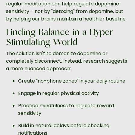
regular meditation can help regulate dopamine
sensitivity – not by "detoxing" from dopamine, but
by helping our brains maintain a healthier baseline.
Finding Balance in a Hyper-
Stimulating World
The solution isn't to demonize dopamine or
completely disconnect. Instead, research suggests
a more nuanced approach:
Create "no-phone zones" in your daily routine
Engage in regular physical activity
Practice mindfulness to regulate reward
sensitivity
Build in natural delays before checking
notifications