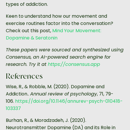
types of addiction.
Keen to understand how our movement and
exercise routines factor into the conversation?
Check out this post,
Mind Your Movement:
Dopamine & Seratonin
These papers were sourced and synthesized using
Consensus, an AI-powered search engine for
research. Try it at
https://consensus.app
References
Wise, R., & Robble, M. (2020). Dopamine and
Addiction..
Annual review of psychology
, 71, 79-
106.
https://doi.org/10.1146/annurev-psych-010418-
103337
Burhan, R., & Moradzadeh, J. (2020).
Neurotransmitter Dopamine (DA) and its Role in