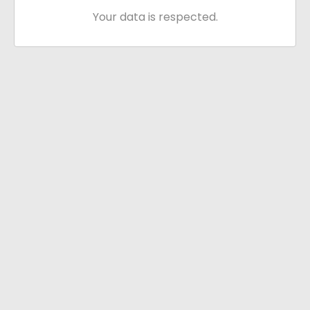
Your data is respected.