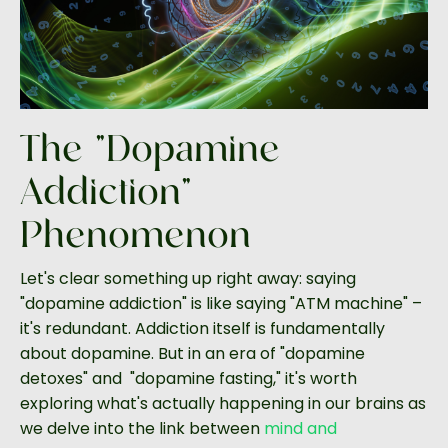
The "Dopamine
Addiction"
Phenomenon
Let's clear something up right away: saying
"dopamine addiction" is like saying "ATM machine" –
it's redundant. Addiction itself is fundamentally
about dopamine. But in an era of "dopamine
detoxes" and "dopamine fasting," it's worth
exploring what's actually happening in our brains as
we delve into the link between
mind and