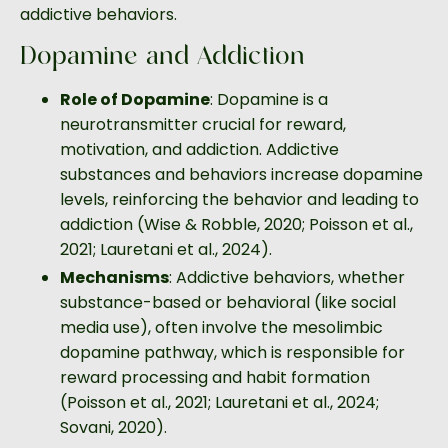
addictive behaviors.
Dopamine and Addiction
Role of Dopamine
: Dopamine is a
neurotransmitter crucial for reward,
motivation, and addiction. Addictive
substances and behaviors increase dopamine
levels, reinforcing the behavior and leading to
addiction (Wise & Robble, 2020; Poisson et al.,
2021; Lauretani et al., 2024).
Mechanisms
: Addictive behaviors, whether
substance-based or behavioral (like social
media use), often involve the mesolimbic
dopamine pathway, which is responsible for
reward processing and habit formation
(Poisson et al., 2021; Lauretani et al., 2024;
Sovani, 2020).