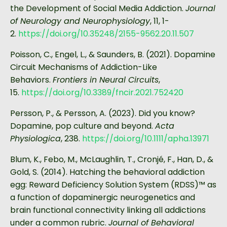
the Development of Social Media Addiction.
Journal
of Neurology and Neurophysiology
, 11, 1-
2.
https://doi.org/10.35248/2155-9562.20.11.507
Poisson, C., Engel, L., & Saunders, B. (2021). Dopamine
Circuit Mechanisms of Addiction-Like
Behaviors.
Frontiers in Neural Circuits
,
15.
https://doi.org/10.3389/fncir.2021.752420
Persson, P., & Persson, A. (2023). Did you know?
Dopamine, pop culture and beyond.
Acta
Physiologica
, 238.
https://doi.org/10.1111/apha.13971
Blum, K., Febo, M., McLaughlin, T., Cronjé, F., Han, D., &
Gold, S. (2014). Hatching the behavioral addiction
egg: Reward Deficiency Solution System (RDSS)™ as
a function of dopaminergic neurogenetics and
brain functional connectivity linking all addictions
under a common rubric.
Journal of Behavioral