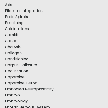
Axis
Bilateral Integration
Brain Spirals
Breathing
Calcium Ions
Camkii
Cancer
Cha Axis
Collagen
Conditioning
Corpus Callosum
Decussation
Dopamine
Dopamine Detox
Embodied Neuroplasticity
Embryo
Embryology
Enteric Nervous System