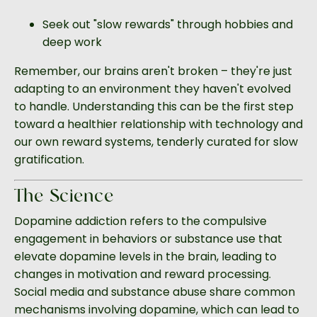
Seek out "slow rewards" through hobbies and
deep work
Remember, our brains aren't broken – they're just
adapting to an environment they haven't evolved
to handle. Understanding this can be the first step
toward a healthier relationship with technology and
our own reward systems, tenderly curated for slow
gratification.
The Science
Dopamine addiction refers to the compulsive
engagement in behaviors or substance use that
elevate dopamine levels in the brain, leading to
changes in motivation and reward processing.
Social media and substance abuse share common
mechanisms involving dopamine, which can lead to