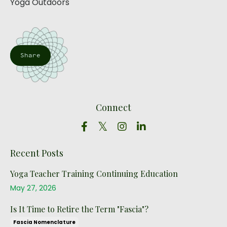
Yoga Outdoors
Share
Connect
Recent Posts
Yoga Teacher Training Continuing Education
May 27, 2026
Is It Time to Retire the Term "Fascia"?
Fascia Nomenclature