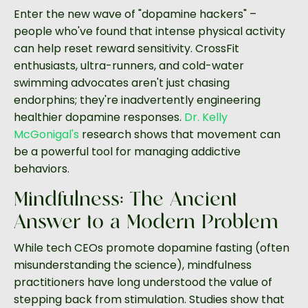
Enter the new wave of "dopamine hackers" –
people who've found that intense physical activity
can help reset reward sensitivity. CrossFit
enthusiasts, ultra-runners, and cold-water
swimming advocates aren't just chasing
endorphins; they're inadvertently engineering
healthier dopamine responses.
Dr. Kelly
McGonigal's
research shows that movement can
be a powerful tool for managing addictive
behaviors.
Mindfulness: The Ancient
Answer to a Modern Problem
While tech CEOs promote dopamine fasting (often
misunderstanding the science), mindfulness
practitioners have long understood the value of
stepping back from stimulation. Studies show that