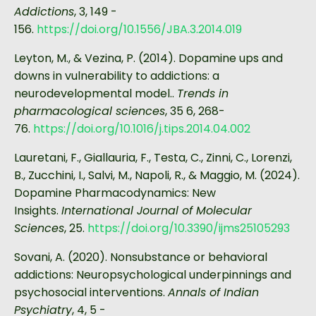
Addictions
, 3, 149 -
156.
https://doi.org/10.1556/JBA.3.2014.019
Leyton, M., & Vezina, P. (2014). Dopamine ups and
downs in vulnerability to addictions: a
neurodevelopmental model..
Trends in
pharmacological sciences
, 35 6, 268-
76.
https://doi.org/10.1016/j.tips.2014.04.002
Lauretani, F., Giallauria, F., Testa, C., Zinni, C., Lorenzi,
B., Zucchini, I., Salvi, M., Napoli, R., & Maggio, M. (2024).
Dopamine Pharmacodynamics: New
Insights.
International Journal of Molecular
Sciences
, 25.
https://doi.org/10.3390/ijms25105293
Sovani, A. (2020). Nonsubstance or behavioral
addictions: Neuropsychological underpinnings and
psychosocial interventions.
Annals of Indian
Psychiatry
, 4, 5 -