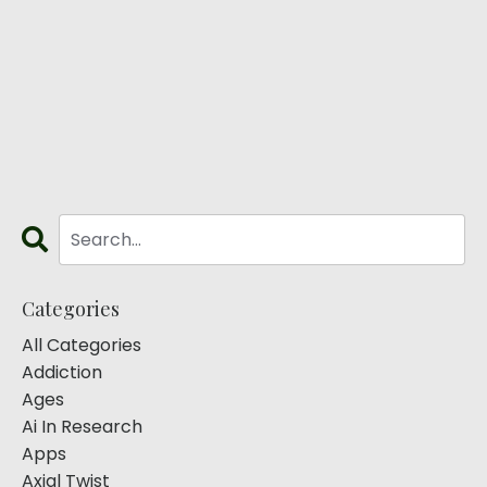
Categories
All Categories
Addiction
Ages
Ai In Research
Apps
Axial Twist