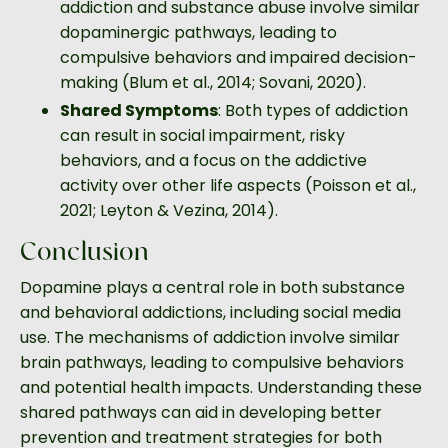
addiction and substance abuse involve similar
dopaminergic pathways, leading to
compulsive behaviors and impaired decision-
making (Blum et al., 2014; Sovani, 2020).
Shared Symptoms
: Both types of addiction
can result in social impairment, risky
behaviors, and a focus on the addictive
activity over other life aspects (Poisson et al.,
2021; Leyton & Vezina, 2014).
Conclusion
Dopamine plays a central role in both substance
and behavioral addictions, including social media
use. The mechanisms of addiction involve similar
brain pathways, leading to compulsive behaviors
and potential health impacts. Understanding these
shared pathways can aid in developing better
prevention and treatment strategies for both