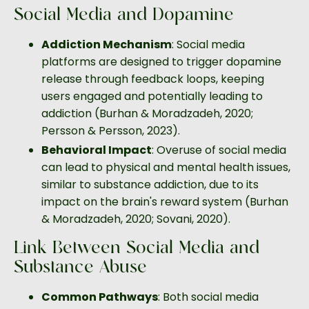
Social Media and Dopamine
Addiction Mechanism
: Social media
platforms are designed to trigger dopamine
release through feedback loops, keeping
users engaged and potentially leading to
addiction (Burhan & Moradzadeh, 2020;
Persson & Persson, 2023).
Behavioral Impact
: Overuse of social media
can lead to physical and mental health issues,
similar to substance addiction, due to its
impact on the brain's reward system (Burhan
& Moradzadeh, 2020; Sovani, 2020).
Link Between Social Media and
Substance Abuse
Common Pathways
: Both social media