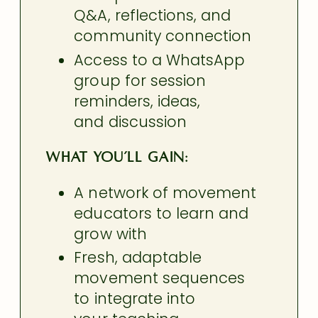
Q&A, reflections, and
community connection
Access to a WhatsApp
group for session
reminders, ideas,
and discussion
What you’ll gain:
A network of movement
educators to learn and
grow with
Fresh, adaptable
movement sequences
to integrate
into