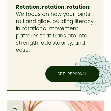
Rotation, rotation, rotation:
We focus on how your joints
roll and glide, building literacy
in rotational movement
patterns that translate into
strength, adaptability, and
ease.
GET PERSONAL
5