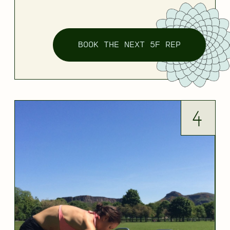
BOOK THE NEXT 5F REP
4