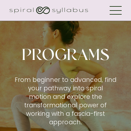
PROGRAMS
From beginner to advanced, find
your pathway into spiral
motion and explore the
transformational power of
working with a fascia-first
approach.