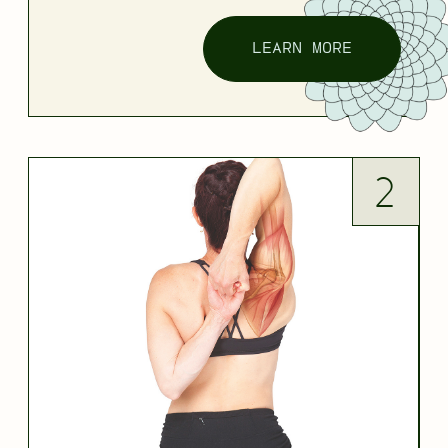
LEARN MORE
2