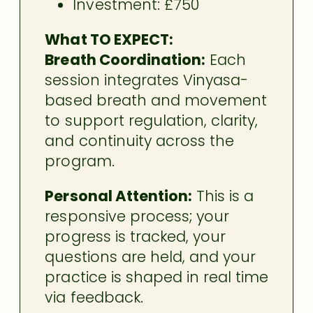
Investment: £750
What TO EXPECT:
Breath Coordination:
Each
session integrates Vinyasa-
based breath and movement
to support regulation, clarity,
and continuity across the
program.
Personal Attention:
This is a
responsive process; your
progress is tracked, your
questions are held, and your
practice is shaped in real time
via feedback.