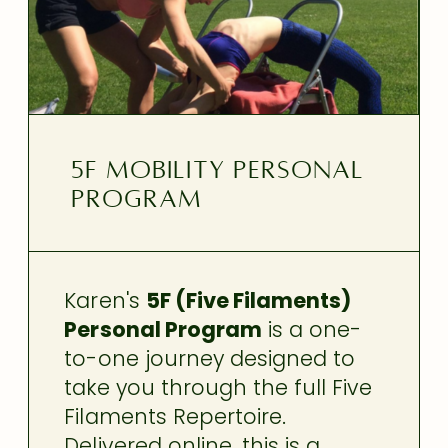
5F Mobility Personal
Program
Karen's
5F (Five Filaments)
Personal Program
is a one-
to-one journey designed to
take you through the full Five
Filaments Repertoire.
Delivered online, this is a