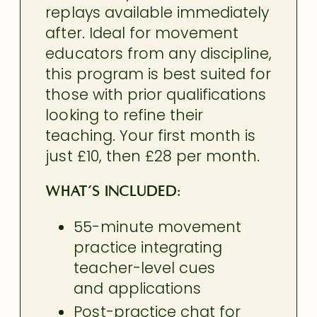
replays available immediately
after. Ideal for movement
educators from any discipline,
this program is best suited for
those with prior qualifications
looking to refine their
teaching. Your first month is
just £10, then £28 per month.
What’s included:
55-minute movement
practice integrating
teacher-level
cues
and applications
Post-practice chat for