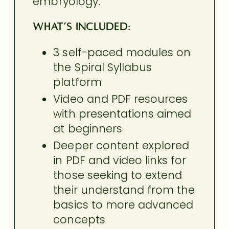
embryology.
What’s Included:
3 self-paced modules on
the Spiral Syllabus
platform
Video and PDF resources
with presentations aimed
at beginners
Deeper content explored
in PDF and video links for
those seeking to extend
their understand from the
basics to more advanced
concepts