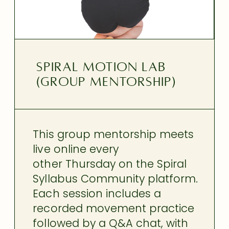
SPIRAL MOTION LAB
(GROUP MENTORSHIP)
This group mentorship meets
live online every
other Thursday on the Spiral
Syllabus Community platform.
Each session includes a
recorded movement practice
followed by a Q&A chat, with