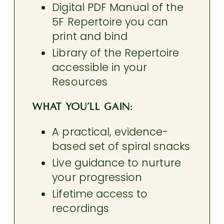
Digital PDF Manual of the
5F Repertoire you can
print and bind
Library of the Repertoire
accessible in your
Resources
What You’ll Gain:
A practical, evidence-
based set of spiral snacks
Live guidance to nurture
your progression
Lifetime access to
recordings