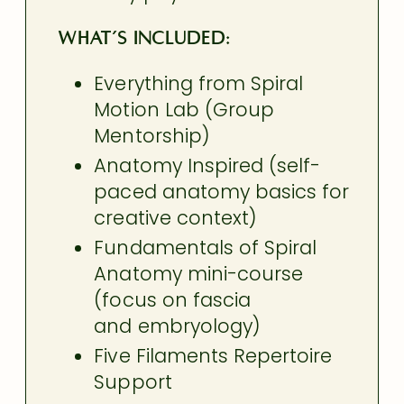
What’s included:
Everything from Spiral
Motion Lab (Group
Mentorship)
Anatomy Inspired (self-
paced anatomy basics for
creative context)
Fundamentals of Spiral
Anatomy mini-course
(focus on fascia
and embryology)
Five Filaments Repertoire
Support