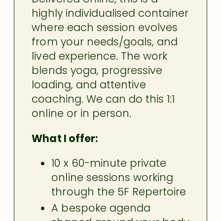
highly individualised container
where each session evolves
from your needs/goals, and
lived experience. The work
blends yoga, progressive
loading, and attentive
coaching. We can do this 1:1
online or in person.
What I offer:
10 x 60-minute private
online sessions working
through the 5F Repertoire
A bespoke agenda