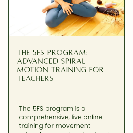
THE 5FS PROGRAM:
ADVANCED SPIRAL
MOTION TRAINING FOR
TEACHERS
The 5FS program is a
comprehensive, live online
training for movement