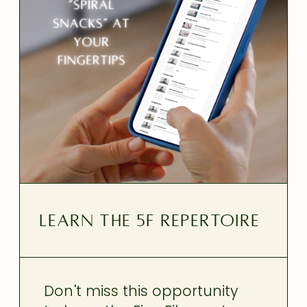
LEARN THE 5F REPERTOIRE
Don't miss this opportunity