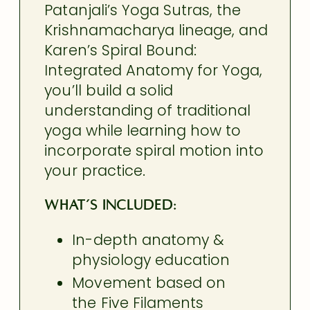
Patanjali’s Yoga Sutras, the
Krishnamacharya lineage, and
Karen’s Spiral Bound:
Integrated Anatomy for Yoga,
you’ll build a solid
understanding of traditional
yoga while learning how to
incorporate spiral motion into
your practice.
What’s included:
In-depth anatomy &
physiology education
Movement based on
the Five Filaments