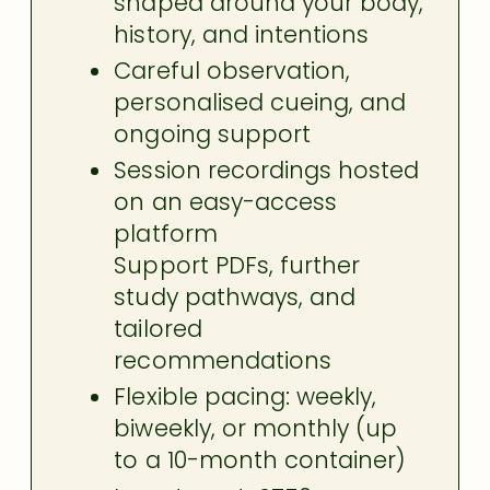
shaped around your body,
history, and intentions
Careful observation,
personalised cueing, and
ongoing support
Session recordings hosted
on an easy-access
platform
Support PDFs, further
study pathways, and
tailored
recommendations
Flexible pacing: weekly,
biweekly, or monthly (up
to a 10-month container)