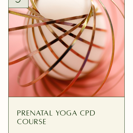
PRENATAL YOGA CPD
Course