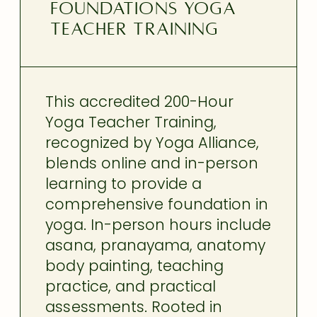
FOUNDATIONS YOGA
TEACHER TRAINING
This accredited 200-Hour
Yoga Teacher Training,
recognized by Yoga Alliance,
blends online and in-person
learning to provide a
comprehensive foundation in
yoga. In-person hours include
asana, pranayama, anatomy
body painting, teaching
practice, and practical
assessments. Rooted in