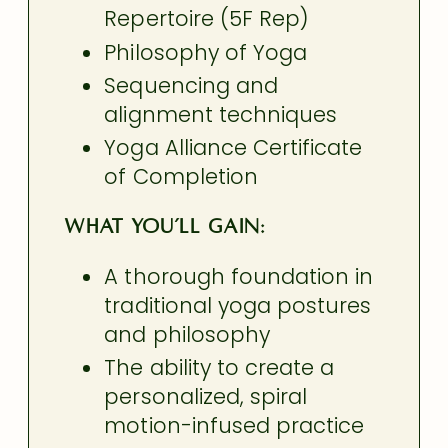
Repertoire (5F Rep)
Philosophy of Yoga
Sequencing and
alignment techniques
Yoga Alliance Certificate
of Completion
What you’ll gain:
A thorough foundation in
traditional yoga postures
and philosophy
The ability to create a
personalized, spiral
motion-infused practice