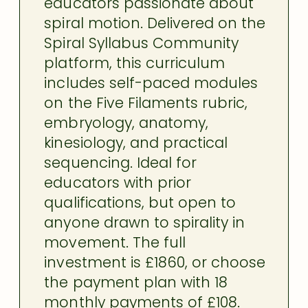
educators passionate about
spiral motion. Delivered on the
Spiral Syllabus Community
platform, this curriculum
includes self-paced modules
on the Five Filaments rubric,
embryology, anatomy,
kinesiology, and practical
sequencing. Ideal for
educators with prior
qualifications, but open to
anyone drawn to spirality in
movement. The full
investment is £1860, or choose
the payment plan with 18
monthly payments of £108.