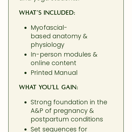
What’s Included:
Myofascial-
based anatomy &
physiology
In-person modules &
online content
Printed Manual
What You’ll Gain:
Strong foundation in the
A&P of pregnancy &
postpartum conditions
Set sequences for