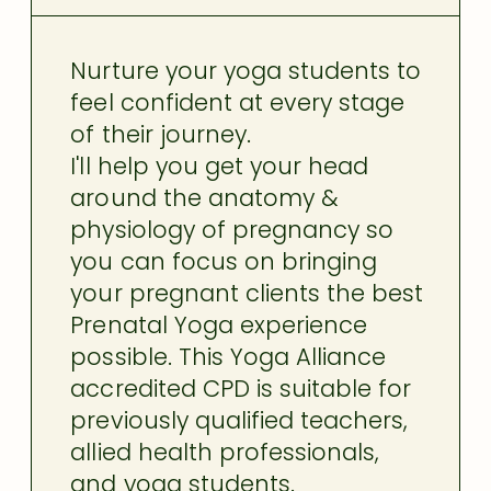
Nurture your yoga students to
feel confident at every stage
of their journey.
I'll help you get your head
around the anatomy &
physiology of pregnancy so
you can focus on bringing
your pregnant clients the best
Prenatal Yoga experience
possible. This Yoga Alliance
accredited CPD is suitable for
previously qualified teachers,
allied health professionals,
and yoga students.