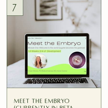
7
MEET THE EMBRYO