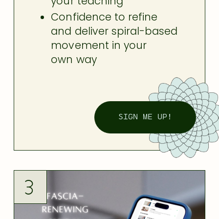
your teaching
Confidence to refine
and deliver spiral-based
movement
in your
own way
SIGN ME UP!
3