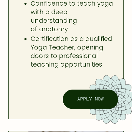
Confidence to teach yoga
with a deep
understanding
of anatomy
Certification as a qualified
Yoga Teacher, opening
doors to professional
teaching opportunities
APPLY NOW