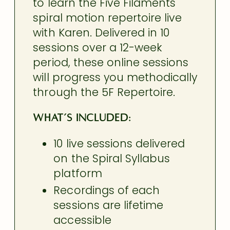
to learn the Five Filaments
spiral motion repertoire live
with Karen. Delivered in 10
sessions over a 12-week
period, these online sessions
will progress you methodically
through the 5F Repertoire.
What’s Included:
10 live sessions delivered
on the Spiral Syllabus
platform
Recordings of each
sessions are lifetime
accessible