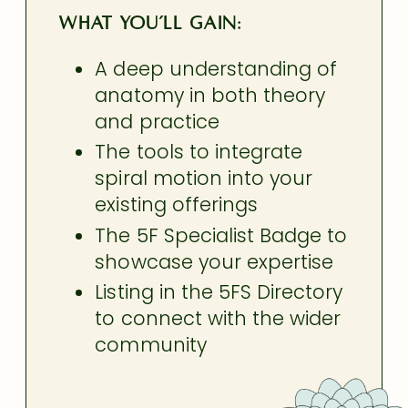
What you’ll gain:
A deep understanding of
anatomy in both theory
and practice
The tools to integrate
spiral motion into your
existing offerings
The 5F Specialist Badge to
showcase your expertise
Listing in the 5FS Directory
to connect with the wider
community