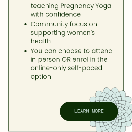
teaching Pregnancy Yoga
with confidence
Community focus on
supporting women's
health
You can choose to attend
in person OR enrol in the
online-only self-paced
option
LEARN MORE