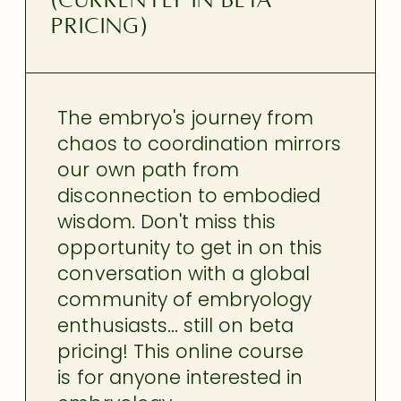
(currently in beta
pricing)
The embryo's journey from
chaos to coordination mirrors
our own path from
disconnection to embodied
wisdom. Don't miss this
opportunity to get in on this
conversation with a global
community of embryology
enthusiasts... still on beta
pricing! This online course
is for anyone interested in