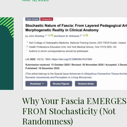
Why Your Fascia EMERGES
FROM Stochasticity (Not
Randomness)