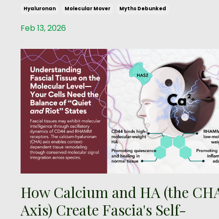
Hyaluronan
Molecular Mover
Myths Debunked
Feb 13, 2026
How Calcium and HA (the CH
Axis) Create Fascia's Self-