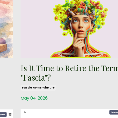
Is It Time to Retire the Ter
"Fascia"?
Fascia Nomenclature
May 04, 2026