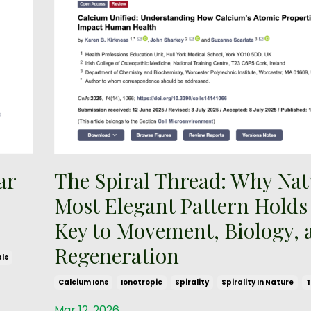
ar
The Spiral Thread: Why Nat
Most Elegant Pattern Holds
Key to Movement, Biology, 
Regeneration
ls
Calcium Ions
Ionotropic
Spirality
Spirality In Nature
T
Mar 12, 2026