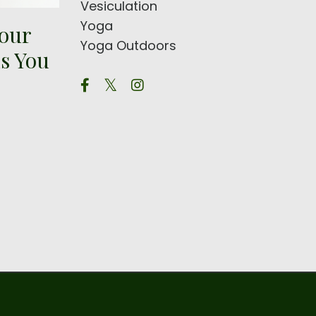
Vesiculation
Yoga
Your
Yoga Outdoors
s You