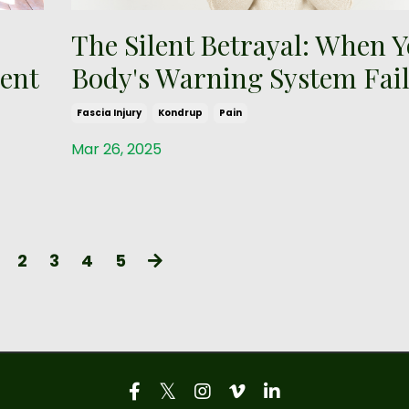
The Silent Betrayal: When 
ent
Body's Warning System Fail
Fascia Injury
Kondrup
Pain
Mar 26, 2025
2
3
4
5