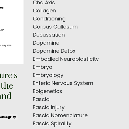
Cha Axis
Collagen
Conditioning
Corpus Callosum
Decussation
Dopamine
Dopamine Detox
Embodied Neuroplasticity
Embryo
ure's
Embryology
Enteric Nervous System
 the
Epigenetics
and
Fascia
Fascia Injury
Fascia Nomenclature
ensegrity
Fascia Spirality