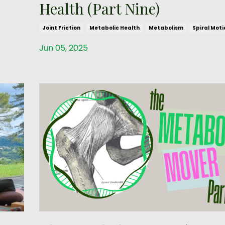
Health (Part Nine)
Joint Friction
Metabolic Health
Metabolism
Spiral Moti
Jun 05, 2025