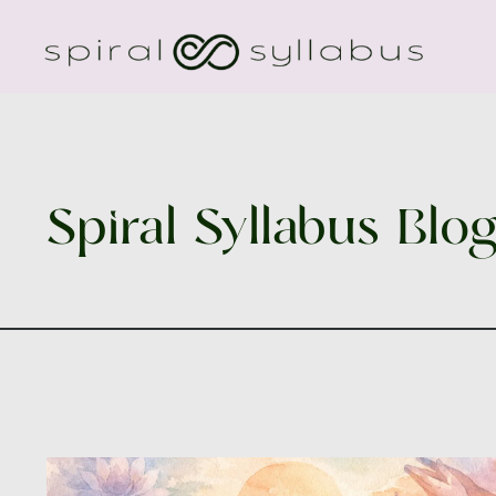
Spiral Syllabus Blo