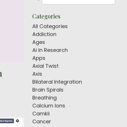
Categories
All Categories
Addiction
Ages
Ai In Research
Apps
Axial Twist
m
Axis
Bilateral Integration
Brain Spirals
Breathing
Calcium Ions
Camkii
Cancer