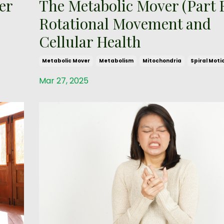
er
The Metabolic Mover (Part E
Rotational Movement and
Cellular Health
Metabolic Mover
Metabolism
Mitochondria
Spiral Moti
Mar 27, 2025