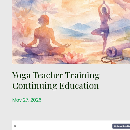
Yoga Teacher Training
Continuing Education
May 27, 2026