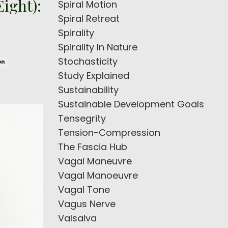
ight):
Spiral Motion
Spiral Retreat
Spirality
Spirality In Nature
Stochasticity
on
Study Explained
Sustainability
Sustainable Development Goals
Tensegrity
Tension-Compression
The Fascia Hub
Vagal Maneuvre
Vagal Manoeuvre
Vagal Tone
Vagus Nerve
Valsalva