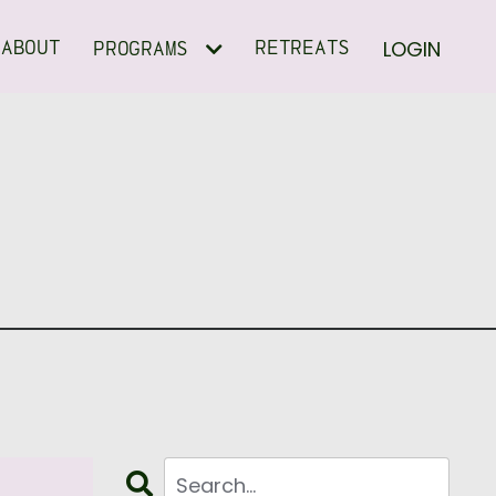
LOGIN
ABOUT
RETREATS
PROGRAMS