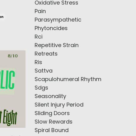
Oxidative Stress
Pain
on
Parasympathetic
Phytoncides
Rci
Repetitive Strain
Retreats
Ris
Sattva
Scapulohumeral Rhythm
Sdgs
Seasonality
Silent Injury Period
Sliding Doors
Slow Rewards
Spiral Bound