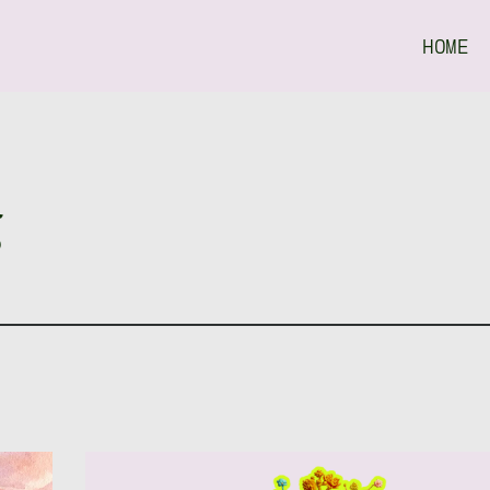
HOME
g