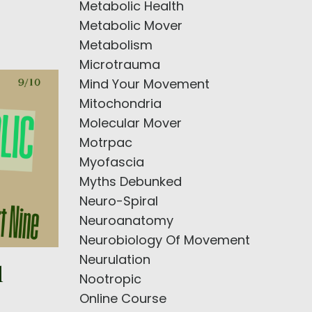
Metabolic Health
Metabolic Mover
Metabolism
Microtrauma
Mind Your Movement
Mitochondria
Molecular Mover
Motrpac
Myofascia
Myths Debunked
Neuro-Spiral
Neuroanatomy
Neurobiology Of Movement
Neurulation
l
Nootropic
Online Course