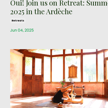
Oui! Join us on Retreat: Summ
2025 in the Ardèche
Retreats
Jun 04, 2025