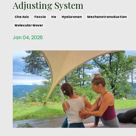
Adjusting System
Cha Axis
Fascia
Ha
Hyaluronan
Mechanotransduction
Molecular Mover
Jan 04, 2026