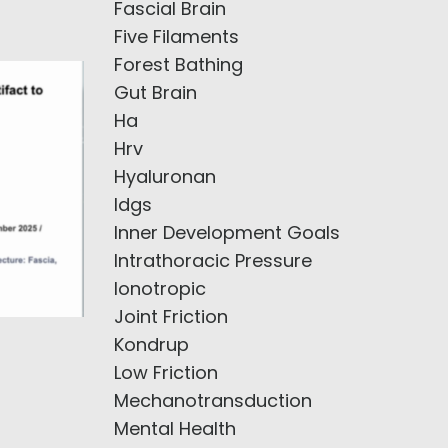
Fascial Brain
Five Filaments
Forest Bathing
Gut Brain
Ha
Hrv
Hyaluronan
Idgs
Inner Development Goals
Intrathoracic Pressure
Ionotropic
Joint Friction
Kondrup
Low Friction
Mechanotransduction
Mental Health