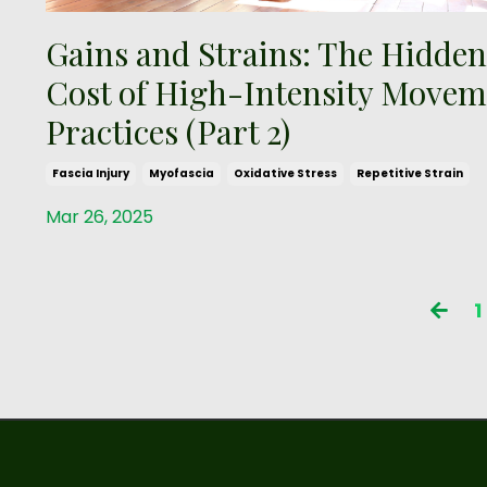
Gains and Strains: The Hidden
Cost of High-Intensity Movem
Practices (Part 2)
Fascia Injury
Myofascia
Oxidative Stress
Repetitive Strain
Mar 26, 2025
1