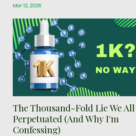
Mar 12, 2026
The Thousand-Fold Lie We All
Perpetuated (And Why I'm
Confessing)