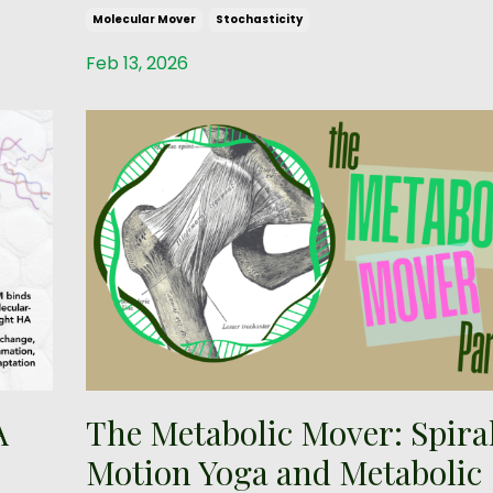
Molecular Mover
Stochasticity
Feb 13, 2026
A
The Metabolic Mover: Spira
Motion Yoga and Metabolic