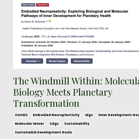
The Windmill Within: Molecul
Biology Meets Planetary
Transformation
Camkii
Embodied Neuroplasticity
Idgs
Inner Development Goa
Molecular Mover
Sdgs
Sustainability
Sustainable Development Goals