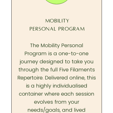
MOBILITY
PERSONAL PROGRAM
The Mobility Personal
Program is a one-to-one
journey designed to take you
through the full Five Filaments
Repertoire. Delivered online, this
is a highly individualised
container where each session
evolves from your
needs/goals, and lived