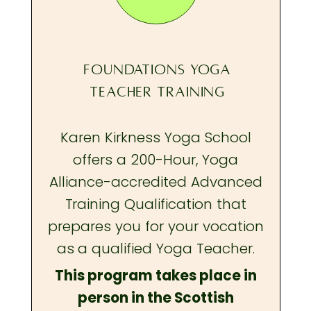
FOUNDATIONS YOGA
TEACHER TRAINING
Karen Kirkness Yoga School
offers a 200-Hour, Yoga
Alliance-accredited Advanced
Training Qualification that
prepares you
for your vocation
as a qualified Yoga Teacher.
This program takes place in
person in the Scottish