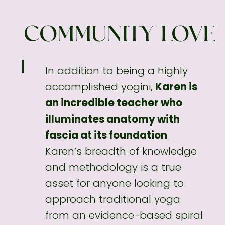
COMMUNITY LOVE
In addition to being a highly
accomplished
yogini,
Karen is
an incredible teacher who
illuminates anatomy with
fascia at its foundation
.
Karen’s breadth of knowledge
and methodology
is a true
asset for anyone looking to
approach traditional yoga
from an evidence-based spiral