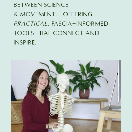
BETWEEN SCIENCE
& MOVEMENT... offering
practical
, FASCIA-INFORMED
TOOLS that connect and
inspire.