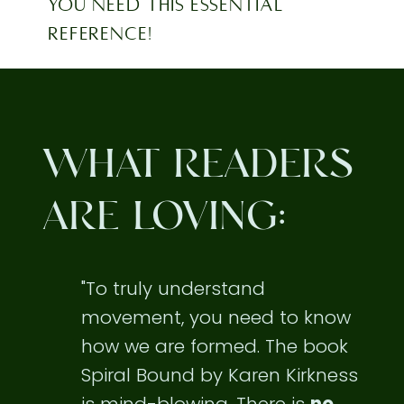
YOU NEED THIS ESSENTIAL
REFERENCE!
WHAT READERS
ARE LOVING:
"To truly understand
movement, you need to know
how we are formed. The book
Spiral Bound by Karen Kirkness