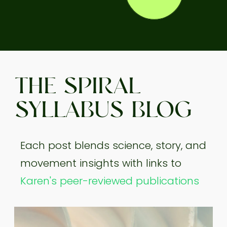
THE SPIRAL
SYLLABUS BLOG
Each post blends science, story, and
movement insights with links to
Karen's peer-reviewed publications