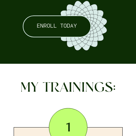
ENROLL TODAY
MY TRAININGS:
1