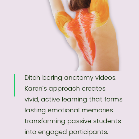
Ditch boring anatomy videos.
Karen's approach creates
vivid, active learning that forms
lasting emotional memories...
transforming passive students
into engaged participants.