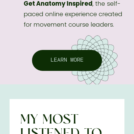
Get Anatomy Inspired
, the self-
paced online experience created
for movement course leaders.
LEARN MORE
MY MOST
LISTENED-TO