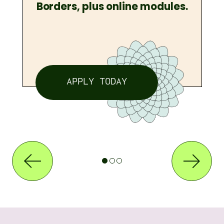
Borders, plus online modules.
APPLY TODAY