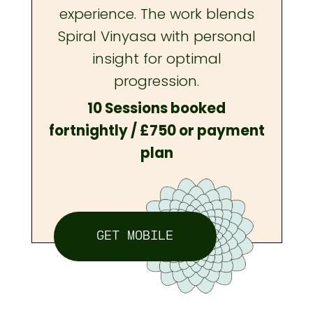
experience. The work blends
Spiral Vinyasa with personal
insight for optimal
progression.
10 Sessions booked
fortnightly / £750 or payment
plan
GET MOBILE