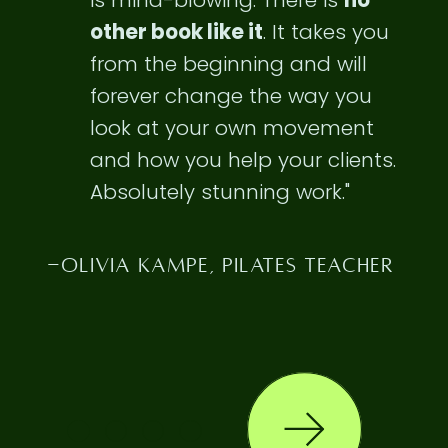
is
mind-blowing
. There is
no
other book like it
. It takes you
from the beginning and will
forever change the way you
look at your own movement
and how you help your clients.
Absolutely stunning work."
-OLIVIA KAMPE, PILATES TEACHER