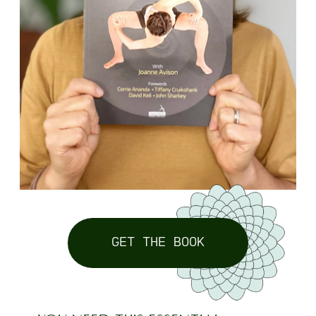
GET THE BOOK