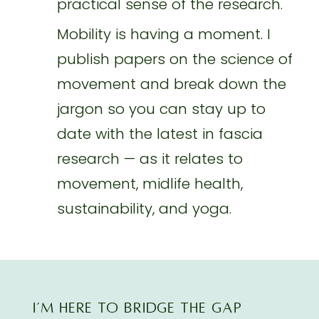
practical sense of the research.
Mobility is having a moment. I
publish papers on the science of
movement and break down the
jargon so you can stay up to
date with the latest in fascia
research — as it relates to
movement, midlife health,
sustainability, and yoga.
I’M here TO BRIDGE THE GAP