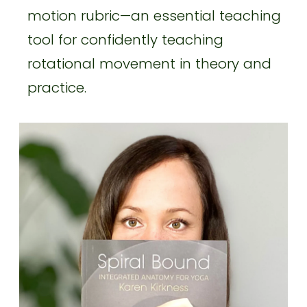
motion rubric—an essential teaching
tool for confidently teaching
rotational movement in theory and
practice.