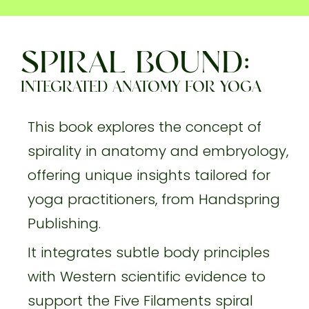
SPIRAL BOUND:
INTEGRATED ANATOMY FOR YOGA
This book explores the concept of
spirality in anatomy and embryology,
offering unique insights tailored for
yoga practitioners, from Handspring
Publishing.
It integrates subtle body principles
with Western scientific evidence to
support the Five Filaments spiral