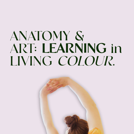
ANATOMY &
ART:
LEARNING
in
LIVING
COLOUR
.