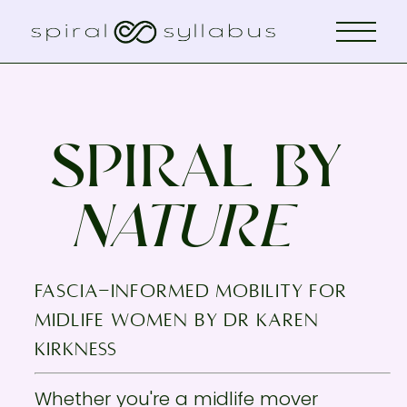
SPIRAL BY
NATURE
fascia-informed mobility for
midlife women by Dr KAREN
KIRKNESS
Whether you're a midlife mover