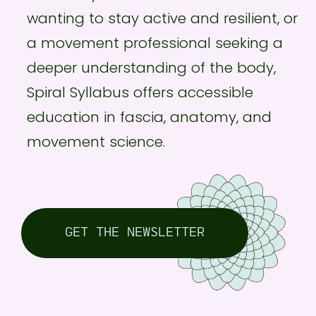
wanting to stay active and resilient, or
a movement professional seeking a
deeper understanding of the body,
Spiral Syllabus offers accessible
education in fascia, anatomy, and
movement science.
GET THE NEWSLETTER