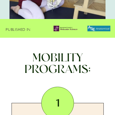
Published In
MOBILITY
PROGRAMS:
1