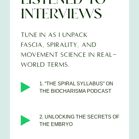
INTERVIEWS
TUNE IN AS I UNPACK
FASCIA, SPIRALITY, AND
MOVEMENT SCIENCE IN REAL-
WORLD TERMS.
1. “THE SPIRAL SYLLABUS” ON
THE BIOCHARISMA PODCAST
2. UNLOCKING THE SECRETS OF
THE EMBRYO