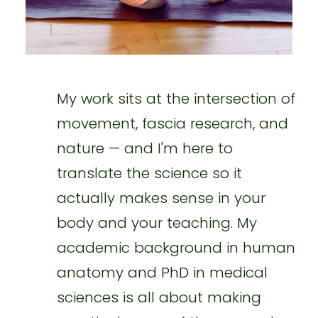
My work sits at the intersection of
movement, fascia research, and
nature — and I'm here to
translate the science so it
actually makes sense in your
body and your teaching. My
academic background in human
anatomy and PhD in medical
sciences is all about making