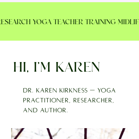
SEARCH YOGA TEACHER TRAINING MIDLIFE 
HI, I’M KAREN
Dr. Karen Kirkness — yoga
practitioner, researcher,
and author.