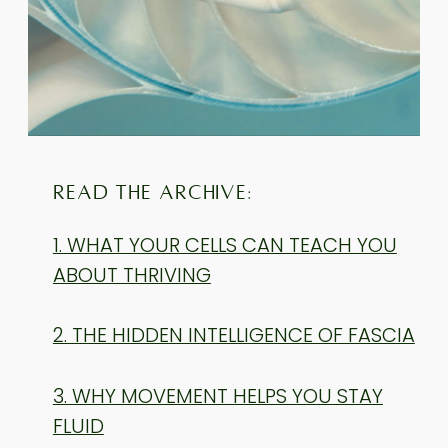
READ THE ARCHIVE:
1. WHAT YOUR CELLS CAN TEACH YOU
ABOUT THRIVING
2. THE HIDDEN INTELLIGENCE OF FASCIA
3. WHY MOVEMENT HELPS YOU STAY
FLUID