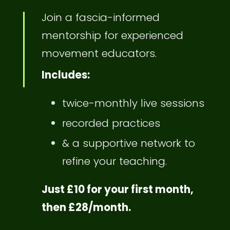
Join a fascia-informed
mentorship for experienced
movement educators.
Includes:
twice-monthly live sessions
recorded practices
& a supportive network to
refine your teaching.
Just £10 for your first month,
then £28/month.