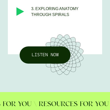
3. EXPLORING ANATOMY
THROUGH SPIRALS
LISTEN NOW
R YOU \ RESOURCES FOR YOU \ 