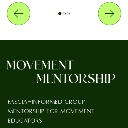
MOVEMENT
MENTORSHIP
FASCIA-INFORMED GROUP
MENTORSHIP FOR MOVEMENT
EDUCATORS