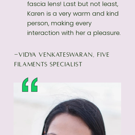
fascia lens! Last but not least,
Karen is a very
warm and kind
person, making every
interaction with her a pleasure.
-VIDYA VENKATESWARAN, FIVE
FILAMENTS SPECIALIST
“