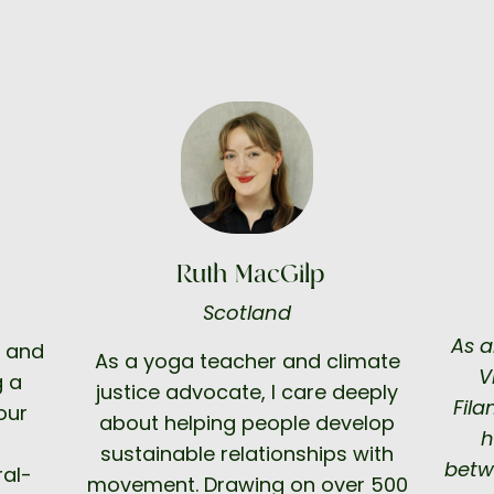
Ruth MacGilp
Scotland
As a
, and
As a yoga teacher and climate
V
g a
justice advocate, I care deeply
Fila
our
about helping people develop
h
sustainable relationships with
betw
ral-
movement. Drawing on over 500