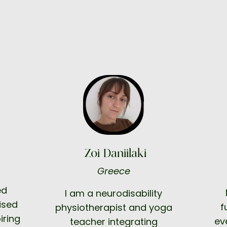
Zoi Daniilaki
Greece
ed
I am a neurodisability
ised
f
physiotherapist and yoga
iring
ev
teacher integrating