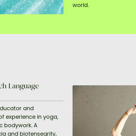
world.
ench-Language
educator and
f experience in yoga,
ic bodywork. A
ia and biotensegrity,