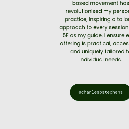
based movement ha
revolutionised my perso
practice, inspiring a tail
approach to every session.
5F as my guide, I ensure 
offering is practical, acces
and uniquely tailored t
individual needs.
@charlesbstephens