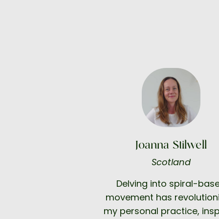
Joanna Stilwell
Scotland
Delving into spiral-bas
movement has revolution
my personal practice, insp