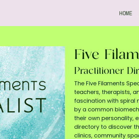
HOME
Five Filam
Practitioner Di
The Five Filaments Spe
teachers, therapists, 
fascination with spira
by a common biomechan
their own personality, 
directory to discover th
clinics, community sp