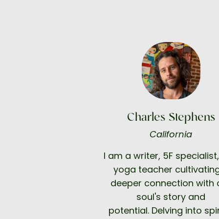
Charles Stephens
California
I am a writer, 5F specialist
yoga teacher cultivatin
deeper connection with 
soul's story and
potential.
Delving into spi