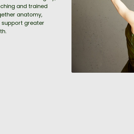
aching and trained
ogether anatomy,
 support greater
th.