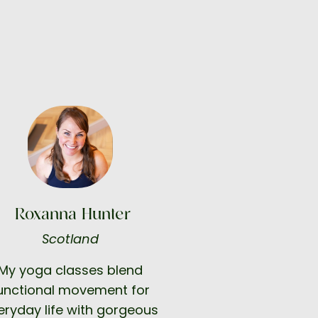
Roxanna Hunter
Scotland
My yoga classes blend
unctional movement for
eryday life with gorgeous