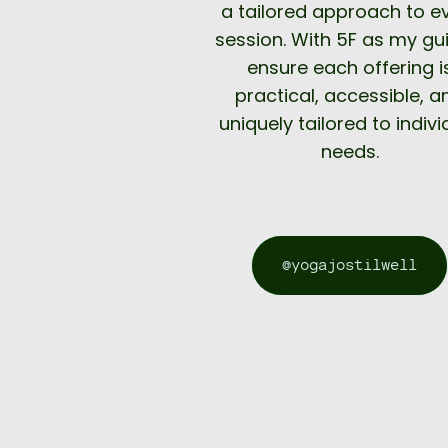
a tailored approach to e
session. With 5F as my gui
ensure each offering i
practical, accessible, a
uniquely tailored to indivi
needs.
@yogajostilwell