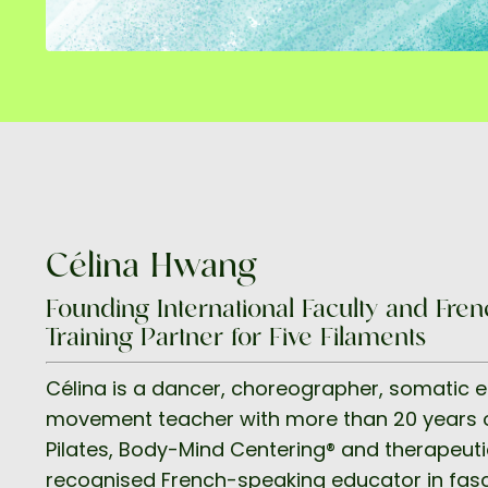
Célina Hwang
Founding International Faculty and Fr
Training Partner for Five Filaments
Célina is a dancer, choreographer, somatic 
movement teacher with more than 20 years o
Pilates, Body-Mind Centering® and therapeut
recognised French-speaking educator in fasc