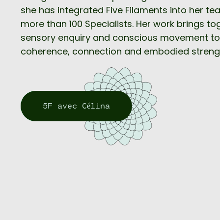
she has integrated Five Filaments into her te
more than 100 Specialists. Her work brings t
sensory enquiry and conscious movement to
coherence, connection and embodied streng
5F avec Célina