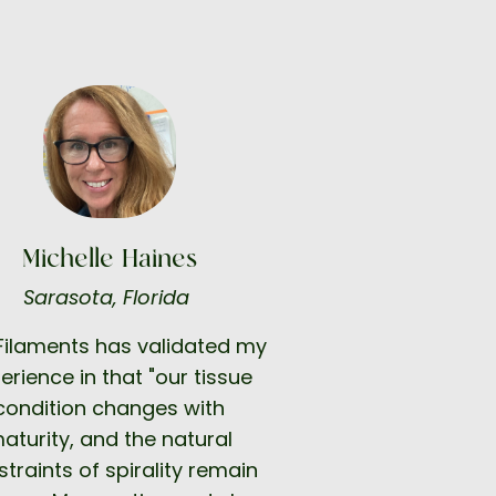
Michelle Haines
Sarasota, Florida
 Filaments has validated my
erience in that "our tissue
condition changes with
aturity, and the natural
traints of spirality remain