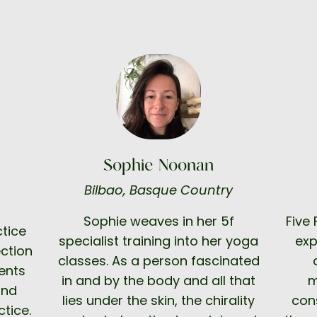
Sophie Noonan
Bilbao, Basque Country
Sophie weaves in her 5f
Five
tice
specialist training into her yoga
exp
ction
classes. As a person fascinated
ents
in and by the body and all that
m
and
lies under the skin, the chirality
cons
tice.