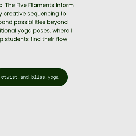
. The Five Filaments inform
 creative sequencing to
pand possibilities beyond
itional yoga poses, where I
p students find their flow.
@twist_and_bliss_yoga