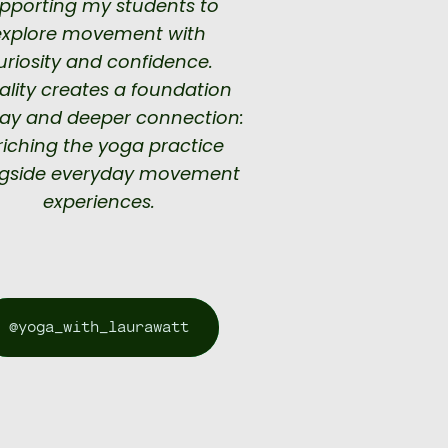
pporting my students to
explore movement with
uriosity and confidence.
rality creates a foundation
lay and deeper connection:
riching the yoga practice
gside everyday movement
experiences.
@yoga_with_laurawatt