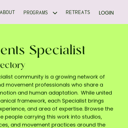
LOGIN
ABOUT
RETREATS
PROGRAMS
ents Specialist
rectory
cialist community is a growing network of
and movement professionals who share a
l motion and human adaptation.
While united
ical framework, each Specialist brings
experience, and area of expertise. Browse the
e people carrying this work into studios,
aces, and movement practices around the