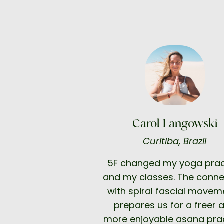
Carol Langowski
Curitiba, Brazil
5F changed my yoga prac
and my classes. The conne
with spiral fascial movem
prepares us for a freer 
more enjoyable asana prac