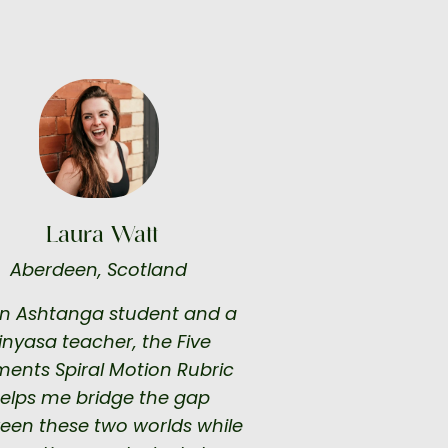
Laura Watt
Aberdeen, Scotland
n Ashtanga student and a
inyasa teacher, the Five
ments Spiral Motion Rubric
elps me bridge the gap
een these two worlds while