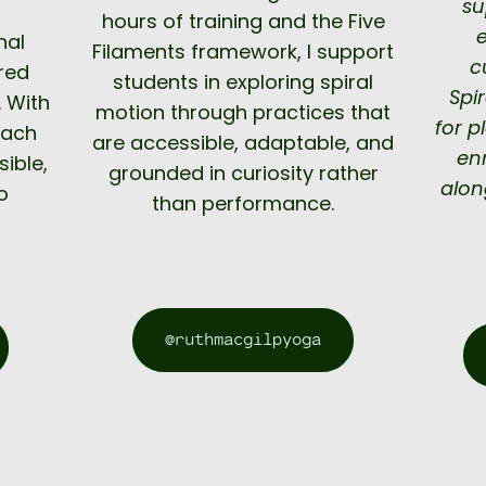
su
s
hours of training and the Five
nal
Filaments framework, I support
c
ored
students in exploring spiral
Spi
 With
motion through practices that
for p
each
are accessible, adaptable, and
en
sible,
grounded in curiosity rather
alon
o
than performance.
@ruthmacgilpyoga