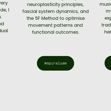
very
music
neuroplasticity principles,
de, I
my
fascial system dynamics, and
s
ex
the 5F Method to optimise
nd
trad
movement patterns and
dual
hel
functional outcomes.
@spiralyam