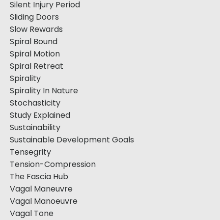
Silent Injury Period
Sliding Doors
Slow Rewards
Spiral Bound
Spiral Motion
Spiral Retreat
Spirality
Spirality In Nature
Stochasticity
Study Explained
Sustainability
Sustainable Development Goals
Tensegrity
Tension-Compression
The Fascia Hub
Vagal Maneuvre
Vagal Manoeuvre
Vagal Tone