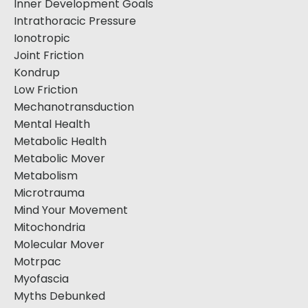
Inner Development Goals
Intrathoracic Pressure
Ionotropic
Joint Friction
Kondrup
Low Friction
Mechanotransduction
Mental Health
Metabolic Health
Metabolic Mover
Metabolism
Microtrauma
Mind Your Movement
Mitochondria
Molecular Mover
Motrpac
Myofascia
Myths Debunked