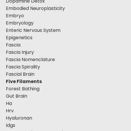
Dopamine Detox
Embodied Neuroplasticity
Embryo
Embryology
Enteric Nervous System
Epigenetics
Fascia
Fascia Injury
Fascia Nomenclature
Fascia Spirality
Fascial Brain
Five Filaments
Forest Bathing
Gut Brain
Ha
Hrv
Hyaluronan
Idgs