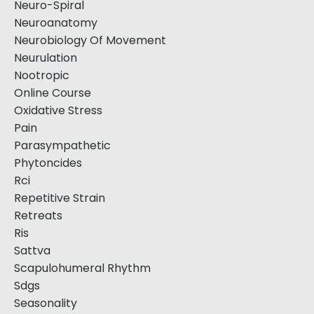
Neuro-Spiral
Neuroanatomy
Neurobiology Of Movement
Neurulation
Nootropic
Online Course
Oxidative Stress
Pain
Parasympathetic
Phytoncides
Rci
Repetitive Strain
Retreats
Ris
Sattva
Scapulohumeral Rhythm
Sdgs
Seasonality