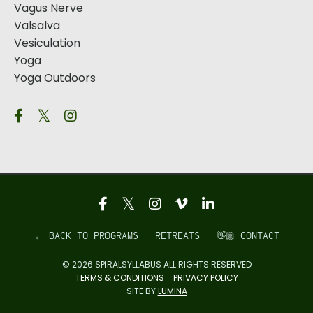
Vagus Nerve
Valsalva
Vesiculation
Yoga
Yoga Outdoors
← BACK TO PROGRAMS
RETREATS
👋🏼 CONTACT
© 2026 SPIRALSYLLABUS ALL RIGHTS RESERVED
TERMS & CONDITIONS
PRIVACY POLICY
SITE BY
LUMINA