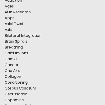
Addiction
Ages
Ai In Research
Apps
Axial Twist
Axis
Bilateral Integration
Brain Spirals
Breathing
Calcium Ions
Camkii
Cancer
Cha Axis
Collagen
Conditioning
Corpus Callosum
Decussation
Dopamine