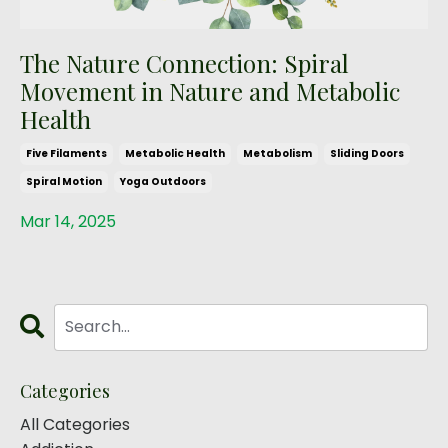
The Nature Connection: Spiral
Movement in Nature and Metabolic
Health
Five Filaments
Metabolic Health
Metabolism
Sliding Doors
Spiral Motion
Yoga Outdoors
Mar 14, 2025
Categories
All Categories