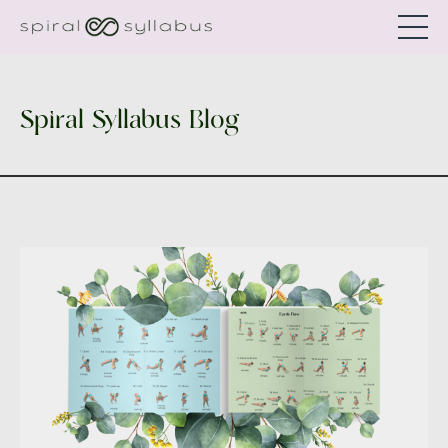
Spiral Syllabus Blog