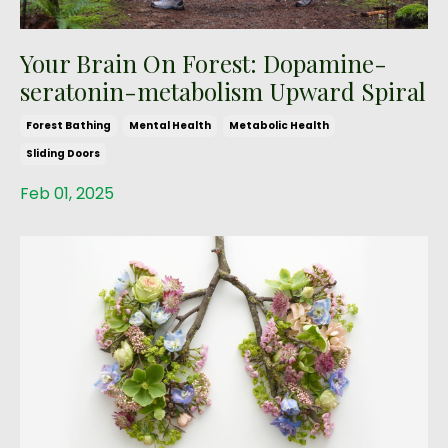
Your Brain On Forest: Dopamine-
seratonin-metabolism Upward Spiral
Forest Bathing
Mental Health
Metabolic Health
Sliding Doors
Feb 01, 2025