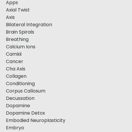
Apps
Axial Twist
Axis
Bilateral Integration
Brain Spirals
Breathing
Calcium Ions
Camkii
Cancer
Cha Axis
Collagen
Conditioning
Corpus Callosum
Decussation
Dopamine
Dopamine Detox
Embodied Neuroplasticity
Embryo