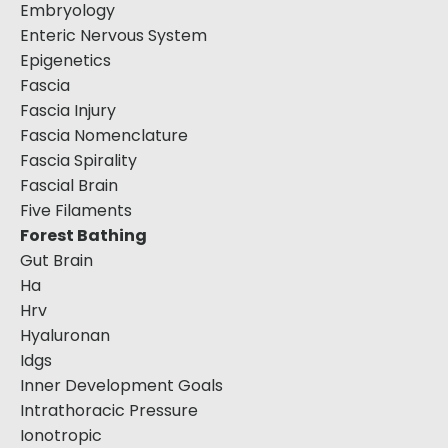
Embryology
Enteric Nervous System
Epigenetics
Fascia
Fascia Injury
Fascia Nomenclature
Fascia Spirality
Fascial Brain
Five Filaments
Forest Bathing
Gut Brain
Ha
Hrv
Hyaluronan
Idgs
Inner Development Goals
Intrathoracic Pressure
Ionotropic