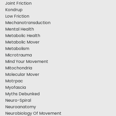
Joint Friction
Kondrup
Low Friction
Mechanotransduction
Mental Health
Metabolic Health
Metabolic Mover
Metabolism
Microtrauma
Mind Your Movement
Mitochondria
Molecular Mover
Motrpac
Myofascia
Myths Debunked
Neuro-Spiral
Neuroanatomy
Neurobiology Of Movement