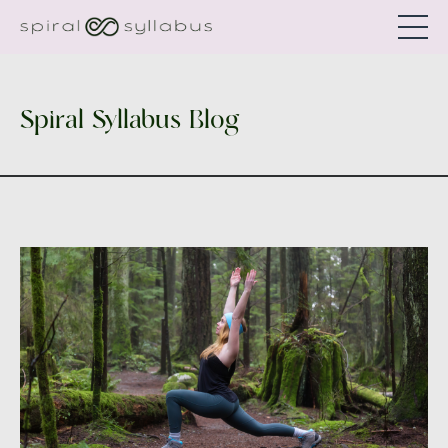
Spiral Syllabus Blog