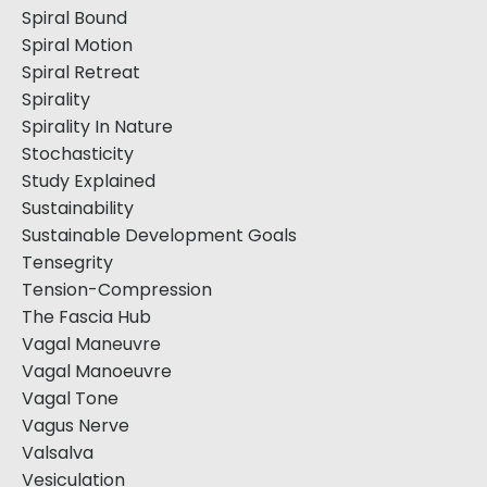
Spiral Bound
Spiral Motion
Spiral Retreat
Spirality
Spirality In Nature
Stochasticity
Study Explained
Sustainability
Sustainable Development Goals
Tensegrity
Tension-Compression
The Fascia Hub
Vagal Maneuvre
Vagal Manoeuvre
Vagal Tone
Vagus Nerve
Valsalva
Vesiculation