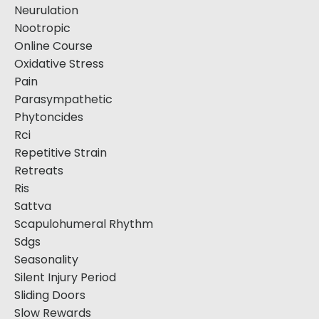
Neurulation
Nootropic
Online Course
Oxidative Stress
Pain
Parasympathetic
Phytoncides
Rci
Repetitive Strain
Retreats
Ris
Sattva
Scapulohumeral Rhythm
Sdgs
Seasonality
Silent Injury Period
Sliding Doors
Slow Rewards