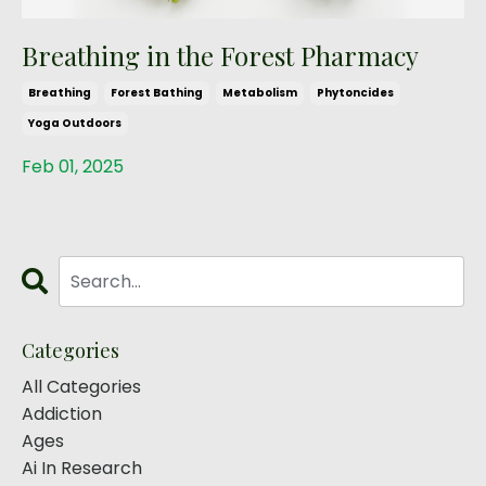
Breathing in the Forest Pharmacy
Breathing
Forest Bathing
Metabolism
Phytoncides
Yoga Outdoors
Feb 01, 2025
Categories
All Categories
Addiction
Ages
Ai In Research