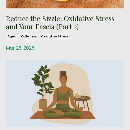
Reduce the Sizzle: Oxidative Stress
and Your Fascia (Part 2)
Ages
Collagen
Oxidative Stress
Mar 26, 2025