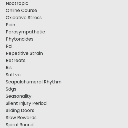
Nootropic
Online Course
Oxidative Stress
Pain
Parasympathetic
Phytoncides
Rci
Repetitive Strain
Retreats
Ris
Sattva
Scapulohumeral Rhythm
Sdgs
Seasonality
Silent Injury Period
Sliding Doors
Slow Rewards
Spiral Bound