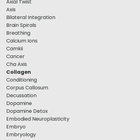
Axial Twist
Axis
Bilateral Integration
Brain Spirals
Breathing
Calcium Ions
Camkii
Cancer
Cha Axis
Collagen
Conditioning
Corpus Callosum
Decussation
Dopamine
Dopamine Detox
Embodied Neuroplasticity
Embryo
Embryology