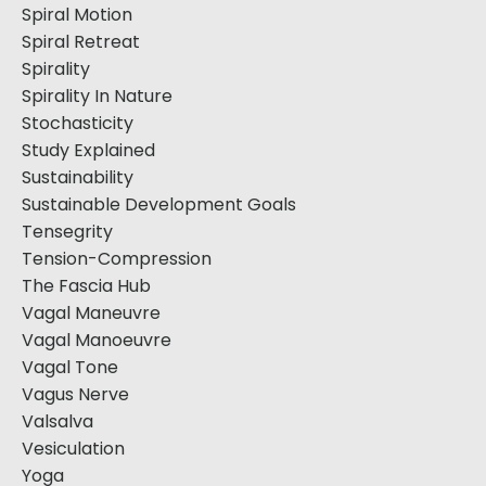
Spiral Motion
Spiral Retreat
Spirality
Spirality In Nature
Stochasticity
Study Explained
Sustainability
Sustainable Development Goals
Tensegrity
Tension-Compression
The Fascia Hub
Vagal Maneuvre
Vagal Manoeuvre
Vagal Tone
Vagus Nerve
Valsalva
Vesiculation
Yoga