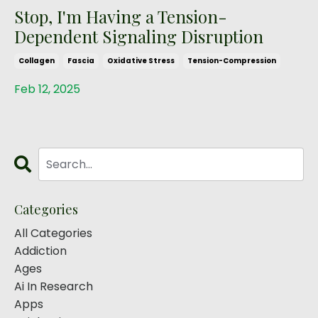
Stop, I'm Having a Tension-
Dependent Signaling Disruption
Collagen
Fascia
Oxidative Stress
Tension-Compression
Feb 12, 2025
Categories
All Categories
Addiction
Ages
Ai In Research
Apps