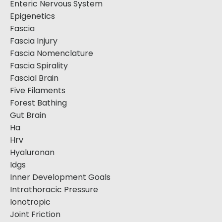
Enteric Nervous System
Epigenetics
Fascia
Fascia Injury
Fascia Nomenclature
Fascia Spirality
Fascial Brain
Five Filaments
Forest Bathing
Gut Brain
Ha
Hrv
Hyaluronan
Idgs
Inner Development Goals
Intrathoracic Pressure
Ionotropic
Joint Friction