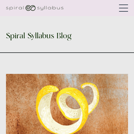
Spiral Syllabus Blog