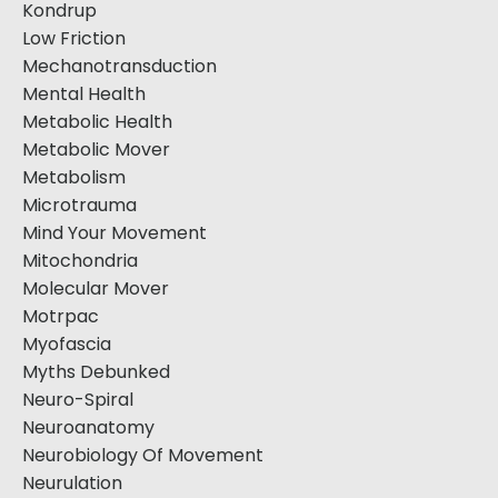
Kondrup
Low Friction
Mechanotransduction
Mental Health
Metabolic Health
Metabolic Mover
Metabolism
Microtrauma
Mind Your Movement
Mitochondria
Molecular Mover
Motrpac
Myofascia
Myths Debunked
Neuro-Spiral
Neuroanatomy
Neurobiology Of Movement
Neurulation