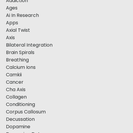
Addiction
Ages
Ai In Research
Apps
Axial Twist
Axis
Bilateral Integration
Brain Spirals
Breathing
Calcium Ions
Camkii
Cancer
Cha Axis
Collagen
Conditioning
Corpus Callosum
Decussation
Dopamine