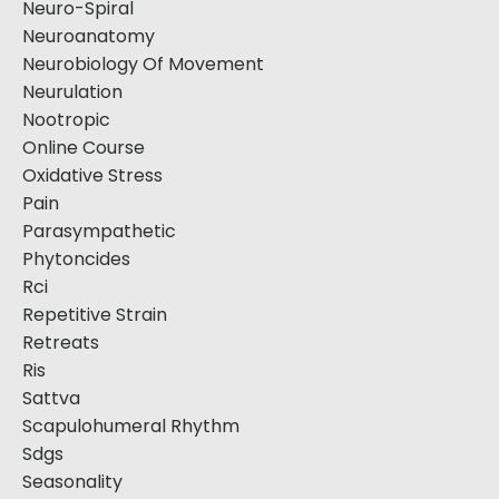
Neuro-Spiral
Neuroanatomy
Neurobiology Of Movement
Neurulation
Nootropic
Online Course
Oxidative Stress
Pain
Parasympathetic
Phytoncides
Rci
Repetitive Strain
Retreats
Ris
Sattva
Scapulohumeral Rhythm
Sdgs
Seasonality