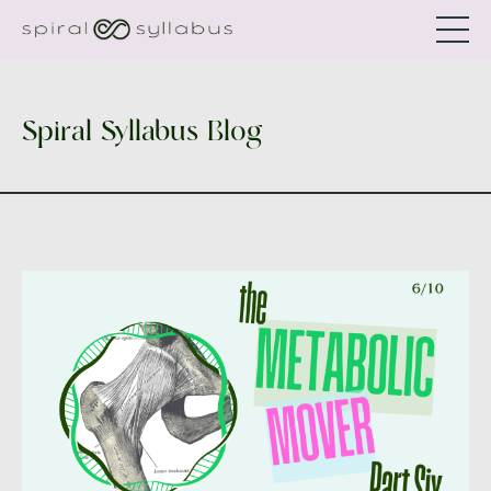
Spiral Syllabus Blog