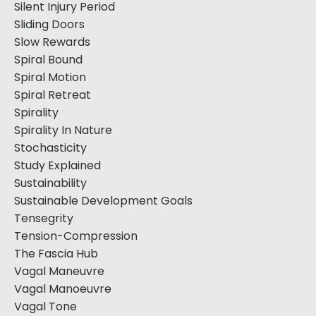
Silent Injury Period
Sliding Doors
Slow Rewards
Spiral Bound
Spiral Motion
Spiral Retreat
Spirality
Spirality In Nature
Stochasticity
Study Explained
Sustainability
Sustainable Development Goals
Tensegrity
Tension-Compression
The Fascia Hub
Vagal Maneuvre
Vagal Manoeuvre
Vagal Tone