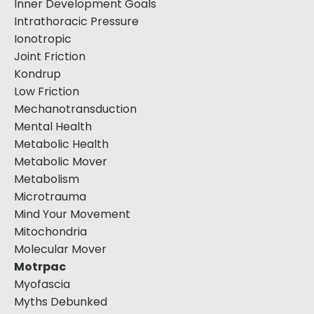
Inner Development Goals
Intrathoracic Pressure
Ionotropic
Joint Friction
Kondrup
Low Friction
Mechanotransduction
Mental Health
Metabolic Health
Metabolic Mover
Metabolism
Microtrauma
Mind Your Movement
Mitochondria
Molecular Mover
Motrpac
Myofascia
Myths Debunked