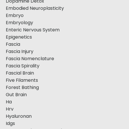
Dopamine Detox
Embodied Neuroplasticity
Embryo
Embryology
Enteric Nervous System
Epigenetics
Fascia
Fascia Injury
Fascia Nomenclature
Fascia Spirality
Fascial Brain
Five Filaments
Forest Bathing
Gut Brain
Ha
Hrv
Hyaluronan
Idgs