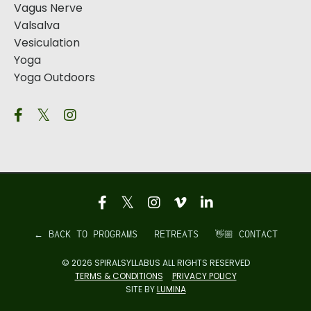
Vagus Nerve
Valsalva
Vesiculation
Yoga
Yoga Outdoors
← BACK TO PROGRAMS
RETREATS
👋🏼 CONTACT
© 2026 SPIRALSYLLABUS ALL RIGHTS RESERVED
TERMS & CONDITIONS
PRIVACY POLICY
SITE BY
LUMINA