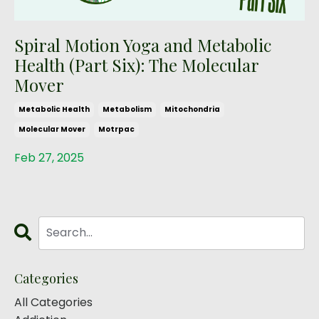
Spiral Motion Yoga and Metabolic
Health (Part Six): The Molecular
Mover
Metabolic Health
Metabolism
Mitochondria
Molecular Mover
Motrpac
Feb 27, 2025
Categories
All Categories