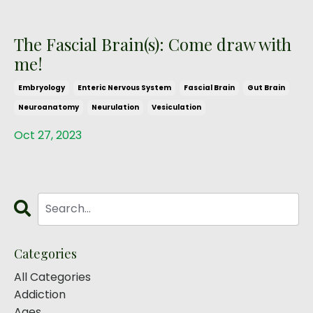
The Fascial Brain(s): Come draw with
me!
Embryology
Enteric Nervous System
Fascial Brain
Gut Brain
Neuroanatomy
Neurulation
Vesiculation
Oct 27, 2023
Categories
All Categories
Addiction
Ages