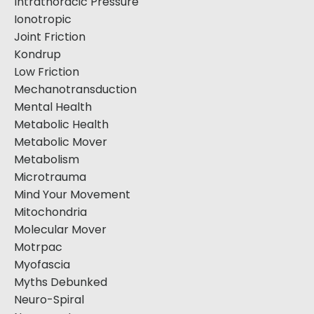
Intrathoracic Pressure
Ionotropic
Joint Friction
Kondrup
Low Friction
Mechanotransduction
Mental Health
Metabolic Health
Metabolic Mover
Metabolism
Microtrauma
Mind Your Movement
Mitochondria
Molecular Mover
Motrpac
Myofascia
Myths Debunked
Neuro-Spiral