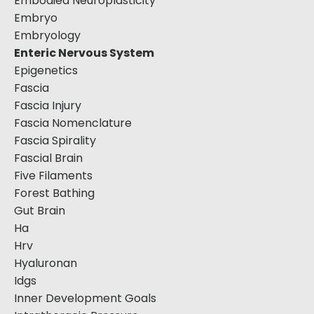
Embodied Neuroplasticity
Embryo
Embryology
Enteric Nervous System
Epigenetics
Fascia
Fascia Injury
Fascia Nomenclature
Fascia Spirality
Fascial Brain
Five Filaments
Forest Bathing
Gut Brain
Ha
Hrv
Hyaluronan
Idgs
Inner Development Goals