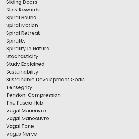
Sliding Doors
Slow Rewards
Spiral Bound
Spiral Motion
Spiral Retreat
Spirality
Spirality In Nature
Stochasticity
Study Explained
Sustainability
Sustainable Development Goals
Tensegrity
Tension-Compression
The Fascia Hub
Vagal Maneuvre
Vagal Manoeuvre
Vagal Tone
Vagus Nerve