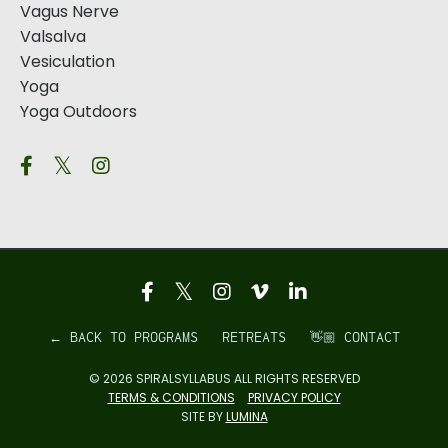
Vagus Nerve
Valsalva
Vesiculation
Yoga
Yoga Outdoors
← BACK TO PROGRAMS
RETREATS
👋🏼 CONTACT
© 2026 SPIRALSYLLABUS ALL RIGHTS RESERVED
TERMS & CONDITIONS
PRIVACY POLICY
SITE BY
LUMINA