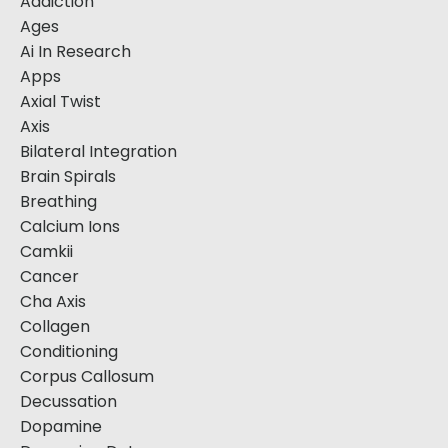
Addiction
Ages
Ai In Research
Apps
Axial Twist
Axis
Bilateral Integration
Brain Spirals
Breathing
Calcium Ions
Camkii
Cancer
Cha Axis
Collagen
Conditioning
Corpus Callosum
Decussation
Dopamine