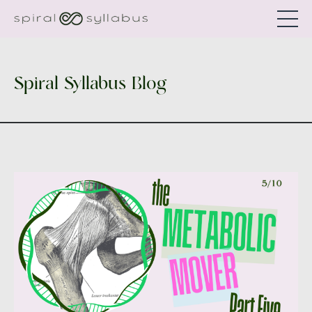
Spiral Syllabus Blog