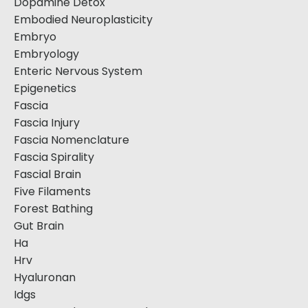
Dopamine Detox
Embodied Neuroplasticity
Embryo
Embryology
Enteric Nervous System
Epigenetics
Fascia
Fascia Injury
Fascia Nomenclature
Fascia Spirality
Fascial Brain
Five Filaments
Forest Bathing
Gut Brain
Ha
Hrv
Hyaluronan
Idgs