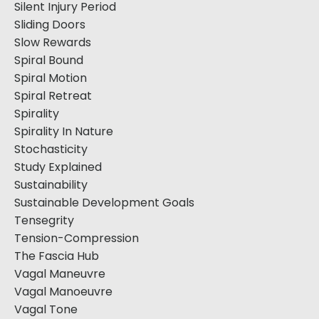
Silent Injury Period
Sliding Doors
Slow Rewards
Spiral Bound
Spiral Motion
Spiral Retreat
Spirality
Spirality In Nature
Stochasticity
Study Explained
Sustainability
Sustainable Development Goals
Tensegrity
Tension-Compression
The Fascia Hub
Vagal Maneuvre
Vagal Manoeuvre
Vagal Tone