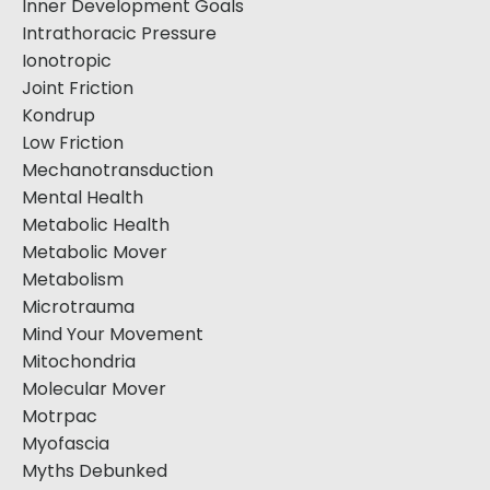
Inner Development Goals
Intrathoracic Pressure
Ionotropic
Joint Friction
Kondrup
Low Friction
Mechanotransduction
Mental Health
Metabolic Health
Metabolic Mover
Metabolism
Microtrauma
Mind Your Movement
Mitochondria
Molecular Mover
Motrpac
Myofascia
Myths Debunked