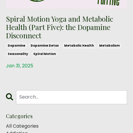
Spiral Motion Yoga and Metabolic
Health (Part Five): the Dopamine
Disconnect
Dopamine
Dopamine Detox
Metabolic Health
Metabolism
Seasonality
Spiral Motion
Jan 31, 2025
Categories
All Categories