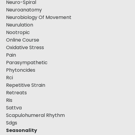
Neuro-Spiral
Neuroanatomy
Neurobiology Of Movement
Neurulation
Nootropic
Online Course
Oxidative Stress
Pain
Parasympathetic
Phytoncides
Rci
Repetitive Strain
Retreats
Ris
Sattva
Scapulohumeral Rhythm
Sdgs
Seasonality