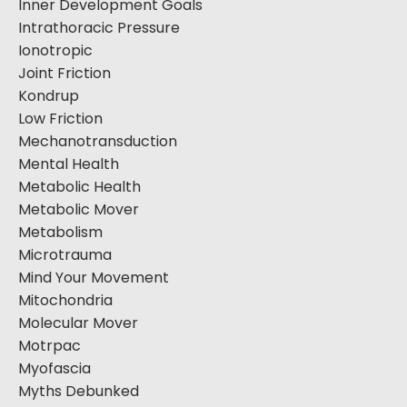
Inner Development Goals
Intrathoracic Pressure
Ionotropic
Joint Friction
Kondrup
Low Friction
Mechanotransduction
Mental Health
Metabolic Health
Metabolic Mover
Metabolism
Microtrauma
Mind Your Movement
Mitochondria
Molecular Mover
Motrpac
Myofascia
Myths Debunked