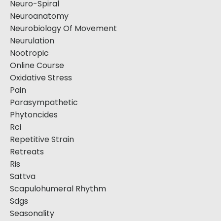
Neuro-Spiral
Neuroanatomy
Neurobiology Of Movement
Neurulation
Nootropic
Online Course
Oxidative Stress
Pain
Parasympathetic
Phytoncides
Rci
Repetitive Strain
Retreats
Ris
Sattva
Scapulohumeral Rhythm
Sdgs
Seasonality