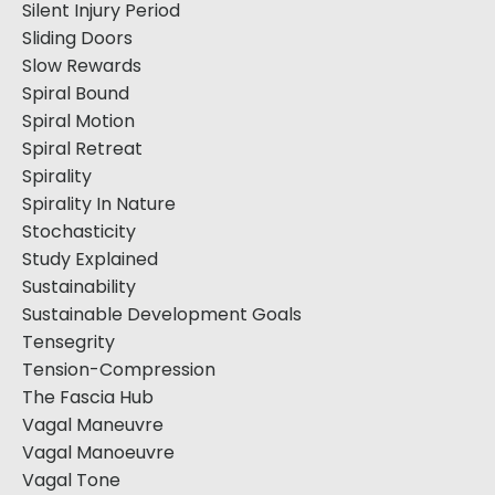
Silent Injury Period
Sliding Doors
Slow Rewards
Spiral Bound
Spiral Motion
Spiral Retreat
Spirality
Spirality In Nature
Stochasticity
Study Explained
Sustainability
Sustainable Development Goals
Tensegrity
Tension-Compression
The Fascia Hub
Vagal Maneuvre
Vagal Manoeuvre
Vagal Tone