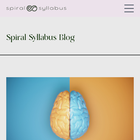
Spiral Syllabus Blog