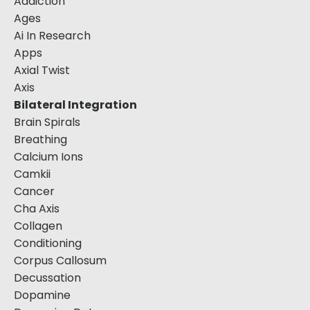
Addiction
Ages
Ai In Research
Apps
Axial Twist
Axis
Bilateral Integration
Brain Spirals
Breathing
Calcium Ions
Camkii
Cancer
Cha Axis
Collagen
Conditioning
Corpus Callosum
Decussation
Dopamine