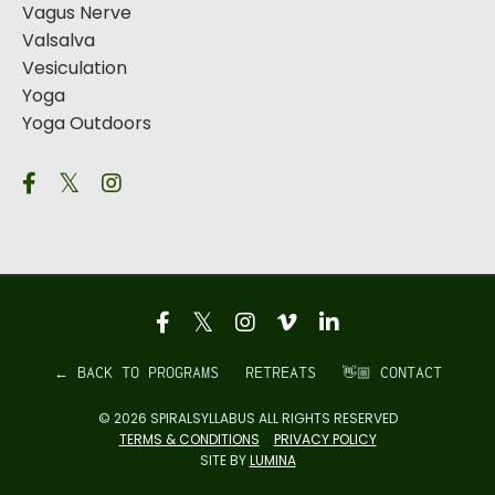
Vagus Nerve
Valsalva
Vesiculation
Yoga
Yoga Outdoors
← BACK TO PROGRAMS
RETREATS
👋🏼 CONTACT
© 2026 SPIRALSYLLABUS ALL RIGHTS RESERVED
TERMS & CONDITIONS
PRIVACY POLICY
SITE BY
LUMINA