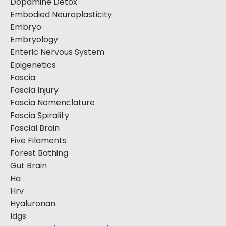
Dopamine Detox
Embodied Neuroplasticity
Embryo
Embryology
Enteric Nervous System
Epigenetics
Fascia
Fascia Injury
Fascia Nomenclature
Fascia Spirality
Fascial Brain
Five Filaments
Forest Bathing
Gut Brain
Ha
Hrv
Hyaluronan
Idgs