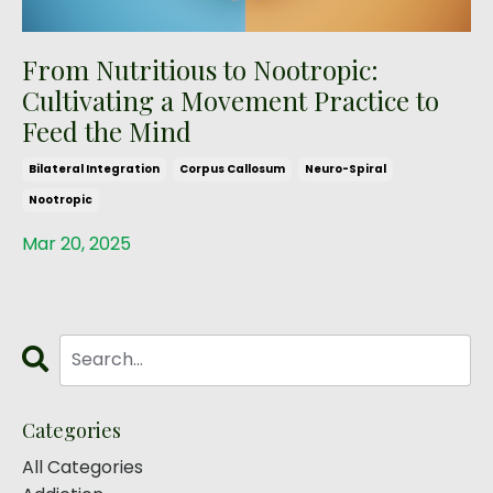
From Nutritious to Nootropic:
Cultivating a Movement Practice to
Feed the Mind
Bilateral Integration
Corpus Callosum
Neuro-Spiral
Nootropic
Mar 20, 2025
Categories
All Categories