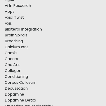
Ai In Research
Apps
Axial Twist
Axis
Bilateral Integration
Brain Spirals
Breathing
Calcium Ions
Camkii
Cancer
Cha Axis
Collagen
Conditioning
Corpus Callosum
Decussation
Dopamine
Dopamine Detox