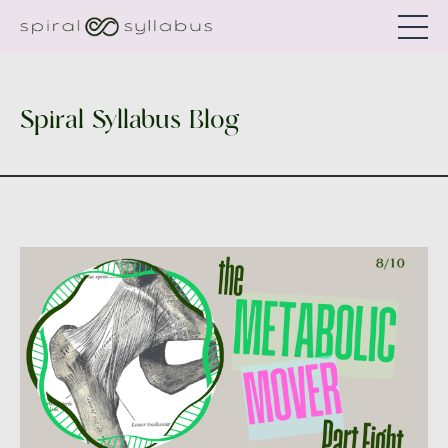
Spiral Syllabus Blog