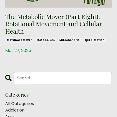
The Metabolic Mover (Part Eight):
Rotational Movement and Cellular
Health
Metabolic Mover
Metabolism
Mitochondria
Spiral Motion
Mar 27, 2025
Categories
All Categories
Addiction
Ages