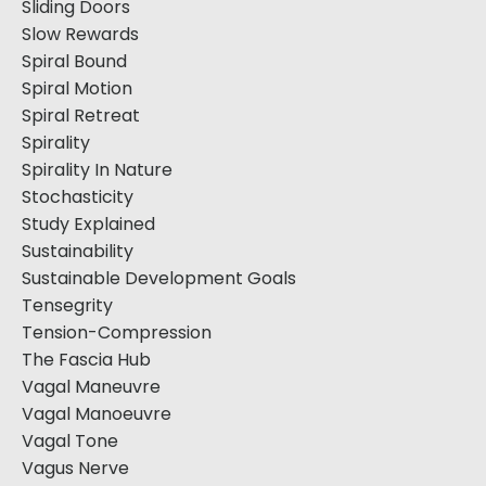
Sliding Doors
Slow Rewards
Spiral Bound
Spiral Motion
Spiral Retreat
Spirality
Spirality In Nature
Stochasticity
Study Explained
Sustainability
Sustainable Development Goals
Tensegrity
Tension-Compression
The Fascia Hub
Vagal Maneuvre
Vagal Manoeuvre
Vagal Tone
Vagus Nerve