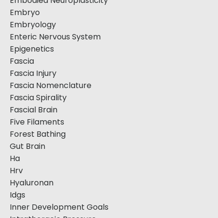
Embodied Neuroplasticity
Embryo
Embryology
Enteric Nervous System
Epigenetics
Fascia
Fascia Injury
Fascia Nomenclature
Fascia Spirality
Fascial Brain
Five Filaments
Forest Bathing
Gut Brain
Ha
Hrv
Hyaluronan
Idgs
Inner Development Goals