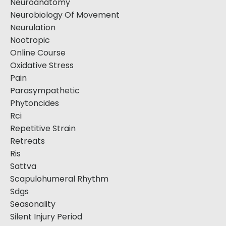
Neuroanatomy
Neurobiology Of Movement
Neurulation
Nootropic
Online Course
Oxidative Stress
Pain
Parasympathetic
Phytoncides
Rci
Repetitive Strain
Retreats
Ris
Sattva
Scapulohumeral Rhythm
Sdgs
Seasonality
Silent Injury Period