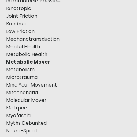
Intrathoracic Pressure
Ionotropic
Joint Friction
Kondrup
Low Friction
Mechanotransduction
Mental Health
Metabolic Health
Metabolic Mover
Metabolism
Microtrauma
Mind Your Movement
Mitochondria
Molecular Mover
Motrpac
Myofascia
Myths Debunked
Neuro-Spiral