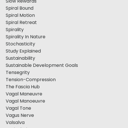
Slow Rewards
Spiral Bound
Spiral Motion
Spiral Retreat
Spirality
Spirality In Nature
Stochasticity
Study Explained
Sustainability
Sustainable Development Goals
Tensegrity
Tension-Compression
The Fascia Hub
Vagal Maneuvre
Vagal Manoeuvre
Vagal Tone
Vagus Nerve
Valsalva