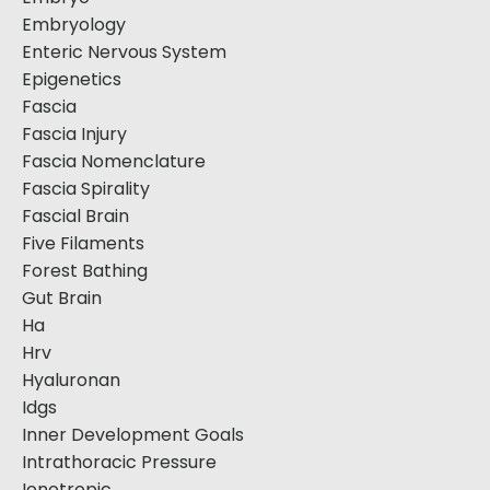
Embryology
Enteric Nervous System
Epigenetics
Fascia
Fascia Injury
Fascia Nomenclature
Fascia Spirality
Fascial Brain
Five Filaments
Forest Bathing
Gut Brain
Ha
Hrv
Hyaluronan
Idgs
Inner Development Goals
Intrathoracic Pressure
Ionotropic