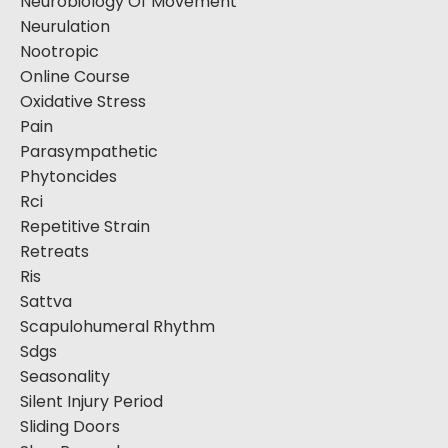
Neurobiology Of Movement
Neurulation
Nootropic
Online Course
Oxidative Stress
Pain
Parasympathetic
Phytoncides
Rci
Repetitive Strain
Retreats
Ris
Sattva
Scapulohumeral Rhythm
Sdgs
Seasonality
Silent Injury Period
Sliding Doors