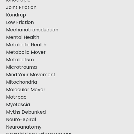
Joint Friction
Kondrup
Low Friction
Mechanotransduction
Mental Health
Metabolic Health
Metabolic Mover
Metabolism
Microtrauma
Mind Your Movement
Mitochondria
Molecular Mover
Motrpac
Myofascia
Myths Debunked
Neuro-Spiral
Neuroanatomy