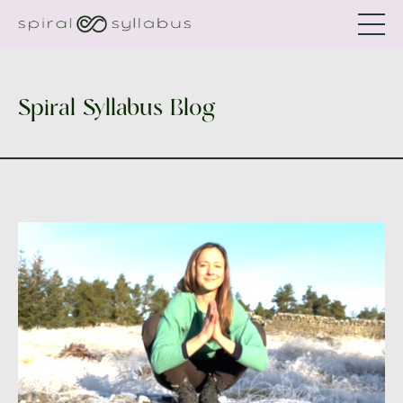
Spiral Syllabus Blog