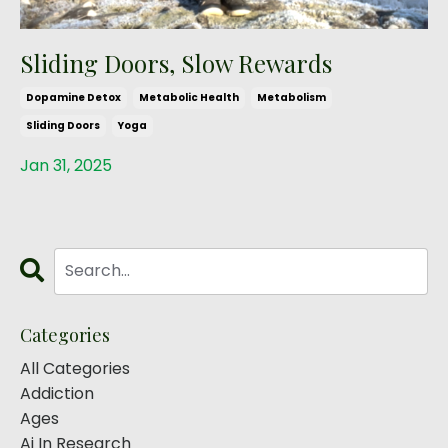
Sliding Doors, Slow Rewards
Dopamine Detox
Metabolic Health
Metabolism
Sliding Doors
Yoga
Jan 31, 2025
Categories
All Categories
Addiction
Ages
Ai In Research