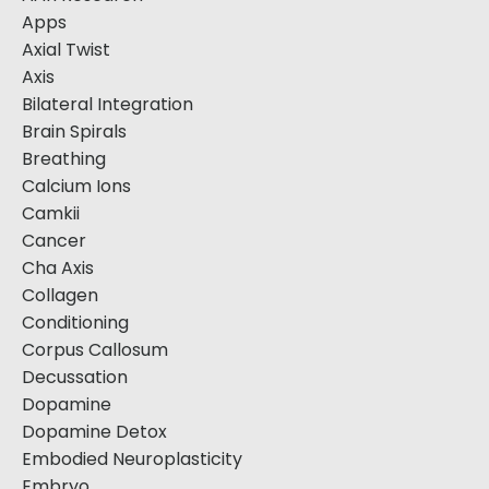
Apps
Axial Twist
Axis
Bilateral Integration
Brain Spirals
Breathing
Calcium Ions
Camkii
Cancer
Cha Axis
Collagen
Conditioning
Corpus Callosum
Decussation
Dopamine
Dopamine Detox
Embodied Neuroplasticity
Embryo