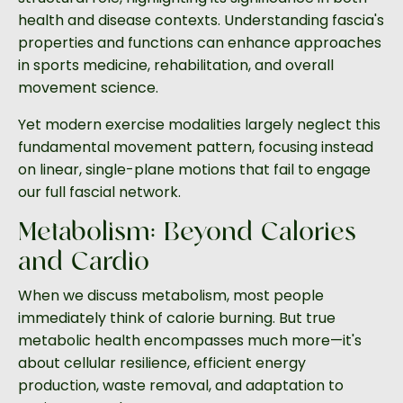
health and disease contexts. Understanding fascia's
properties and functions can enhance approaches
in sports medicine, rehabilitation, and overall
movement science.
Yet modern exercise modalities largely neglect this
fundamental movement pattern, focusing instead
on linear, single-plane motions that fail to engage
our full fascial network.
Metabolism: Beyond Calories
and Cardio
When we discuss metabolism, most people
immediately think of calorie burning. But true
metabolic health encompasses much more—it's
about cellular resilience, efficient energy
production, waste removal, and adaptation to