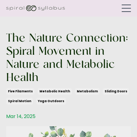
The Nature Connection:
Spiral Movement in
Nature and Metabolic
Health
Five Filaments
Metabolic Health
Metabolism
Sliding Doors
Spiral Motion
Yoga Outdoors
Mar 14, 2025