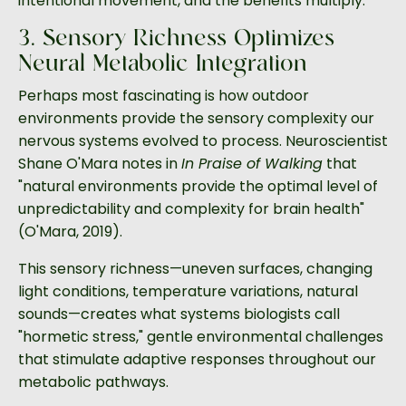
intentional movement, and the benefits multiply.
3. Sensory Richness Optimizes
Neural-Metabolic Integration
Perhaps most fascinating is how outdoor
environments provide the sensory complexity our
nervous systems evolved to process. Neuroscientist
Shane O'Mara notes in
In Praise of Walking
that
"natural environments provide the optimal level of
unpredictability and complexity for brain health"
(O'Mara, 2019).
This sensory richness—uneven surfaces, changing
light conditions, temperature variations, natural
sounds—creates what systems biologists call
"hormetic stress," gentle environmental challenges
that stimulate adaptive responses throughout our
metabolic pathways.