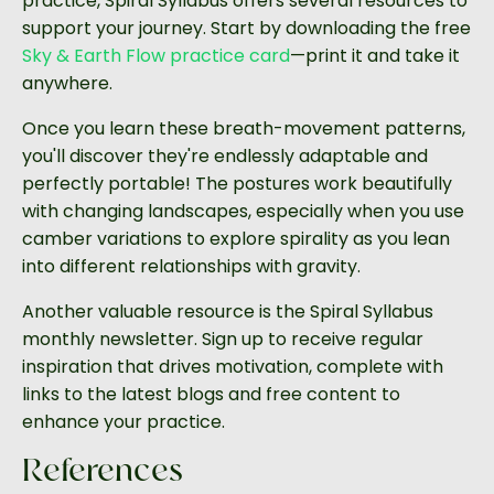
practice, Spiral Syllabus offers several resources to
support your journey. Start by downloading the free
Sky & Earth Flow practice card
—print it and take it
anywhere.
Once you learn these breath-movement patterns,
you'll discover they're endlessly adaptable and
perfectly portable! The postures work beautifully
with changing landscapes, especially when you use
camber variations to explore spirality as you lean
into different relationships with gravity.
Another valuable resource is the Spiral Syllabus
monthly newsletter. Sign up to receive regular
inspiration that drives motivation, complete with
links to the latest blogs and free content to
enhance your practice.
References