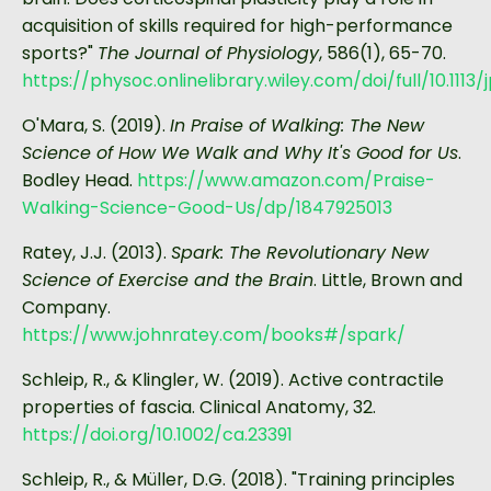
acquisition of skills required for high-performance
sports?"
The Journal of Physiology
, 586(1), 65-70.
https://physoc.onlinelibrary.wiley.com/doi/full/10.1113/
O'Mara, S. (2019).
In Praise of Walking: The New
Science of How We Walk and Why It's Good for Us
.
Bodley Head.
https://www.amazon.com/Praise-
Walking-Science-Good-Us/dp/1847925013
Ratey, J.J. (2013).
Spark: The Revolutionary New
Science of Exercise and the Brain
. Little, Brown and
Company.
https://www.johnratey.com/books#/spark/
Schleip, R., & Klingler, W. (2019). Active contractile
properties of fascia. Clinical Anatomy, 32.
https://doi.org/10.1002/ca.23391
Schleip, R., & Müller, D.G. (2018). "Training principles