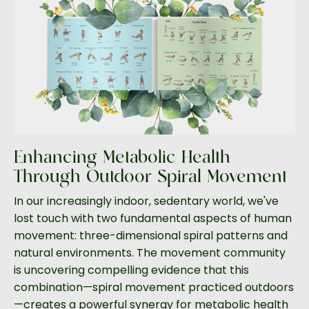
Enhancing Metabolic Health
Through Outdoor Spiral Movement
In our increasingly indoor, sedentary world, we've
lost touch with two fundamental aspects of human
movement: three-dimensional spiral patterns and
natural environments. The movement community
is uncovering compelling evidence that this
combination—spiral movement practiced outdoors
—creates a powerful synergy for metabolic health