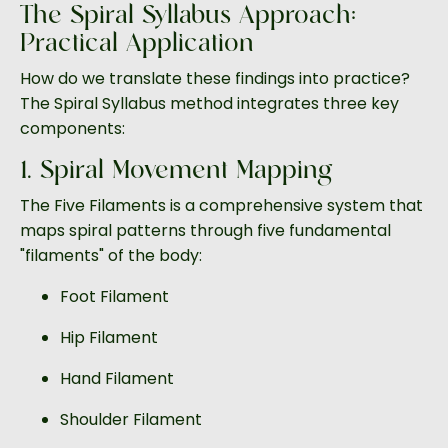
The Spiral Syllabus Approach:
Practical Application
How do we translate these findings into practice?
The Spiral Syllabus method integrates three key
components:
1. Spiral Movement Mapping
The Five Filaments is a comprehensive system that
maps spiral patterns through five fundamental
"filaments" of the body:
Foot Filament
Hip Filament
Hand Filament
Shoulder Filament