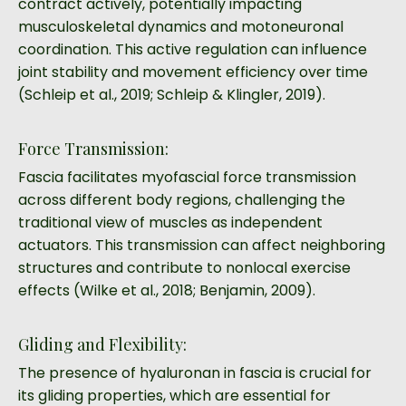
contract actively, potentially impacting
musculoskeletal dynamics and motoneuronal
coordination. This active regulation can influence
joint stability and movement efficiency over time
(Schleip et al., 2019; Schleip & Klingler, 2019).
Force Transmission:
Fascia facilitates myofascial force transmission
across different body regions, challenging the
traditional view of muscles as independent
actuators. This transmission can affect neighboring
structures and contribute to nonlocal exercise
effects (Wilke et al., 2018; Benjamin, 2009).
Gliding and Flexibility:
The presence of hyaluronan in fascia is crucial for
its gliding properties, which are essential for