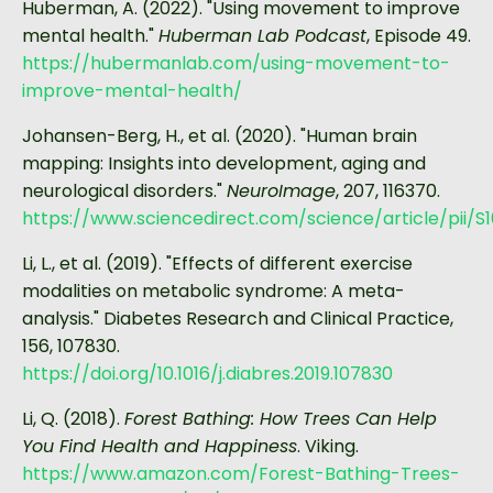
Huberman, A. (2022). "Using movement to improve
mental health."
Huberman Lab Podcast
, Episode 49.
https://hubermanlab.com/using-movement-to-
improve-mental-health/
Johansen-Berg, H., et al. (2020). "Human brain
mapping: Insights into development, aging and
neurological disorders."
NeuroImage
, 207, 116370.
https://www.sciencedirect.com/science/article/pii/S
Li, L., et al. (2019). "Effects of different exercise
modalities on metabolic syndrome: A meta-
analysis." Diabetes Research and Clinical Practice,
156, 107830.
https://doi.org/10.1016/j.diabres.2019.107830
Li, Q. (2018).
Forest Bathing: How Trees Can Help
You Find Health and Happiness
. Viking.
https://www.amazon.com/Forest-Bathing-Trees-