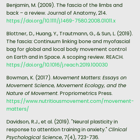
Benjamin, M. (2009). The fascia of the limbs and
back – a review. Journal of Anatomy, 214.
https://doi.org/10.1111/j.1469-7580.2008.01011.x
Blottner, D., Huang, Y., Trautmann, G., & Sun, L. (2019).
The fascia: Continuum linking bone and myofascial
bag for global and local body movement control
on Earth and in Space. A scoping review. REACH.
https://doi.org/10.1016/j.reach.2019.100030
Bowman, K. (2017).
Movement Matters: Essays on
Movement Science, Movement Ecology, and the
Nature of Movement
. Propriometrics Press.
https://www.nutritiousmovement.com/movement-
matters/
Davidson, R.J., et al. (2019). "Neural plasticity in
response to attention training in anxiety."
Clinical
Psychological Science
, 7(4), 723-736.