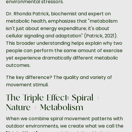
environmental stressors.
Dr. Rhonda Patrick, biochemist and expert on
metabolic health, emphasizes that "metabolism
isn't just about energy expenditure; it's about
cellular signaling and adaptation" (Patrick, 2021).
This broader understanding helps explain why two
people can perform the same amount of exercise
yet experience dramatically different metabolic
outcomes.
The key difference? The quality and variety of
movement stimuli.
The Triple Effect: Spiral +
Nature + Metabolism
When we combine spiral movement patterns with
outdoor environments, we create what we call the