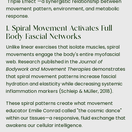
"Triple Effect"—a synergistic relationship between
movement pattern, environment, and metabolic
response.
1. Spiral Movement Activates Full-
Body Fascial Networks
Unlike linear exercises that isolate muscles, spiral
movements engage the body's entire myofascial
web. Research published in the
Journal of
Bodywork and Movement Therapies
demonstrates
that spiral movement patterns increase fascial
hydration and elasticity while decreasing systemic
inflammation markers (Schleip & Müller, 2018).
These spiral patterns create what movement
educator Emilie Conrad called "the cosmic dance"
within our tissues—a responsive, fluid exchange that
awakens our cellular intelligence.