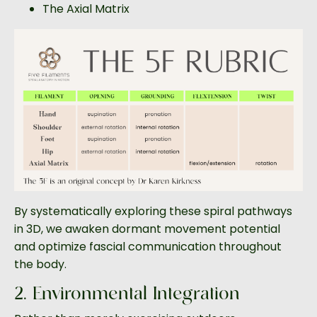
The Axial Matrix
By systematically exploring these spiral pathways
in 3D, we awaken dormant movement potential
and optimize fascial communication throughout
the body.
2. Environmental Integration