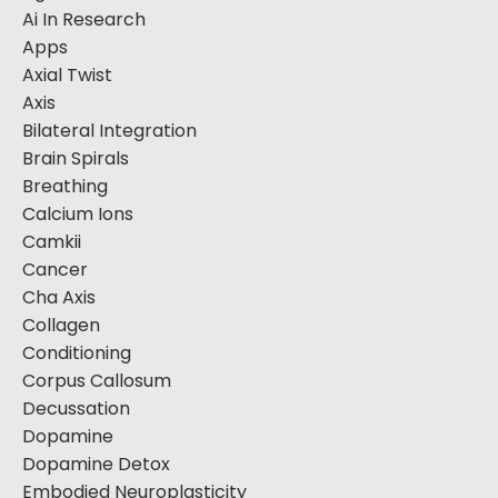
Ai In Research
Apps
Axial Twist
Axis
Bilateral Integration
Brain Spirals
Breathing
Calcium Ions
Camkii
Cancer
Cha Axis
Collagen
Conditioning
Corpus Callosum
Decussation
Dopamine
Dopamine Detox
Embodied Neuroplasticity