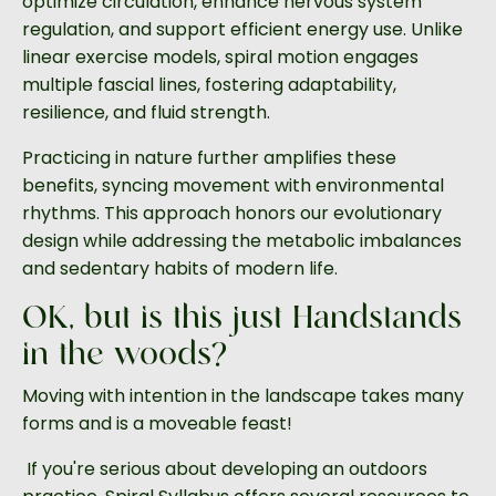
optimize circulation, enhance nervous system
regulation, and support efficient energy use. Unlike
linear exercise models, spiral motion engages
multiple fascial lines, fostering adaptability,
resilience, and fluid strength.
Practicing in nature further amplifies these
benefits, syncing movement with environmental
rhythms. This approach honors our evolutionary
design while addressing the metabolic imbalances
and sedentary habits of modern life.
OK, but is this just Handstands
in the woods?
Moving with intention in the landscape takes many
forms and is a moveable feast!
If you're serious about developing an outdoors