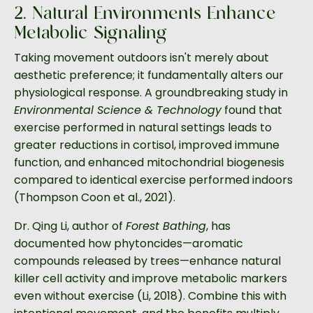
2. Natural Environments Enhance
Metabolic Signaling
Taking movement outdoors isn't merely about
aesthetic preference; it fundamentally alters our
physiological response. A groundbreaking study in
Environmental Science & Technology
found that
exercise performed in natural settings leads to
greater reductions in cortisol, improved immune
function, and enhanced mitochondrial biogenesis
compared to identical exercise performed indoors
(Thompson Coon et al., 2021).
Dr. Qing Li, author of
Forest Bathing
, has
documented how phytoncides—aromatic
compounds released by trees—enhance natural
killer cell activity and improve metabolic markers
even without exercise (Li, 2018). Combine this with