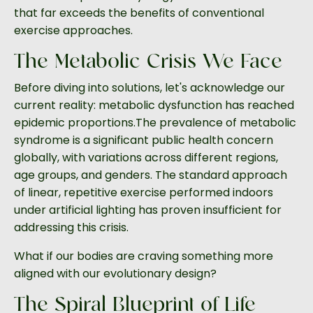
that far exceeds the benefits of conventional
exercise approaches.
The Metabolic Crisis We Face
Before diving into solutions, let's acknowledge our
current reality: metabolic dysfunction has reached
epidemic proportions.The prevalence of metabolic
syndrome is a significant public health concern
globally, with variations across different regions,
age groups, and genders. The standard approach
of linear, repetitive exercise performed indoors
under artificial lighting has proven insufficient for
addressing this crisis.
What if our bodies are craving something more
aligned with our evolutionary design?
The Spiral Blueprint of Life