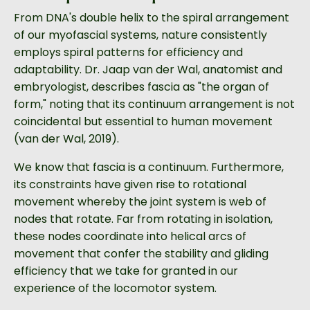
From DNA's double helix to the spiral arrangement
of our myofascial systems, nature consistently
employs spiral patterns for efficiency and
adaptability. Dr. Jaap van der Wal, anatomist and
embryologist, describes fascia as "the organ of
form," noting that its continuum arrangement is not
coincidental but essential to human movement
(van der Wal, 2019).
We know that fascia is a continuum. Furthermore,
its constraints have given rise to rotational
movement whereby the joint system is web of
nodes that rotate. Far from rotating in isolation,
these nodes coordinate into helical arcs of
movement that confer the stability and gliding
efficiency that we take for granted in our
experience of the locomotor system.