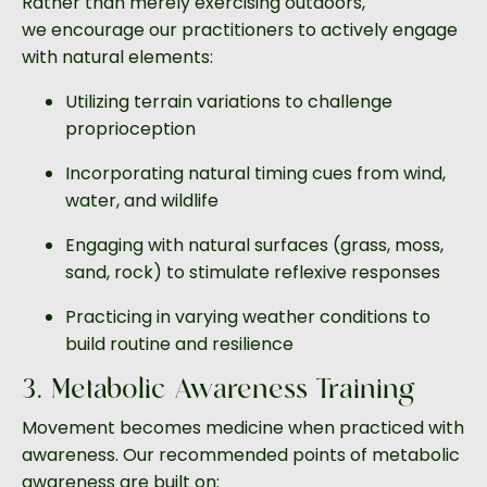
Rather than merely exercising outdoors,
we encourage our practitioners to actively engage
with natural elements:
Utilizing terrain variations to challenge
proprioception
Incorporating natural timing cues from wind,
water, and wildlife
Engaging with natural surfaces (grass, moss,
sand, rock) to stimulate reflexive responses
Practicing in varying weather conditions to
build routine and resilience
3. Metabolic Awareness Training
Movement becomes medicine when practiced with
awareness. Our recommended points of metabolic
awareness are built on: