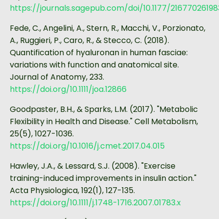
https://journals.sagepub.com/doi/10.1177/2167702619
Fede, C., Angelini, A., Stern, R., Macchi, V., Porzionato,
A., Ruggieri, P., Caro, R., & Stecco, C. (2018).
Quantification of hyaluronan in human fasciae:
variations with function and anatomical site.
Journal of Anatomy, 233.
https://doi.org/10.1111/joa.12866
Goodpaster, B.H., & Sparks, L.M. (2017). "Metabolic
Flexibility in Health and Disease." Cell Metabolism,
25(5), 1027-1036.
https://doi.org/10.1016/j.cmet.2017.04.015
Hawley, J.A., & Lessard, S.J. (2008). "Exercise
training-induced improvements in insulin action."
Acta Physiologica, 192(1), 127-135.
https://doi.org/10.1111/j.1748-1716.2007.01783.x