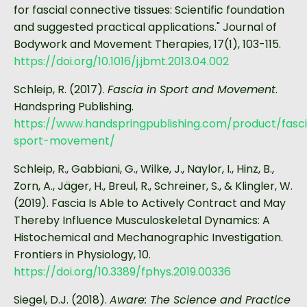
for fascial connective tissues: Scientific foundation
and suggested practical applications." Journal of
Bodywork and Movement Therapies, 17(1), 103-115.
https://doi.org/10.1016/j.jbmt.2013.04.002
Schleip, R. (2017).
Fascia in Sport and Movement
.
Handspring Publishing.
https://www.handspringpublishing.com/product/fasc
sport-movement/
Schleip, R., Gabbiani, G., Wilke, J., Naylor, I., Hinz, B.,
Zorn, A., Jäger, H., Breul, R., Schreiner, S., & Klingler, W.
(2019). Fascia Is Able to Actively Contract and May
Thereby Influence Musculoskeletal Dynamics: A
Histochemical and Mechanographic Investigation.
Frontiers in Physiology, 10.
https://doi.org/10.3389/fphys.2019.00336
Siegel, D.J. (2018).
Aware: The Science and Practice