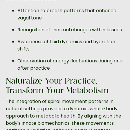
Attention to breath patterns that enhance
vagal tone
Recognition of thermal changes within tissues
Awareness of fluid dynamics and hydration
shifts
Observation of energy fluctuations during and
after practice
Naturalize Your Practice,
Transform Your Metabolism
The integration of spiral movement patterns in
natural settings provides a dynamic, whole-body
approach to metabolic health. By aligning with the
body's innate biomechanics, these movements