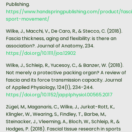
Publishing.
https://www.handspringpublishing.com/product/fasc
sport-movement/
Wilke, J., Macchi, V., De Caro, R., & Stecco, C. (2018).
Fascia thickness, aging and flexibility: is there an
association?. Journal of Anatomy, 234.
https://doi.org/10.1111/joa.12902
Wilke, J., Schleip, R., Yucesoy, C., & Banzer, W. (2018).
Not merely a protective packing organ? A review of
fascia and its force transmission capacity. Journal
of Applied Physiology, 124(1), 234-244.
https://doi.org/10.1152/japplphysiol.00565.2017
Zügel, M., Maganaris, C., Wilke, J., Jurkat-Rott, K.,
Klingler, W., Wearing, S., Findley, T., Barbe, M.,
Steinacker, J., Vleeming, A., Bloch, W., Schleip, R., &
Hodges, P. (2018). Fascial tissue research in sports