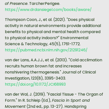
of Presence
. TarcherPerigee.
https://www.drdansiegel.com/books/aware/
Thompson Coon, J., et al. (2021). "Does physical
activity in natural environments provide additional
benefits to physical and mental health compared
to physical activity indoors?" Environmental
Science & Technology, 45(5), 1761-1772.
https://pubmed.ncbi.nlm.nih.gov/21291246/
van der Lans, A.A.J.J., et al. (2013). "Cold acclimation
recruits human brown fat and increases
nonshivering thermogenesis." Journal of Clinical
Investigation, 123(8), 3395-3403.
https://doi.org/10.1172/JCI68993
van der Wal, J. (2019). "Fascial Tissue - The Organ of
Form." In R. Schleip (Ed.),
Fascia in Sport and
Movement
(2nd ed., pp. 13-27). Handspring