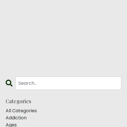
Categories
All Categories
Addiction
Ages