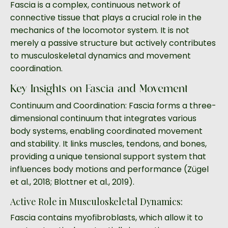
Fascia is a complex, continuous network of
connective tissue that plays a crucial role in the
mechanics of the locomotor system. It is not
merely a passive structure but actively contributes
to musculoskeletal dynamics and movement
coordination.
Key Insights on Fascia and Movement
Continuum and Coordination: Fascia forms a three-
dimensional continuum that integrates various
body systems, enabling coordinated movement
and stability. It links muscles, tendons, and bones,
providing a unique tensional support system that
influences body motions and performance (Zügel
et al., 2018; Blottner et al., 2019).
Active Role in Musculoskeletal Dynamics:
Fascia contains myofibroblasts, which allow it to