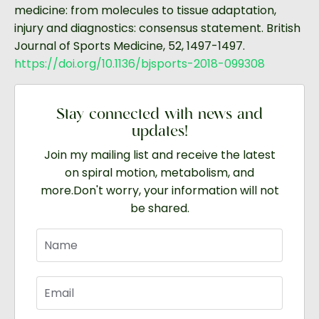
medicine: from molecules to tissue adaptation,
injury and diagnostics: consensus statement. British
Journal of Sports Medicine, 52, 1497-1497.
https://doi.org/10.1136/bjsports-2018-099308
Stay connected with news and
updates!
Join my mailing list and receive the latest
on spiral motion, metabolism, and
more.
Don't worry, your information will not
be shared.