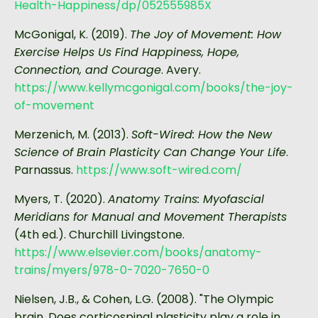
Health-Happiness/dp/052555985X
McGonigal, K. (2019).
The Joy of Movement: How
Exercise Helps Us Find Happiness, Hope,
Connection, and Courage
. Avery.
https://www.kellymcgonigal.com/books/the-joy-
of-movement
Merzenich, M. (2013).
Soft-Wired: How the New
Science of Brain Plasticity Can Change Your Life
.
Parnassus.
https://www.soft-wired.com/
Myers, T. (2020).
Anatomy Trains: Myofascial
Meridians for Manual and Movement Therapists
(4th ed.). Churchill Livingstone.
https://www.elsevier.com/books/anatomy-
trains/myers/978-0-7020-7650-0
Nielsen, J.B., & Cohen, L.G. (2008). "The Olympic
brain. Does corticospinal plasticity play a role in