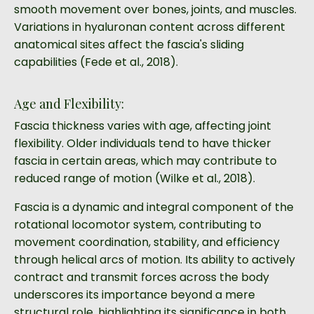
smooth movement over bones, joints, and muscles.
Variations in hyaluronan content across different
anatomical sites affect the fascia's sliding
capabilities (Fede et al., 2018).
Age and Flexibility:
Fascia thickness varies with age, affecting joint
flexibility. Older individuals tend to have thicker
fascia in certain areas, which may contribute to
reduced range of motion (Wilke et al., 2018).
Fascia is a dynamic and integral component of the
rotational locomotor system, contributing to
movement coordination, stability, and efficiency
through helical arcs of motion. Its ability to actively
contract and transmit forces across the body
underscores its importance beyond a mere
structural role, highlighting its significance in both