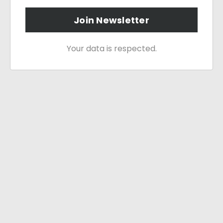
Join Newsletter
Your data is respected.