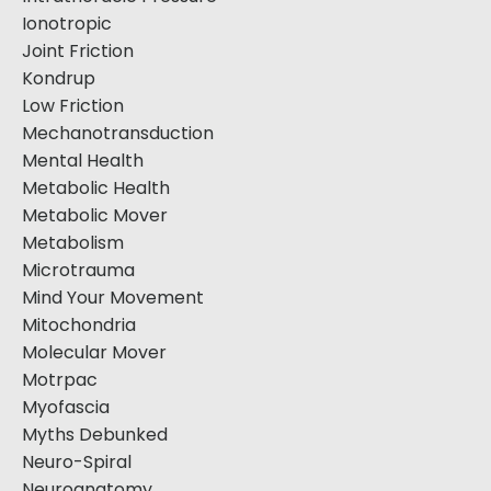
Ionotropic
Joint Friction
Kondrup
Low Friction
Mechanotransduction
Mental Health
Metabolic Health
Metabolic Mover
Metabolism
Microtrauma
Mind Your Movement
Mitochondria
Molecular Mover
Motrpac
Myofascia
Myths Debunked
Neuro-Spiral
Neuroanatomy