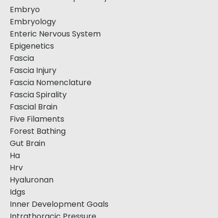
Embryo
Embryology
Enteric Nervous System
Epigenetics
Fascia
Fascia Injury
Fascia Nomenclature
Fascia Spirality
Fascial Brain
Five Filaments
Forest Bathing
Gut Brain
Ha
Hrv
Hyaluronan
Idgs
Inner Development Goals
Intrathoracic Pressure