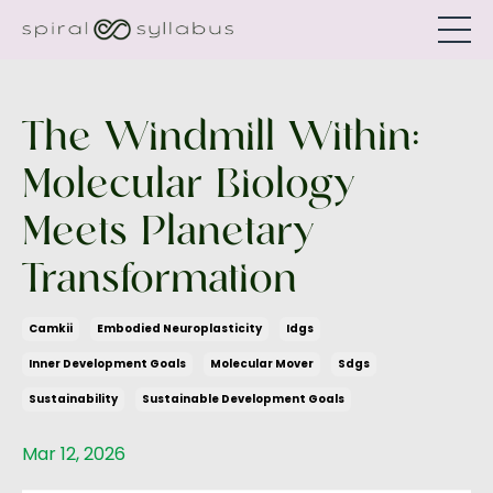
The Windmill Within:
Molecular Biology
Meets Planetary
Transformation
Camkii
Embodied Neuroplasticity
Idgs
Inner Development Goals
Molecular Mover
Sdgs
Sustainability
Sustainable Development Goals
Mar 12, 2026