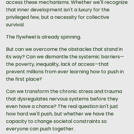
access these mechanisms. Whether we'll recognize
that inner development isn't a luxury for the
privileged few, but a necessity for collective
survival.
The flywheel is already spinning.
But can we overcome the obstacles that stand in
its way? Can we dismantle the systemic barriers—
the poverty, inequality, lack of access—that
prevent millions from ever learning how to push in
the first place?
Can we transform the chronic stress and trauma
that dysregulates nervous systems before they
even have a chance? The real question isn't just
how hard we'll push, but whether we have the
capacity to change societal constraints so
everyone can push together.