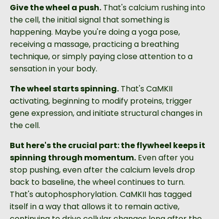
Give the wheel a push.
That's calcium rushing into
the cell, the initial signal that something is
happening. Maybe you're doing a yoga pose,
receiving a massage, practicing a breathing
technique, or simply paying close attention to a
sensation in your body.
The wheel starts spinning.
That's CaMKII
activating, beginning to modify proteins, trigger
gene expression, and initiate structural changes in
the cell.
But here's the crucial part: the flywheel keeps it
spinning through momentum.
Even after you
stop pushing, even after the calcium levels drop
back to baseline, the wheel continues to turn.
That's autophosphorylation. CaMKII has tagged
itself in a way that allows it to remain active,
continuing to drive cellular changes long after the