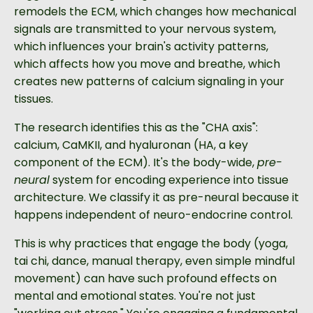
remodels the ECM, which changes how mechanical
signals are transmitted to your nervous system,
which influences your brain's activity patterns,
which affects how you move and breathe, which
creates new patterns of calcium signaling in your
tissues.
The research identifies this as the "CHA axis":
calcium, CaMKII, and hyaluronan (HA, a key
component of the ECM). It's the body-wide,
pre-
neural
system for encoding experience into tissue
architecture. We classify it as pre-neural because it
happens independent of neuro-endocrine control.
This is why practices that engage the body (yoga,
tai chi, dance, manual therapy, even simple mindful
movement) can have such profound effects on
mental and emotional states. You're not just