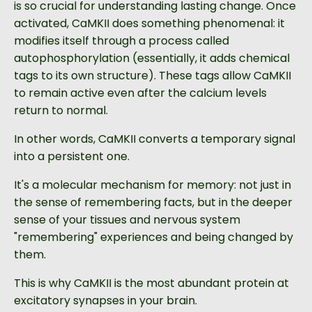
is so crucial for understanding lasting change. Once
activated, CaMKII does something phenomenal: it
modifies itself through a process called
autophosphorylation (essentially, it adds chemical
tags to its own structure). These tags allow CaMKII
to remain active even after the calcium levels
return to normal.
In other words, CaMKII converts a temporary signal
into a persistent one.
It's a molecular mechanism for memory: not just in
the sense of remembering facts, but in the deeper
sense of your tissues and nervous system
"remembering" experiences and being changed by
them.
This is why CaMKII is the most abundant protein at
excitatory synapses in your brain.