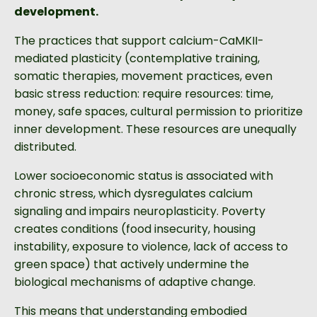
development.
The practices that support calcium-CaMKII-
mediated plasticity (contemplative training,
somatic therapies, movement practices, even
basic stress reduction: require resources: time,
money, safe spaces, cultural permission to prioritize
inner development. These resources are unequally
distributed.
Lower socioeconomic status is associated with
chronic stress, which dysregulates calcium
signaling and impairs neuroplasticity. Poverty
creates conditions (food insecurity, housing
instability, exposure to violence, lack of access to
green space) that actively undermine the
biological mechanisms of adaptive change.
This means that understanding embodied