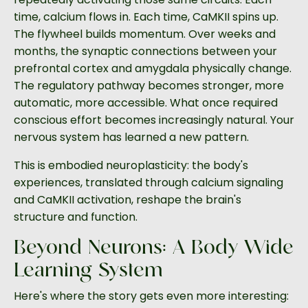
time, calcium flows in. Each time, CaMKII spins up.
The flywheel builds momentum. Over weeks and
months, the synaptic connections between your
prefrontal cortex and amygdala physically change.
The regulatory pathway becomes stronger, more
automatic, more accessible. What once required
conscious effort becomes increasingly natural. Your
nervous system has learned a new pattern.
This is embodied neuroplasticity: the body's
experiences, translated through calcium signaling
and CaMKII activation, reshape the brain's
structure and function.
Beyond Neurons: A Body-Wide
Learning System
Here's where the story gets even more interesting: