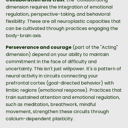
dimension requires the integration of emotional
regulation, perspective-taking, and behavioral
flexibility. These are all neuroplastic capacities that
can be cultivated through practices engaging the
body-brain axis.
Perseverance and courage
(part of the "Acting"
dimension) depend on your ability to maintain
commitment in the face of difficulty and
uncertainty. This isn't just willpower. It's a pattern of
neural activity in circuits connecting your
prefrontal cortex (goal-directed behavior) with
limbic regions (emotional response). Practices that
train sustained attention and emotional regulation,
such as meditation, breathwork, mindful
movement, strengthen these circuits through
calcium-dependent plasticity.