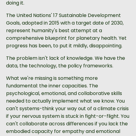
doing it.
The United Nations' 17 Sustainable Development
Goals, adopted in 2015 with a target date of 2030,
represent humanity's best attempt at a
comprehensive blueprint for planetary health. Yet
progress has been, to put it mildly, disappointing.
The problem isn't lack of knowledge. We have the
data, the technology, the policy frameworks.
What we're missing is something more
fundamental: the inner capacities. The
psychological, emotional, and collaborative skills
needed to actually implement what we know. You
can't systems-think your way out of a climate crisis
if your nervous system is stuck in fight-or-flight. You
can't collaborate across differences if you lack the
embodied capacity for empathy and emotional