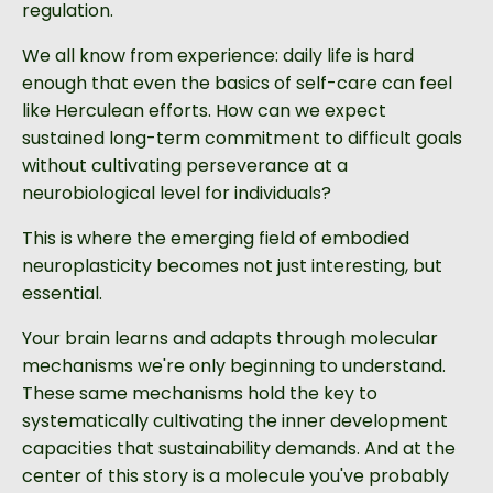
regulation.
We all know from experience: daily life is hard
enough that even the basics of self-care can feel
like Herculean efforts. How can we expect
sustained long-term commitment to difficult goals
without cultivating perseverance at a
neurobiological level for individuals?
This is where the emerging field of embodied
neuroplasticity becomes not just interesting, but
essential.
Your brain learns and adapts through molecular
mechanisms we're only beginning to understand.
These same mechanisms hold the key to
systematically cultivating the inner development
capacities that sustainability demands. And at the
center of this story is a molecule you've probably