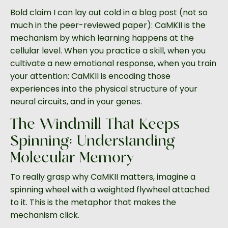
Bold claim I can lay out cold in a blog post (not so
much in the peer-reviewed paper): CaMKII is the
mechanism by which learning happens at the
cellular level. When you practice a skill, when you
cultivate a new emotional response, when you train
your attention: CaMKII is encoding those
experiences into the physical structure of your
neural circuits, and in your genes.
The Windmill That Keeps
Spinning: Understanding
Molecular Memory
To really grasp why CaMKII matters, imagine a
spinning wheel with a weighted flywheel attached
to it. This is the metaphor that makes the
mechanism click.