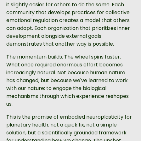
it slightly easier for others to do the same. Each
community that develops practices for collective
emotional regulation creates a model that others
can adapt. Each organization that prioritizes inner
development alongside external goals
demonstrates that another way is possible.
The momentum builds. The wheel spins faster.
What once required enormous effort becomes
increasingly natural. Not because human nature
has changed, but because we've learned to work
with our nature: to engage the biological
mechanisms through which experience reshapes
us.
This is the promise of embodied neuroplasticity for
planetary health: not a quick fix, not a simple
solution, but a scientifically grounded framework
for understanding how we change. The upshot