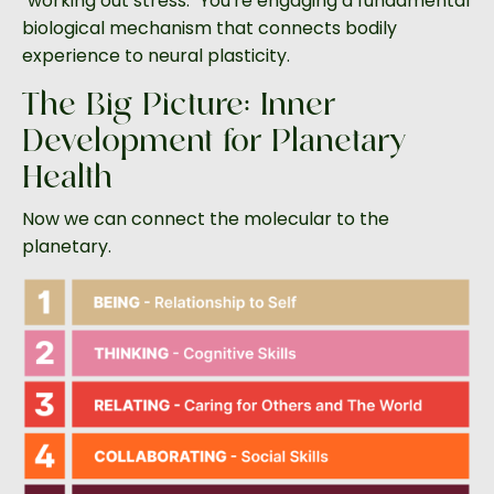
"working out stress." You're engaging a fundamental
biological mechanism that connects bodily
experience to neural plasticity.
The Big Picture: Inner
Development for Planetary
Health
Now we can connect the molecular to the
planetary.