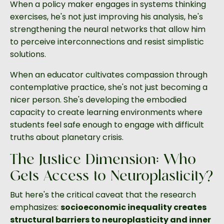
When a policy maker engages in systems thinking
exercises, he's not just improving his analysis, he's
strengthening the neural networks that allow him
to perceive interconnections and resist simplistic
solutions.
When an educator cultivates compassion through
contemplative practice, she's not just becoming a
nicer person. She's developing the embodied
capacity to create learning environments where
students feel safe enough to engage with difficult
truths about planetary crisis.
The Justice Dimension: Who
Gets Access to Neuroplasticity?
But here's the critical caveat that the research
emphasizes:
socioeconomic inequality creates
structural barriers to neuroplasticity and inner