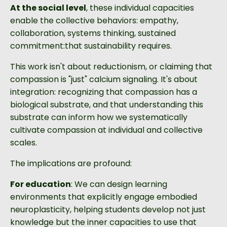
At the social level
, these individual capacities
enable the collective behaviors: empathy,
collaboration, systems thinking, sustained
commitment:that sustainability requires.
This work isn't about reductionism, or claiming that
compassion is "just" calcium signaling. It's about
integration: recognizing that compassion has a
biological substrate, and that understanding this
substrate can inform how we systematically
cultivate compassion at individual and collective
scales.
The implications are profound:
For education
: We can design learning
environments that explicitly engage embodied
neuroplasticity, helping students develop not just
knowledge but the inner capacities to use that