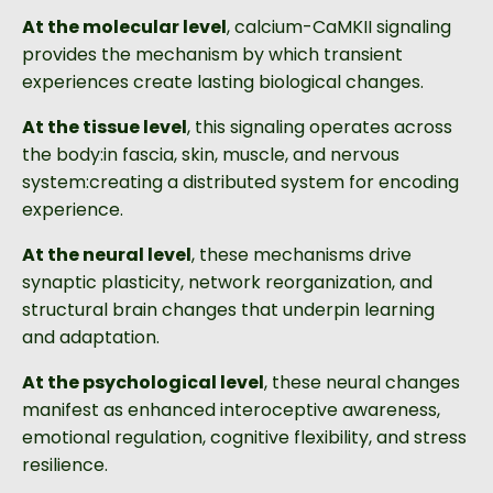
At the molecular level
, calcium-CaMKII signaling
provides the mechanism by which transient
experiences create lasting biological changes.
At the tissue level
, this signaling operates across
the body:in fascia, skin, muscle, and nervous
system:creating a distributed system for encoding
experience.
At the neural level
, these mechanisms drive
synaptic plasticity, network reorganization, and
structural brain changes that underpin learning
and adaptation.
At the psychological level
, these neural changes
manifest as enhanced interoceptive awareness,
emotional regulation, cognitive flexibility, and stress
resilience.