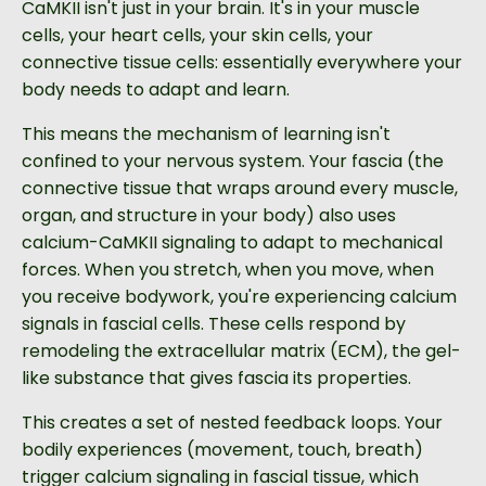
CaMKII isn't just in your brain. It's in your muscle
cells, your heart cells, your skin cells, your
connective tissue cells: essentially everywhere your
body needs to adapt and learn.
This means the mechanism of learning isn't
confined to your nervous system. Your fascia (the
connective tissue that wraps around every muscle,
organ, and structure in your body) also uses
calcium-CaMKII signaling to adapt to mechanical
forces. When you stretch, when you move, when
you receive bodywork, you're experiencing calcium
signals in fascial cells. These cells respond by
remodeling the extracellular matrix (ECM), the gel-
like substance that gives fascia its properties.
This creates a set of nested feedback loops. Your
bodily experiences (movement, touch, breath)
trigger calcium signaling in fascial tissue, which