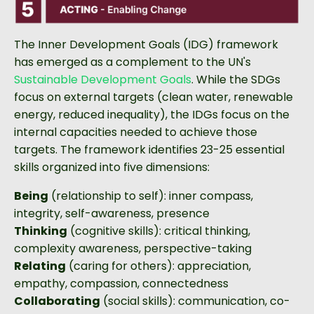
The Inner Development Goals (IDG) framework
has emerged as a complement to the UN's
Sustainable Development Goals
. While the SDGs
focus on external targets (clean water, renewable
energy, reduced inequality), the IDGs focus on the
internal capacities needed to achieve those
targets. The framework identifies 23-25 essential
skills organized into five dimensions:
Being
(relationship to self): inner compass,
integrity, self-awareness, presence
Thinking
(cognitive skills): critical thinking,
complexity awareness, perspective-taking
Relating
(caring for others): appreciation,
empathy, compassion, connectedness
Collaborating
(social skills): communication, co-