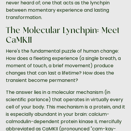
never heard of; one that acts as the lynchpin
between momentary experience and lasting
transformation.
The Molecular Lynchpin: Meet
CaMKII
Here's the fundamental puzzle of human change:
How does a fleeting experience (a single breath, a
moment of touch, a brief movement) produce
changes that can last a lifetime? How does the
transient become permanent?
The answer lies in a molecular mechanism (in
scientific parlance) that operates in virtually every
cell of your body. This mechanism is a protein, and it
is especially abundant in your brain: calcium-
calmodulin-dependent protein kinase II, mercifully
abbreviated as CaMKII (pronounced "cam-kay-