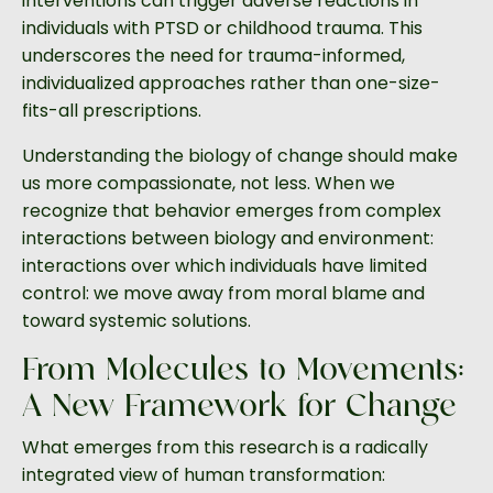
interventions can trigger adverse reactions in
individuals with PTSD or childhood trauma. This
underscores the need for trauma-informed,
individualized approaches rather than one-size-
fits-all prescriptions.
Understanding the biology of change should make
us more compassionate, not less. When we
recognize that behavior emerges from complex
interactions between biology and environment:
interactions over which individuals have limited
control: we move away from moral blame and
toward systemic solutions.
From Molecules to Movements:
A New Framework for Change
What emerges from this research is a radically
integrated view of human transformation: