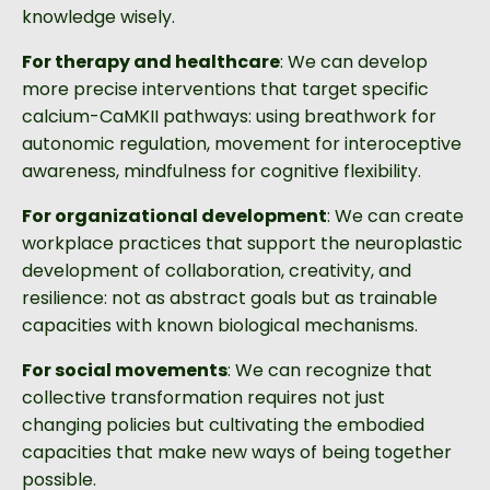
knowledge wisely.
For therapy and healthcare
: We can develop
more precise interventions that target specific
calcium-CaMKII pathways: using breathwork for
autonomic regulation, movement for interoceptive
awareness, mindfulness for cognitive flexibility.
For organizational development
: We can create
workplace practices that support the neuroplastic
development of collaboration, creativity, and
resilience: not as abstract goals but as trainable
capacities with known biological mechanisms.
For social movements
: We can recognize that
collective transformation requires not just
changing policies but cultivating the embodied
capacities that make new ways of being together
possible.