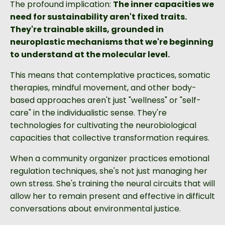
The profound implication:
The inner capacities we
need for sustainability aren't fixed traits.
They're trainable skills, grounded in
neuroplastic mechanisms that we're beginning
to understand at the molecular level.
This means that contemplative practices, somatic
therapies, mindful movement, and other body-
based approaches aren't just "wellness" or "self-
care" in the individualistic sense. They're
technologies for cultivating the neurobiological
capacities that collective transformation requires.
When a community organizer practices emotional
regulation techniques, she's not just managing her
own stress. She's training the neural circuits that will
allow her to remain present and effective in difficult
conversations about environmental justice.