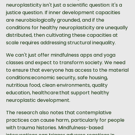
neuroplasticity isn't just a scientific question: it's a
justice question. If inner development capacities
are neurobiologically grounded, and if the
conditions for healthy neuroplasticity are unequally
distributed, then cultivating these capacities at
scale requires addressing structural inequality.
We can't just offer mindfulness apps and yoga
classes and expect to transform society. We need
to ensure that everyone has access to the material
conditions:economic security, safe housing,
nutritious food, clean environments, quality
education, healthcare:that support healthy
neuroplastic development.
The research also notes that contemplative
practices can cause harm, particularly for people
with trauma histories. Mindfulness-based