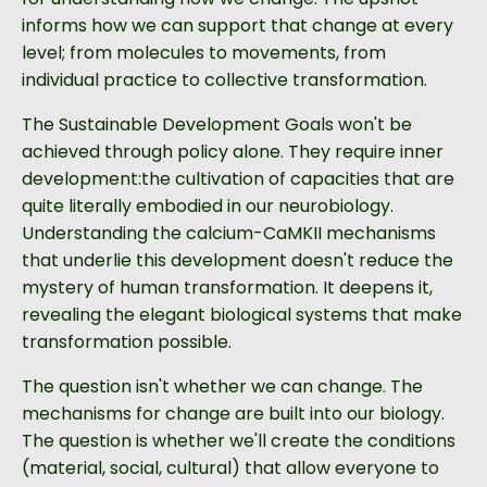
informs how we can support that change at every
level; from molecules to movements, from
individual practice to collective transformation.
The Sustainable Development Goals won't be
achieved through policy alone. They require inner
development:the cultivation of capacities that are
quite literally embodied in our neurobiology.
Understanding the calcium-CaMKII mechanisms
that underlie this development doesn't reduce the
mystery of human transformation. It deepens it,
revealing the elegant biological systems that make
transformation possible.
The question isn't whether we can change. The
mechanisms for change are built into our biology.
The question is whether we'll create the conditions
(material, social, cultural) that allow everyone to