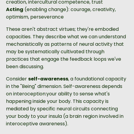
creation, intercultural competence, trust
Acting
(enabling change): courage, creativity,
optimism, perseverance
These aren't abstract virtues; they're embodied
capacities. They describe what we can understand
mechanistically as patterns of neural activity that
may be systematically cultivated through
practices that engage the feedback loops we've
been discussing.
Consider
self-awareness
, a foundational capacity
in the "Being" dimension. Self-awareness depends
on interoception:your ability to sense what's
happening inside your body. This capacity is
mediated by specific neural circuits connecting
your body to your insula (a brain region involved in
interoceptive awareness).