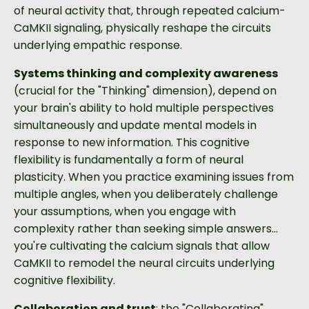
of neural activity that, through repeated calcium-
CaMKII signaling, physically reshape the circuits
underlying empathic response.
Systems thinking and complexity awareness
(crucial for the "Thinking" dimension), depend on
your brain's ability to hold multiple perspectives
simultaneously and update mental models in
response to new information. This cognitive
flexibility is fundamentally a form of neural
plasticity. When you practice examining issues from
multiple angles, when you deliberately challenge
your assumptions, when you engage with
complexity rather than seeking simple answers...
you're cultivating the calcium signals that allow
CaMKII to remodel the neural circuits underlying
cognitive flexibility.
Collaboration and trust
: the "Collaborating"