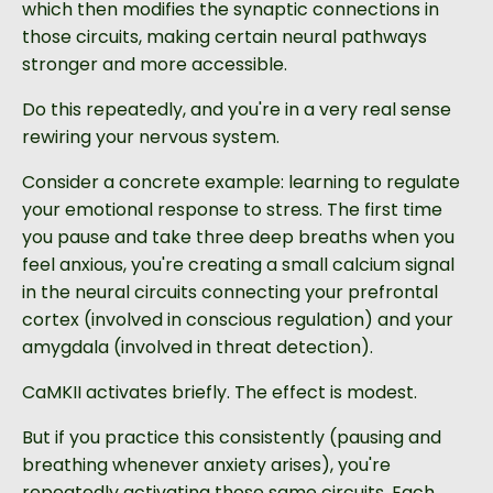
which then modifies the synaptic connections in
those circuits, making certain neural pathways
stronger and more accessible.
Do this repeatedly, and you're in a very real sense
rewiring your nervous system.
Consider a concrete example: learning to regulate
your emotional response to stress. The first time
you pause and take three deep breaths when you
feel anxious, you're creating a small calcium signal
in the neural circuits connecting your prefrontal
cortex (involved in conscious regulation) and your
amygdala (involved in threat detection).
CaMKII activates briefly. The effect is modest.
But if you practice this consistently (pausing and
breathing whenever anxiety arises), you're
repeatedly activating those same circuits. Each