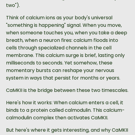
two").
Think of calcium ions as your body's universal
"something is happening" signal. When you move,
when someone touches you, when you take a deep
breath, when a neuron fires: calcium floods into
cells through specialized channels in the cell
membrane. This calcium surge is brief, lasting only
milliseconds to seconds. Yet somehow, these
momentary bursts can reshape your nervous
system in ways that persist for months or years.
CaMKII is the bridge between these two timescales.
Here's how it works: When calcium enters a cell, it
binds to a protein called calmodulin. This calcium-
calmodulin complex then activates CaMKII.
But here's where it gets interesting, and why CaMKII