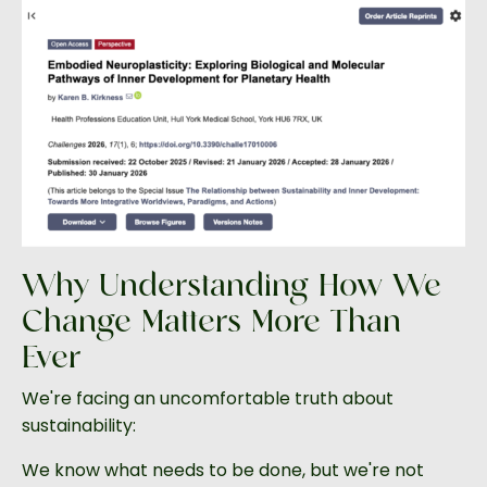
Why Understanding How We
Change Matters More Than
Ever
We're facing an uncomfortable truth about
sustainability:
We know what needs to be done, but we're not