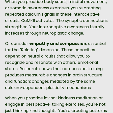
When you practice body scans, mindful movement,
or somatic awareness exercises, you're creating
repeated calcium signals in these interoceptive
circuits. CaMKII activates. The synaptic connections
strengthen. Your interoceptive awareness literally
increases through neuroplastic change.
Or consider
empathy and compassion
, essential
for the "Relating" dimension. These capacities
depend on neural circuits that allow you to
recognize and resonate with others' emotional
states. Research shows that compassion training
produces measurable changes in brain structure
and function; changes mediated by the same
calcium-dependent plasticity mechanisms.
When you practice loving-kindness meditation or
engage in perspective-taking exercises, you're not
just thinking kind thoughts. You're creating patterns