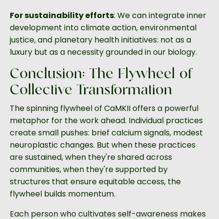
For sustainability efforts
: We can integrate inner
development into climate action, environmental
justice, and planetary health initiatives: not as a
luxury but as a necessity grounded in our biology.
Conclusion: The Flywheel of
Collective Transformation
The spinning flywheel of CaMKII offers a powerful
metaphor for the work ahead. Individual practices
create small pushes: brief calcium signals, modest
neuroplastic changes. But when these practices
are sustained, when they're shared across
communities, when they're supported by
structures that ensure equitable access, the
flywheel builds momentum.
Each person who cultivates self-awareness makes