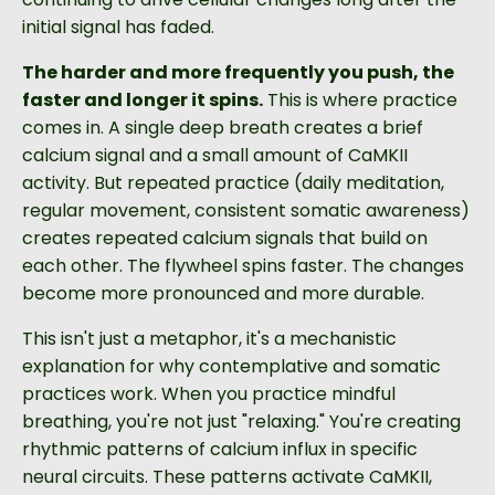
initial signal has faded.
The harder and more frequently you push, the
faster and longer it spins.
This is where practice
comes in. A single deep breath creates a brief
calcium signal and a small amount of CaMKII
activity. But repeated practice (daily meditation,
regular movement, consistent somatic awareness)
creates repeated calcium signals that build on
each other. The flywheel spins faster. The changes
become more pronounced and more durable.
This isn't just a metaphor, it's a mechanistic
explanation for why contemplative and somatic
practices work. When you practice mindful
breathing, you're not just "relaxing." You're creating
rhythmic patterns of calcium influx in specific
neural circuits. These patterns activate CaMKII,