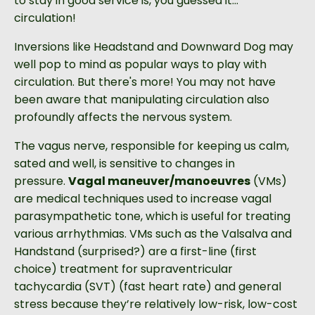
to stay in good service is, you guessed it...
circulation!
Inversions like Headstand and Downward Dog may
well pop to mind as popular ways to play with
circulation. But there's more! You may not have
been aware that manipulating circulation also
profoundly
affects the nervous system.
The vagus nerve, responsible for keeping us calm,
sated and well, is sensitive to changes in
pressure.
Vagal maneuver/manoeuvres
(VMs)
are medical techniques used to increase vagal
parasympathetic tone, which is useful for treating
various arrhythmias. VMs such as the Valsalva and
Handstand
(surprised?) are a first-line (first
choice) treatment for supraventricular
tachycardia (SVT) (fast heart rate) and general
stress because they’re relatively low-risk, low-cost