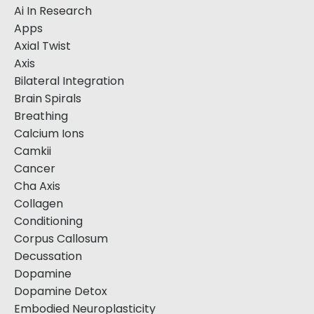
Ai In Research
Apps
Axial Twist
Axis
Bilateral Integration
Brain Spirals
Breathing
Calcium Ions
Camkii
Cancer
Cha Axis
Collagen
Conditioning
Corpus Callosum
Decussation
Dopamine
Dopamine Detox
Embodied Neuroplasticity