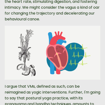
the heart rate, stimulating digestion, and fostering
intimacy. We might consider the vagus a kind of oar
for changing the trajectory and decelerating our
behavioural canoe.
I argue that VMs, defined as such, can be
reimagined as yogic interventions. Further, I'm going
to say that postural yoga practice, with its
pranayama and bandha techniques, amounts to