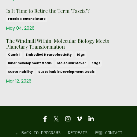
Is It Time to Retire the Term "Fascia"?
Fascia Nomenclature
May 04, 2026
The Windmill Within: Molecular Biology Meets
Planetary Transformation
Camkii
Embodied Neuroplasticity
Idgs
Inner Development Goals
Molecular Mover
Sdgs
Sustainability
Sustainable Development Goals
Mar 12, 2026
← BACK TO PROGRAMS
RETREATS
👋🏼 CONTACT