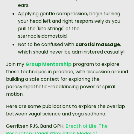
ears.
Applying gentle compression, begin turning
your head left and right responsively as you
pull the 'kite strings' of the
sternocleidomastoid.
Not to be confused with
carotid massage
,
which should never be administered casually!
Join my
Group Mentorship
program to explore
these techniques in practice, with discussion around
building a safe context for exploring the
parasympathetic-rebalancing power of spiral
motion.
Here are some publications to explore the overlap
between vagal science and yoga sadhana:
Gerritsen RJS, Band GPH.
Breath of Life: The
Respiratory Vagal Stimulation Model of