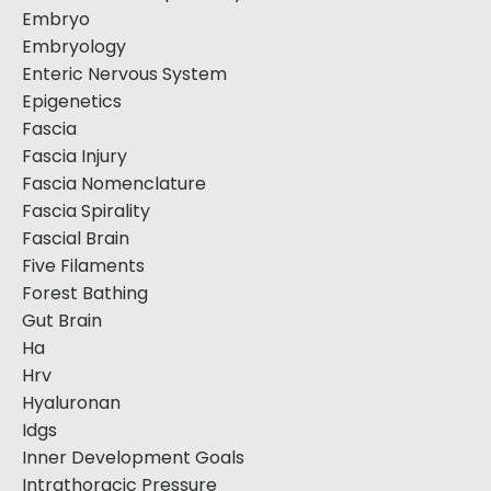
Embryo
Embryology
Enteric Nervous System
Epigenetics
Fascia
Fascia Injury
Fascia Nomenclature
Fascia Spirality
Fascial Brain
Five Filaments
Forest Bathing
Gut Brain
Ha
Hrv
Hyaluronan
Idgs
Inner Development Goals
Intrathoracic Pressure