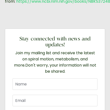
from:
https://www.ncbi.nlm.nih.gov/books/NBK53724
Stay connected with news and
updates!
Join my mailing list and receive the latest
on spiral motion, metabolism, and
more.
Don't worry, your information will not
be shared.