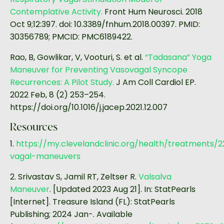
Contemplative Activity.
Front Hum Neurosci. 2018
Oct 9;12:397. doi: 10.3389/fnhum.2018.00397. PMID:
30356789; PMCID: PMC6189422.
Rao, B, Gowlikar, V, Vooturi, S. et al.
“Tadasana” Yoga
Maneuver for Preventing Vasovagal Syncope
Recurrences: A Pilot Study.
J Am Coll Cardiol EP.
2022 Feb, 8 (2) 253–254.
https://doi.org/10.1016/j.jacep.2021.12.007
Resources
1.
https://my.clevelandclinic.org/health/treatments/
vagal-maneuvers
2. Srivastav S, Jamil RT, Zeltser R.
Valsalva
Maneuver
. [Updated 2023 Aug 21]. In: StatPearls
[Internet]. Treasure Island (FL): StatPearls
Publishing; 2024 Jan-. Available