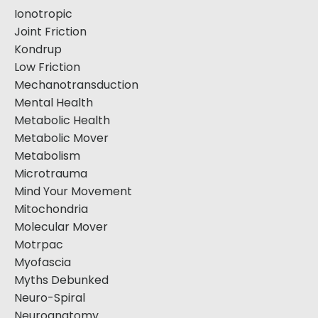
Ionotropic
Joint Friction
Kondrup
Low Friction
Mechanotransduction
Mental Health
Metabolic Health
Metabolic Mover
Metabolism
Microtrauma
Mind Your Movement
Mitochondria
Molecular Mover
Motrpac
Myofascia
Myths Debunked
Neuro-Spiral
Neuroanatomy