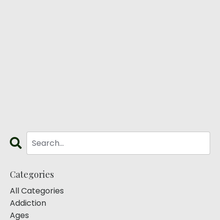
Categories
All Categories
Addiction
Ages