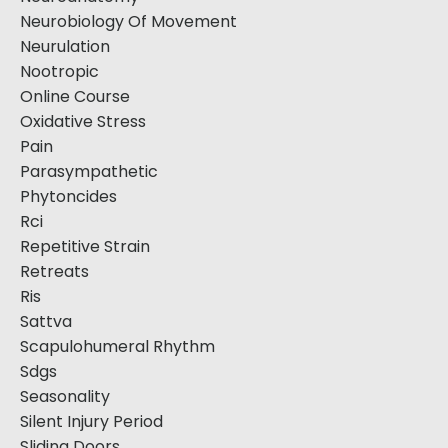
Neurobiology Of Movement
Neurulation
Nootropic
Online Course
Oxidative Stress
Pain
Parasympathetic
Phytoncides
Rci
Repetitive Strain
Retreats
Ris
Sattva
Scapulohumeral Rhythm
Sdgs
Seasonality
Silent Injury Period
Sliding Doors