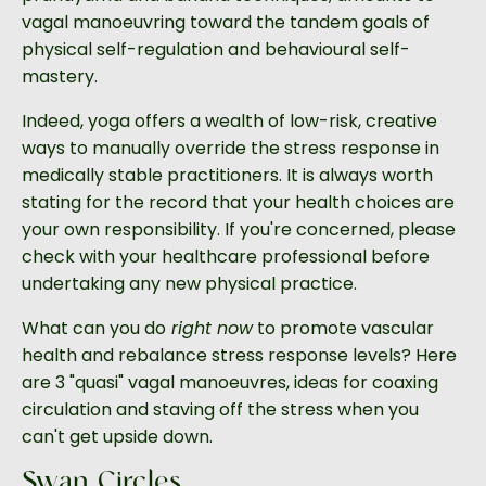
vagal manoeuvring toward the tandem goals of
physical self-regulation and behavioural self-
mastery.
Indeed, yoga offers a wealth of low-risk, creative
ways to manually override the stress response in
medically stable practitioners. It is always worth
stating for the record that your health choices are
your own responsibility. If you're concerned, please
check with your healthcare professional before
undertaking any new physical practice.
What can you do
right now
to promote vascular
health and rebalance stress response levels? Here
are 3 "quasi" vagal manoeuvres, ideas for coaxing
circulation and staving off the stress when you
can't get upside down.
Swan Circles