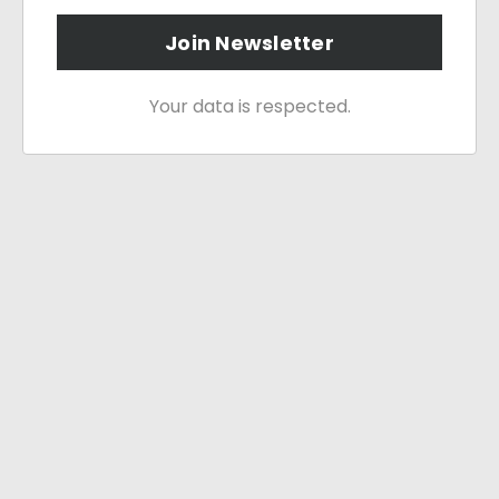
Join Newsletter
Your data is respected.