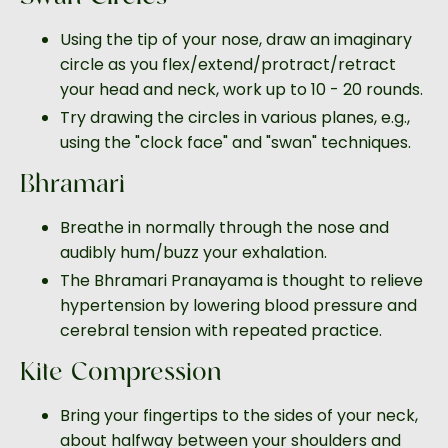
Using the tip of your nose, draw an imaginary
circle as you flex/extend/protract/retract
your head and neck, work up to 10 - 20 rounds.
Try drawing the circles in various planes, e.g.,
using the "clock face" and "swan" techniques.
Bhramari
Breathe in normally through the nose and
audibly hum/buzz your exhalation.
The Bhramari Pranayama is thought to relieve
hypertension by lowering blood pressure and
cerebral tension with repeated practice.
Kite Compression
Bring your fingertips to the sides of your neck,
about halfway between your shoulders and