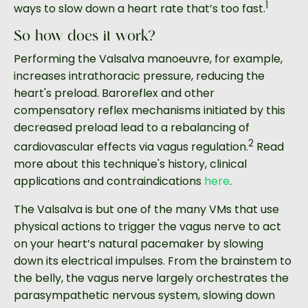
1
ways to slow down a heart rate that’s too fast.
So how does it work?
Performing the Valsalva manoeuvre, for example,
increases intrathoracic pressure, reducing the
heart's preload. Baroreflex and other
compensatory reflex mechanisms initiated by this
decreased preload lead to a rebalancing of
2
cardiovascular effects via vagus regulation.
Read
more about this technique's history, clinical
applications and contraindications
here
.
The Valsalva is but one of the many VMs that use
physical actions to trigger the vagus nerve to act
on your heart’s natural pacemaker by slowing
down its electrical impulses. From the brainstem to
the belly, the vagus nerve largely orchestrates the
parasympathetic nervous system, slowing down