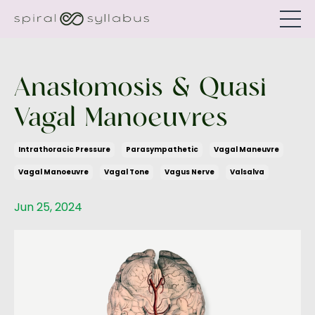
Anastomosis & Quasi
Vagal Manoeuvres
Intrathoracic Pressure
Parasympathetic
Vagal Maneuvre
Vagal Manoeuvre
Vagal Tone
Vagus Nerve
Valsalva
Jun 25, 2024