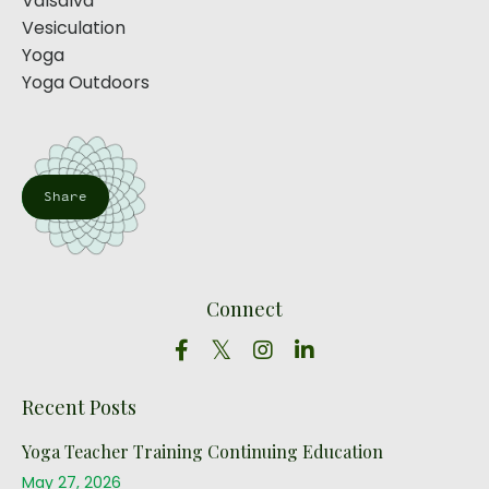
Valsalva
Vesiculation
Yoga
Yoga Outdoors
Share
Connect
Recent Posts
Yoga Teacher Training Continuing Education
May 27, 2026