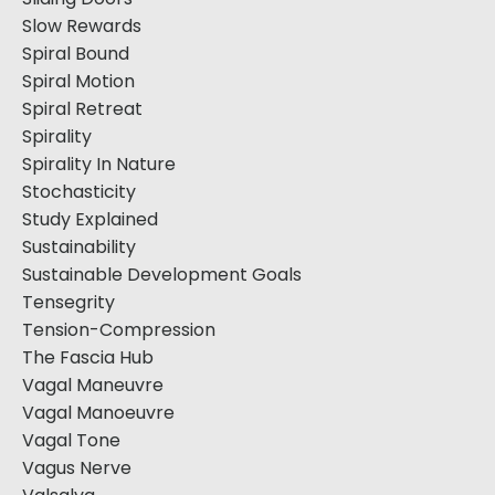
Slow Rewards
Spiral Bound
Spiral Motion
Spiral Retreat
Spirality
Spirality In Nature
Stochasticity
Study Explained
Sustainability
Sustainable Development Goals
Tensegrity
Tension-Compression
The Fascia Hub
Vagal Maneuvre
Vagal Manoeuvre
Vagal Tone
Vagus Nerve