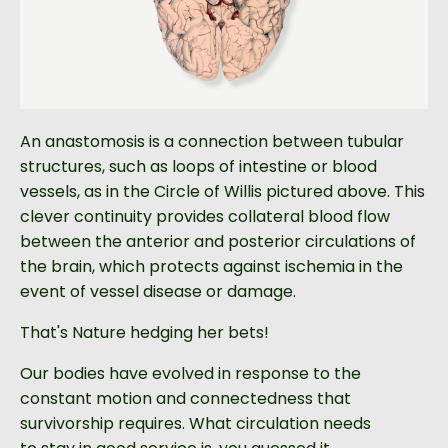
An anastomosis is a connection between tubular
structures, such as loops of intestine or blood
vessels, as in the Circle of Willis pictured above. This
clever continuity provides collateral blood flow
between the anterior and posterior circulations of
the brain, which protects against ischemia in the
event of vessel disease or damage.
That's Nature hedging her bets!
Our bodies have evolved in response to the
constant motion and connectedness that
survivorship requires. What circulation needs