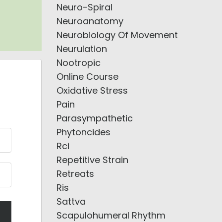
Neuro-Spiral
Neuroanatomy
Neurobiology Of Movement
Neurulation
Nootropic
Online Course
Oxidative Stress
Pain
Parasympathetic
Phytoncides
Rci
Repetitive Strain
Retreats
Ris
Sattva
Scapulohumeral Rhythm