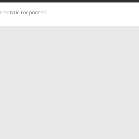
r data is respected.