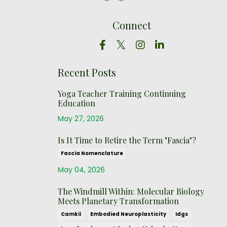
Connect
Recent Posts
Yoga Teacher Training Continuing
Education
May 27, 2026
Is It Time to Retire the Term "Fascia"?
Fascia Nomenclature
May 04, 2026
The Windmill Within: Molecular Biology
Meets Planetary Transformation
Camkii
Embodied Neuroplasticity
Idgs