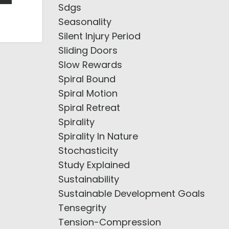
Sdgs
Seasonality
Silent Injury Period
Sliding Doors
Slow Rewards
Spiral Bound
Spiral Motion
Spiral Retreat
Spirality
Spirality In Nature
Stochasticity
Study Explained
Sustainability
Sustainable Development Goals
Tensegrity
Tension-Compression