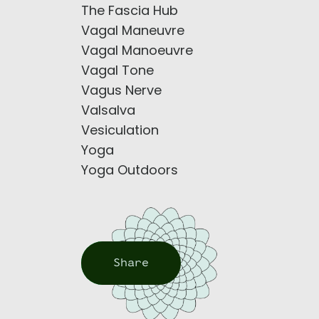
The Fascia Hub
Vagal Maneuvre
Vagal Manoeuvre
Vagal Tone
Vagus Nerve
Valsalva
Vesiculation
Yoga
Yoga Outdoors
Share