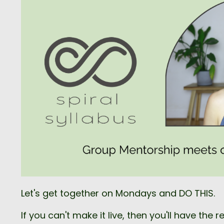
Let's get together on Mondays and DO THIS.
If you can't make it live, then you'll have the r