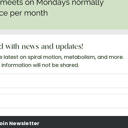
d with news and updates!
he latest on spiral motion, metabolism, and more.
 information will not be shared.
oin Newsletter