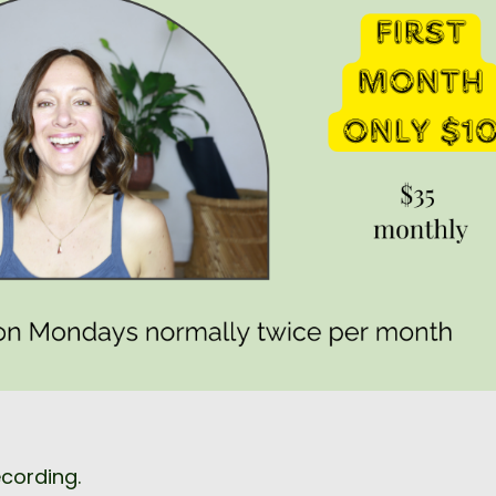
ecording.