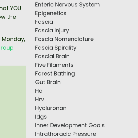
Enteric Nervous System
what YOU
Epigenetics
ow the
Fascia
Fascia Injury
Fascia Nomenclature
n Monday,
Fascia Spirality
roup
Fascial Brain
Five Filaments
Forest Bathing
Gut Brain
Ha
Hrv
Hyaluronan
Idgs
Inner Development Goals
Intrathoracic Pressure