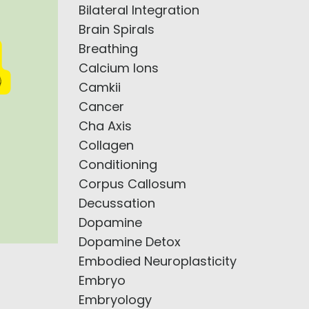
Bilateral Integration
Brain Spirals
Breathing
Calcium Ions
Camkii
Cancer
Cha Axis
Collagen
Conditioning
Corpus Callosum
Decussation
Dopamine
Dopamine Detox
Embodied Neuroplasticity
Embryo
Embryology