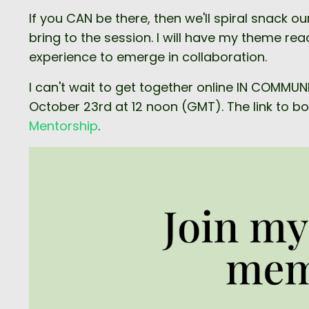
If you CAN be there, then we'll spiral snac
bring to the session. I will have my theme re
experience to emerge in collaboration.
I can't wait to get together online IN COMMU
October 23rd at 12 noon (GMT). The link to book
Mentorship
.