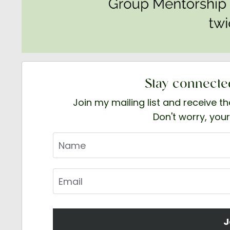
Stay connecte
Join my mailing list and receive t
Don't worry, your
J