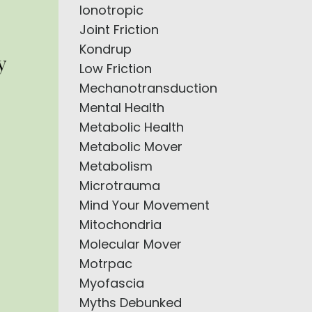
Ionotropic
Joint Friction
Kondrup
Low Friction
Mechanotransduction
Mental Health
Metabolic Health
Metabolic Mover
Metabolism
Microtrauma
Mind Your Movement
Mitochondria
Molecular Mover
Motrpac
Myofascia
Myths Debunked