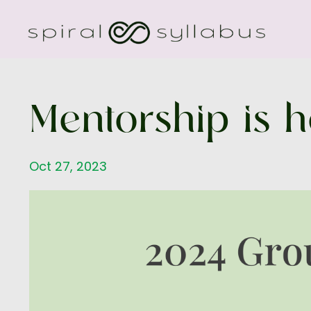
Mentorship is h
Oct 27, 2023