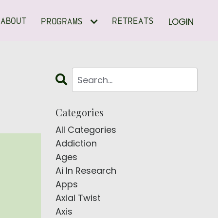
LOGIN
ABOUT
RETREATS
PROGRAMS
Categories
All Categories
Addiction
Ages
Ai In Research
Apps
Axial Twist
Axis