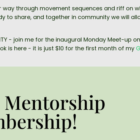
k our way through movement sequences and riff on 
ady to share, and together in community we will all
NITY - join me for the inaugural Monday Meet-up o
 is here - it is just $10 for the first month of my
G