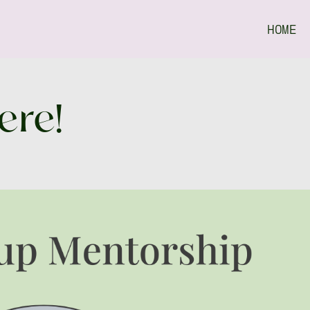
HOME
ere!