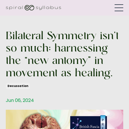
Bilateral Symmetry isn’t
so much: harnessing
the “new antomy” in
movement as healing.
Decussation
Jun 06, 2024