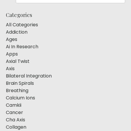
Categories
All Categories
Addiction
Ages
Ai In Research
Apps
Axial Twist
Axis
Bilateral Integration
Brain Spirals
Breathing
Calcium Ions
Camkii
Cancer
Cha Axis
Collagen