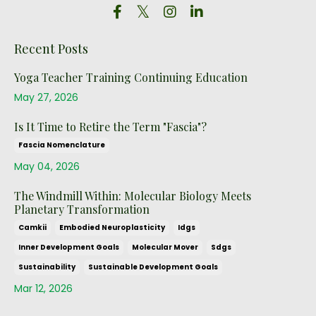
Recent Posts
Yoga Teacher Training Continuing Education
May 27, 2026
Is It Time to Retire the Term "Fascia"?
Fascia Nomenclature
May 04, 2026
The Windmill Within: Molecular Biology Meets
Planetary Transformation
Camkii
Embodied Neuroplasticity
Idgs
Inner Development Goals
Molecular Mover
Sdgs
Sustainability
Sustainable Development Goals
Mar 12, 2026