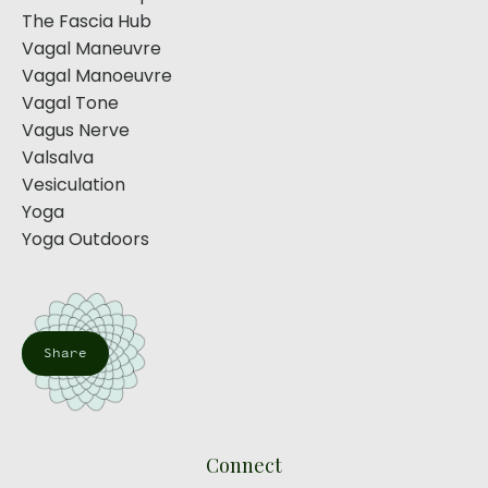
The Fascia Hub
Vagal Maneuvre
Vagal Manoeuvre
Vagal Tone
Vagus Nerve
Valsalva
Vesiculation
Yoga
Yoga Outdoors
Share
Connect