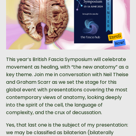
This year’s British Fascia Symposium will celebrate
movement as healing, with “the new anatomy” as a
key theme. Join me in conversation with Neil Theise
and Graham Scarr as we set the stage for this
global event with presentations covering the most
contemporary views of anatomy, looking deeply
into the spirit of the cell, the language of
complexity, and the crux of decussation.
Yes, that last one is the subject of my presentation:
we may be classified as bilaterian (bilaterally