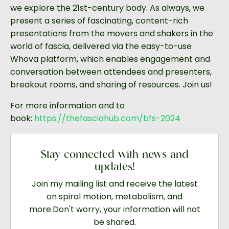
we explore the 21st-century
body. As always, we
present a series of fascinating, content-rich
presentations from the movers and shakers in the
world of fascia, delivered via the easy-to-use
Whova platform, which enables engagement and
conversation between attendees and presenters,
breakout rooms, and sharing of resources. Join us!
For more information and to
book:
https://thefasciahub.com/bfs-
2024
Stay connected with news and
updates!
Join my mailing list and receive the latest
on spiral motion, metabolism, and
more.
Don't worry, your information will not
be shared.