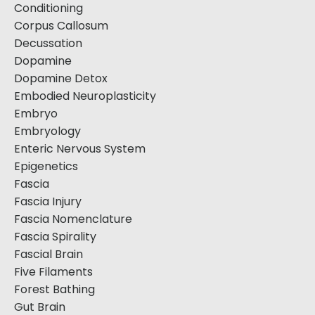
Conditioning
Corpus Callosum
Decussation
Dopamine
Dopamine Detox
Embodied Neuroplasticity
Embryo
Embryology
Enteric Nervous System
Epigenetics
Fascia
Fascia Injury
Fascia Nomenclature
Fascia Spirality
Fascial Brain
Five Filaments
Forest Bathing
Gut Brain