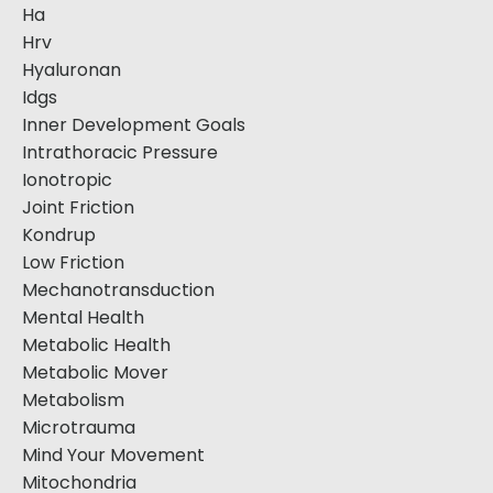
Ha
Hrv
Hyaluronan
Idgs
Inner Development Goals
Intrathoracic Pressure
Ionotropic
Joint Friction
Kondrup
Low Friction
Mechanotransduction
Mental Health
Metabolic Health
Metabolic Mover
Metabolism
Microtrauma
Mind Your Movement
Mitochondria