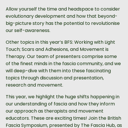
Allow yourself the time and headspace to consider
evolutionary development and how that beyond-
big-picture story has the potential to revolutionise
our self-awareness.
Other topics in this year’s BFS: Working with Light
Touch; Scars and Adhesions, and Movement is
Therapy. Our team of presenters comprise some
of the finest minds in the fascia community, and we
will deep-dive with them into these fascinating
topics through discussion and presentation,
research and movement.
This year, we highlight the huge shifts happening in
our understanding of fascia and how they inform
our approach as therapists and movement
educators.
These are exciting times! Join the British
Fascia Symposium, presented by The Fascia Hub, as