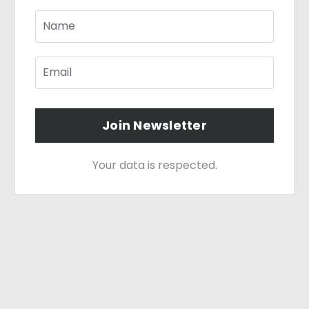
Join Newsletter
Your data is respected.