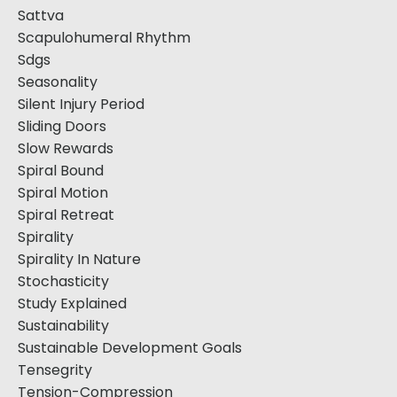
Sattva
Scapulohumeral Rhythm
Sdgs
Seasonality
Silent Injury Period
Sliding Doors
Slow Rewards
Spiral Bound
Spiral Motion
Spiral Retreat
Spirality
Spirality In Nature
Stochasticity
Study Explained
Sustainability
Sustainable Development Goals
Tensegrity
Tension-Compression