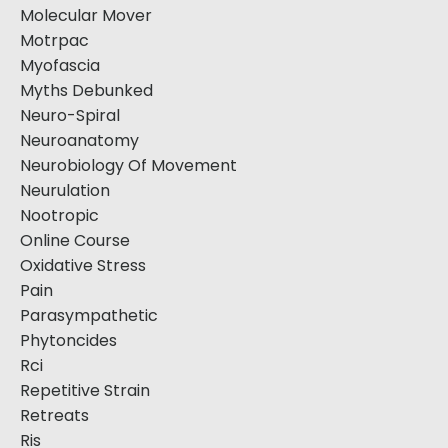
Molecular Mover
Motrpac
Myofascia
Myths Debunked
Neuro-Spiral
Neuroanatomy
Neurobiology Of Movement
Neurulation
Nootropic
Online Course
Oxidative Stress
Pain
Parasympathetic
Phytoncides
Rci
Repetitive Strain
Retreats
Ris