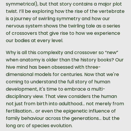
symmetrical), but that story contains a major plot
twist. I’ll be exploring how the rise of the vertebrate
is a journey of swirling symmetry and how our
nervous system shows the twirling tale as a series
of crossovers that give rise to how we experience
our bodies at every level.
Why is all this complexity and crossover so “new”
when anatomy is older than the history books? Our
hive mind has been obsessed with three-
dimensional models for centuries. Now that we're
coming to understand the full story of human
development, it's time to embrace a multi-
disciplinary view. That view considers the human
not just from birth into adulthood… not merely from
fertilisation… or even the epigenetic influence of
family behaviour across the generations... but the
long arc of species evolution.