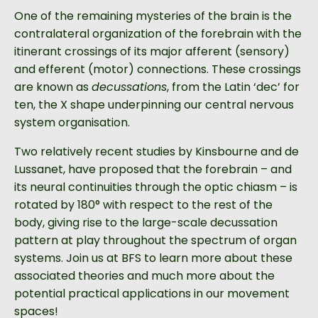
One of the remaining mysteries of the brain is the
contralateral organization of the forebrain with the
itinerant crossings of its major afferent (sensory)
and efferent (motor) connections. These crossings
are known as
decussations
, from the Latin ‘dec’ for
ten, the X shape underpinning our central nervous
system organisation.
Two relatively recent studies by Kinsbourne and de
Lussanet, have proposed that the forebrain – and
its neural continuities through the optic chiasm – is
rotated by 180° with respect to the rest of the
body, giving rise to the large-scale decussation
pattern at play throughout the spectrum of organ
systems. Join us at BFS to learn more about these
associated theories and much more about the
potential practical applications in our movement
spaces!