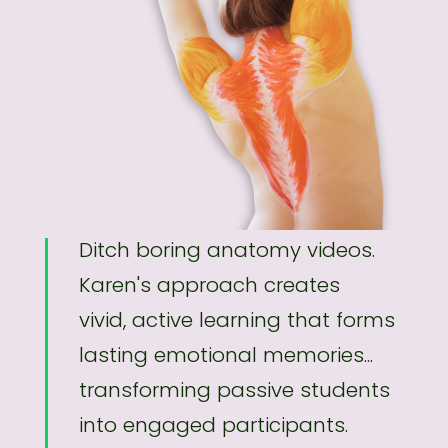
Ditch boring anatomy videos.
Karen's approach creates
vivid, active learning that forms
lasting emotional memories...
transforming passive students
into engaged participants.