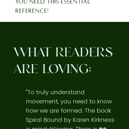
YOU NEED THIS ESSENTIAL
REFERENCE!
WHAT READERS
ARE LOVING:
"To truly understand
movement, you need to know
how we are formed. The book
Spiral Bound by Karen Kirkness