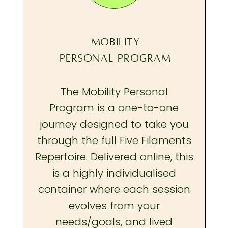
MOBILITY
PERSONAL PROGRAM
The Mobility Personal
Program is a one-to-one
journey designed to take you
through the full Five Filaments
Repertoire. Delivered online, this
is a highly individualised
container where each session
evolves from your
needs/goals, and lived