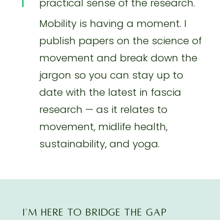
practical sense of the research.
Mobility is having a moment. I
publish papers on the science of
movement and break down the
jargon so you can stay up to
date with the latest in fascia
research — as it relates to
movement, midlife health,
sustainability, and yoga.
I’M here TO BRIDGE THE GAP