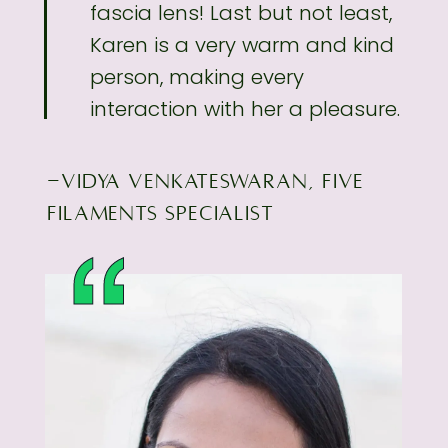
fascia lens! Last but not least,
Karen is a very
warm and kind
person, making every
interaction with her a pleasure.
-VIDYA VENKATESWARAN, FIVE
FILAMENTS SPECIALIST
“