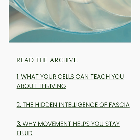
READ THE ARCHIVE:
1. WHAT YOUR CELLS CAN TEACH YOU
ABOUT THRIVING
2. THE HIDDEN INTELLIGENCE OF FASCIA
3. WHY MOVEMENT HELPS YOU STAY
FLUID