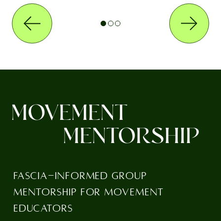
MOVEMENT
MENTORSHIP
FASCIA-INFORMED GROUP
MENTORSHIP FOR MOVEMENT
EDUCATORS