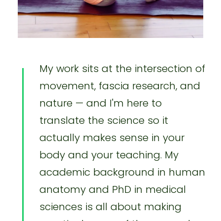
My work sits at the intersection of
movement, fascia research, and
nature — and I'm here to
translate the science so it
actually makes sense in your
body and your teaching. My
academic background in human
anatomy and PhD in medical
sciences is all about making