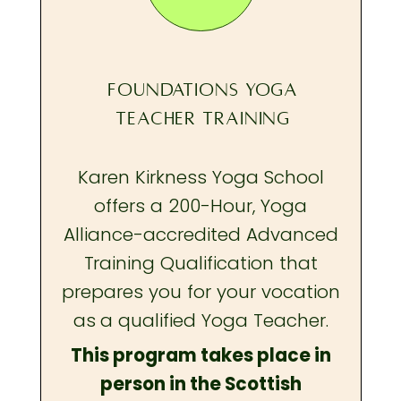
FOUNDATIONS YOGA
TEACHER TRAINING
Karen Kirkness Yoga School
offers a 200-Hour, Yoga
Alliance-accredited Advanced
Training Qualification that
prepares you
for your vocation
as a qualified Yoga Teacher.
This program takes place in
person in the Scottish