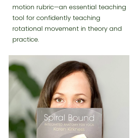
motion rubric—an essential teaching
tool for confidently teaching
rotational movement in theory and
practice.