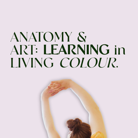
ANATOMY &
ART:
LEARNING
in
LIVING
COLOUR
.