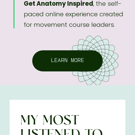
Get Anatomy Inspired
, the self-
paced online experience created
for movement course leaders.
LEARN MORE
MY MOST
LISTENED-TO