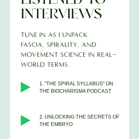
INTERVIEWS
TUNE IN AS I UNPACK
FASCIA, SPIRALITY, AND
MOVEMENT SCIENCE IN REAL-
WORLD TERMS.
1. “THE SPIRAL SYLLABUS” ON
THE BIOCHARISMA PODCAST
2. UNLOCKING THE SECRETS OF
THE EMBRYO