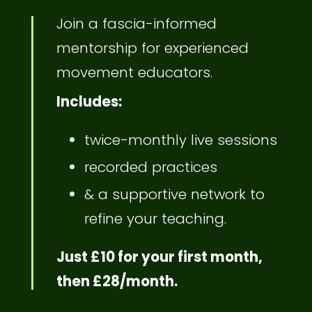
Join a fascia-informed
mentorship for experienced
movement educators.
Includes:
twice-monthly live sessions
recorded practices
& a supportive network to
refine your teaching.
Just £10 for your first month,
then £28/month.