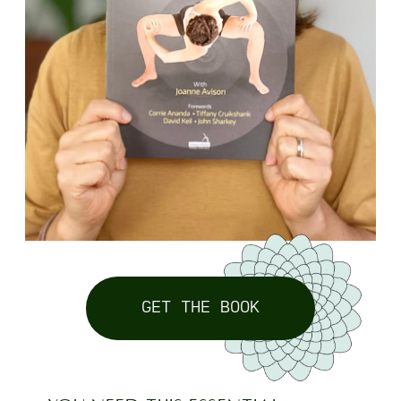
GET THE BOOK