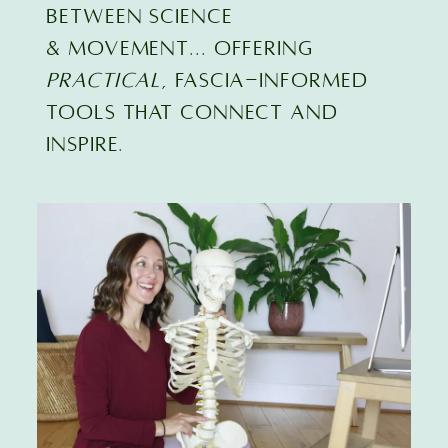
BETWEEN SCIENCE
& MOVEMENT... offering
practical
, FASCIA-INFORMED
TOOLS that connect and
inspire.