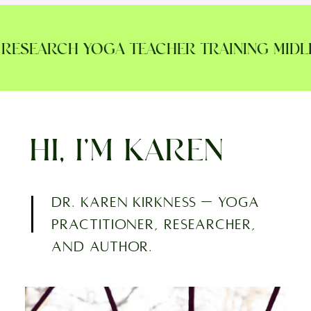
ESEARCH YOGA TEACHER TRAINING MIDLIF
HI, I’M KAREN
Dr. Karen Kirkness — yoga
practitioner, researcher,
and author.