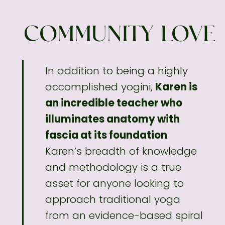
COMMUNITY LOVE
In addition to being a highly
accomplished
yogini,
Karen is
an incredible teacher who
illuminates anatomy with
fascia at its foundation
.
Karen’s breadth of knowledge
and methodology
is a true
asset for anyone looking to
approach traditional yoga
from an evidence-based spiral