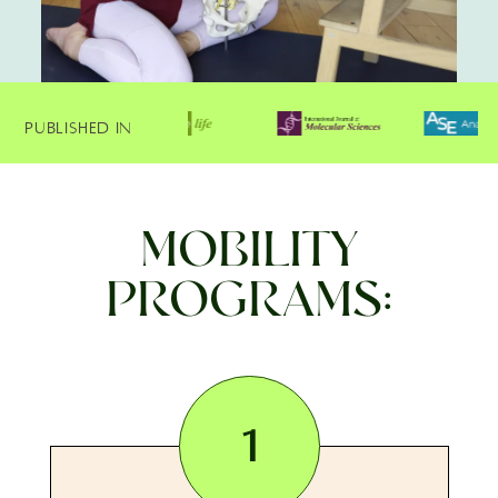
Published In
MOBILITY
PROGRAMS:
1