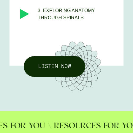
3. EXPLORING ANATOMY
THROUGH SPIRALS
LISTEN NOW
FOR YOU \ RESOURCES FOR YOU \