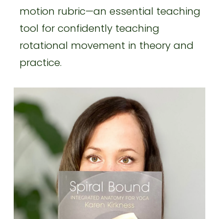
motion rubric—an essential teaching
tool for confidently teaching
rotational movement in theory and
practice.