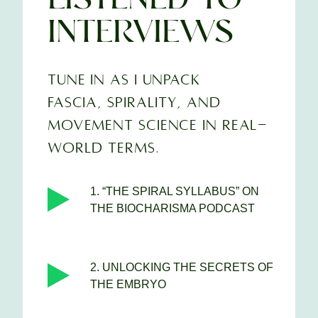
INTERVIEWS
TUNE IN AS I UNPACK
FASCIA, SPIRALITY, AND
MOVEMENT SCIENCE IN REAL-
WORLD TERMS.
1. “THE SPIRAL SYLLABUS” ON
THE BIOCHARISMA PODCAST
2. UNLOCKING THE SECRETS OF
THE EMBRYO