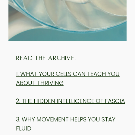
READ THE ARCHIVE:
1. WHAT YOUR CELLS CAN TEACH YOU
ABOUT THRIVING
2. THE HIDDEN INTELLIGENCE OF FASCIA
3. WHY MOVEMENT HELPS YOU STAY
FLUID