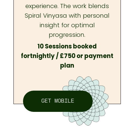
experience. The work blends
Spiral Vinyasa with personal
insight for optimal
progression.
10 Sessions booked
fortnightly / £750 or payment
plan
GET MOBILE