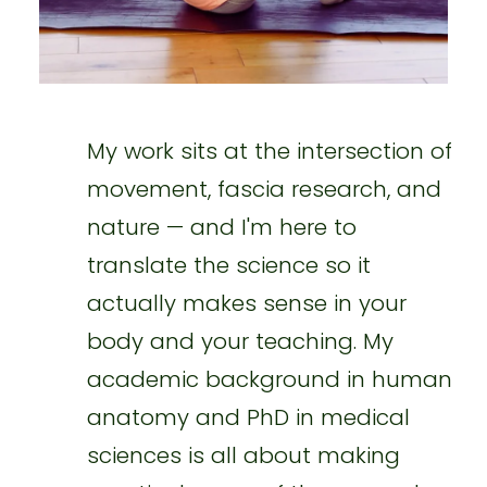
My work sits at the intersection of
movement, fascia research, and
nature — and I'm here to
translate the science so it
actually makes sense in your
body and your teaching. My
academic background in human
anatomy and PhD in medical
sciences is all about making