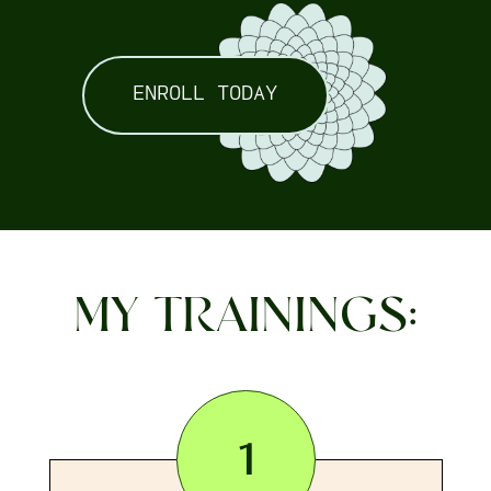
ENROLL TODAY
MY TRAININGS:
1