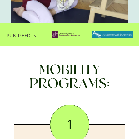
Published In
MOBILITY
PROGRAMS:
1