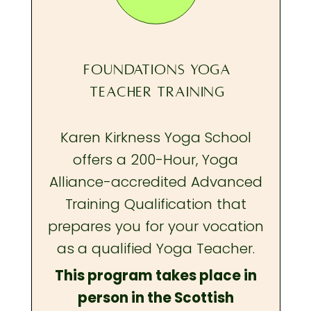
FOUNDATIONS YOGA
TEACHER TRAINING
Karen Kirkness Yoga School
offers a 200-Hour, Yoga
Alliance-accredited Advanced
Training Qualification that
prepares you
for your vocation
as a qualified Yoga Teacher.
This program takes place in
person in the Scottish