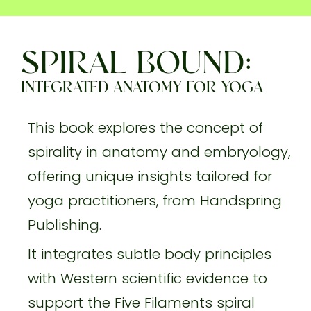
SPIRAL BOUND:
INTEGRATED ANATOMY FOR YOGA
This book explores the concept of
spirality in anatomy and embryology,
offering unique insights tailored for
yoga practitioners, from Handspring
Publishing.
It integrates subtle body principles
with Western scientific evidence to
support the Five Filaments spiral