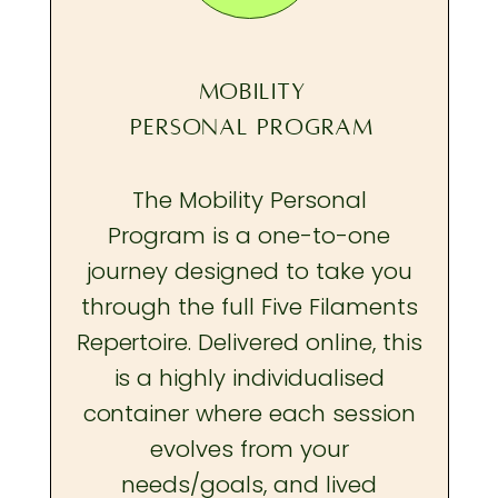
MOBILITY
PERSONAL PROGRAM
The Mobility Personal
Program is a one-to-one
journey designed to take you
through the full Five Filaments
Repertoire. Delivered online, this
is a highly individualised
container where each session
evolves from your
needs/goals, and lived