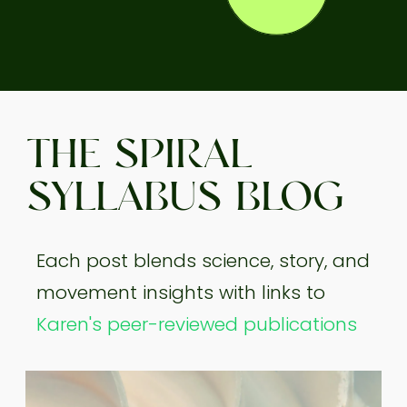
THE SPIRAL
SYLLABUS BLOG
Each post blends science, story, and
movement insights with links to
Karen's peer-reviewed publications