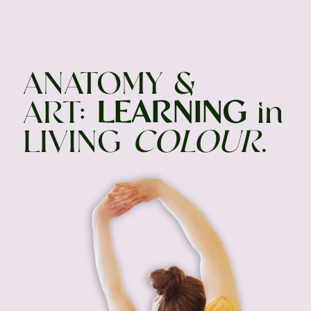
ANATOMY &
ART:
LEARNING
in
LIVING
COLOUR
.