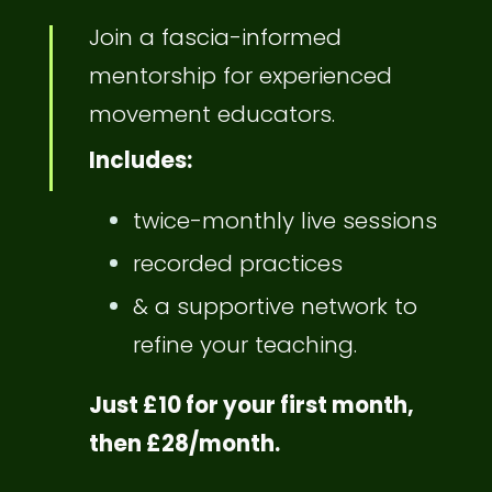
Join a fascia-informed
mentorship for experienced
movement educators.
Includes:
twice-monthly live sessions
recorded practices
& a supportive network to
refine your teaching.
Just £10 for your first month,
then £28/month.