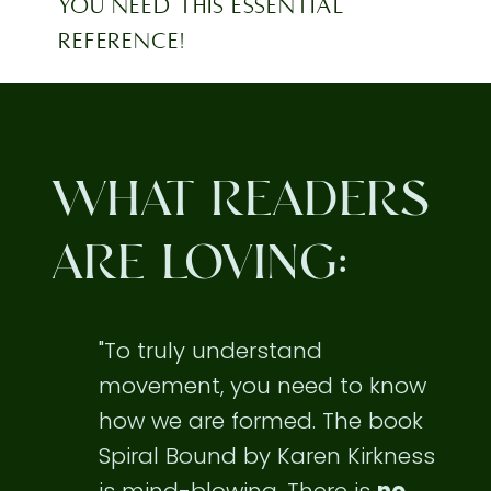
YOU NEED THIS ESSENTIAL
REFERENCE!
WHAT READERS
ARE LOVING:
"To truly understand
movement, you need to know
how we are formed. The book
Spiral Bound by Karen Kirkness