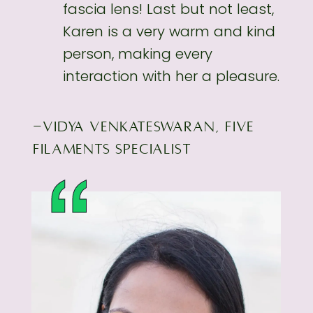
fascia lens! Last but not least,
Karen is a very
warm and kind
person, making every
interaction with her a pleasure.
-VIDYA VENKATESWARAN, FIVE
FILAMENTS SPECIALIST
“