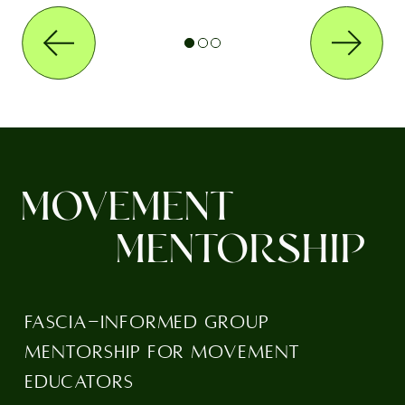
MOVEMENT
MENTORSHIP
FASCIA-INFORMED GROUP
MENTORSHIP FOR MOVEMENT
EDUCATORS