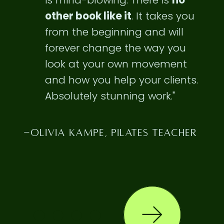
is
mind-blowing
. There is
no
other book like it
. It takes you
from the beginning and will
forever change the way you
look at your own movement
and how you help your clients.
Absolutely stunning work."
-OLIVIA KAMPE, PILATES TEACHER