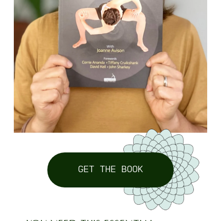
GET THE BOOK