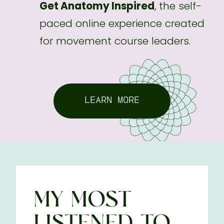
Get Anatomy Inspired
, the self-
paced online experience created
for movement course leaders.
LEARN MORE
MY MOST
LISTENED-TO