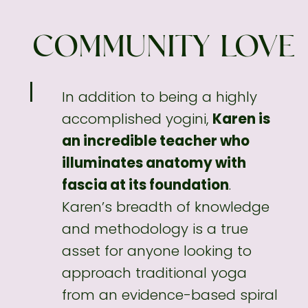
COMMUNITY LOVE
In addition to being a highly
accomplished
yogini,
Karen is
an incredible teacher who
illuminates anatomy with
fascia at its foundation
.
Karen’s breadth of knowledge
and methodology
is a true
asset for anyone looking to
approach traditional yoga
from an evidence-based spiral