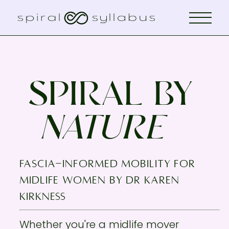
SPIRAL BY
NATURE
fascia-informed mobility for
midlife women by Dr KAREN
KIRKNESS
Whether you're a midlife mover