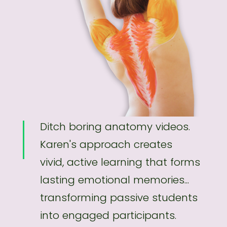
Ditch boring anatomy videos.
Karen's approach creates
vivid, active learning that forms
lasting emotional memories...
transforming passive students
into engaged participants.