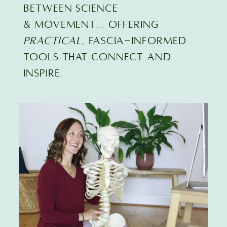
BETWEEN SCIENCE
& MOVEMENT... offering
practical
, FASCIA-INFORMED
TOOLS that connect and
inspire.