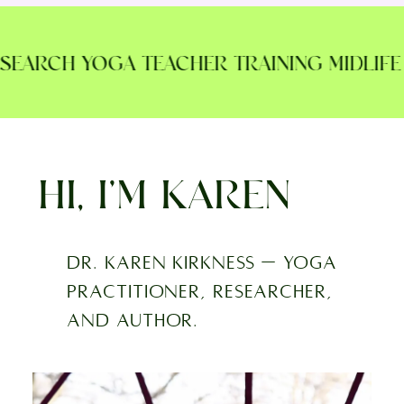
EARCH YOGA TEACHER TRAINING MIDLIFE M
HI, I’M KAREN
Dr. Karen Kirkness — yoga
practitioner, researcher,
and author.