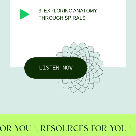
3. EXPLORING ANATOMY
THROUGH SPIRALS
LISTEN NOW
 YOU \ RESOURCES FOR YOU \ RE