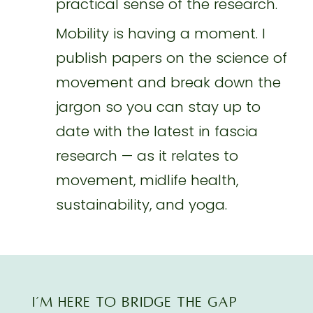
practical sense of the research.
Mobility is having a moment. I
publish papers on the science of
movement and break down the
jargon so you can stay up to
date with the latest in fascia
research — as it relates to
movement, midlife health,
sustainability, and yoga.
I’M here TO BRIDGE THE GAP