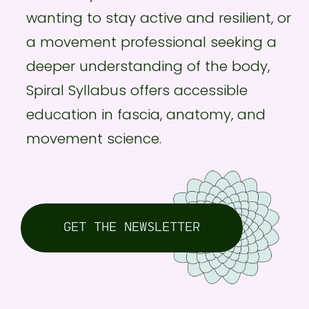
wanting to stay active and resilient, or
a movement professional seeking a
deeper understanding of the body,
Spiral Syllabus offers accessible
education in fascia, anatomy, and
movement science.
GET THE NEWSLETTER