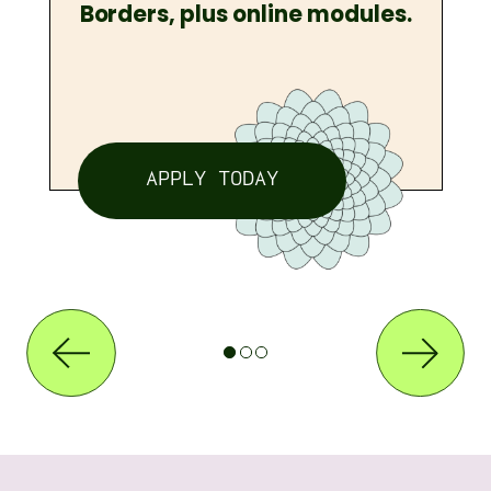
Borders, plus online modules.
APPLY TODAY