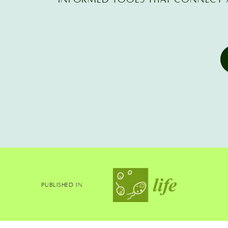
Published In