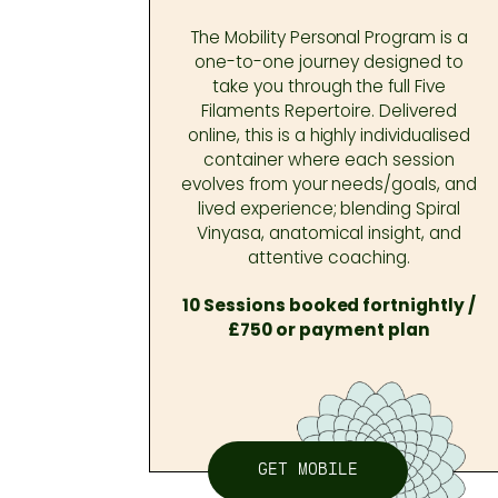
The Mobility Personal Program is a
one-to-one journey designed to
take you through the full Five
Filaments Repertoire. Delivered
online, this is a highly individualised
container where each session
evolves from your needs/goals, and
lived experience; blending Spiral
Vinyasa, anatomical insight, and
attentive coaching.
10 Sessions booked fortnightly /
£750 or payment plan
GET MOBILE