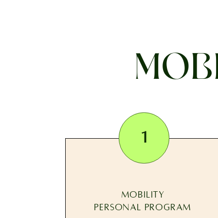
MOBI
1
MOBILITY
PERSONAL PROGRAM