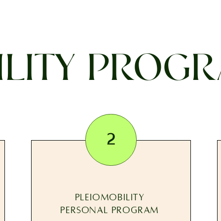
LITY PROGR
2
PLEIOMOBILITY
PERSONAL PROGRAM