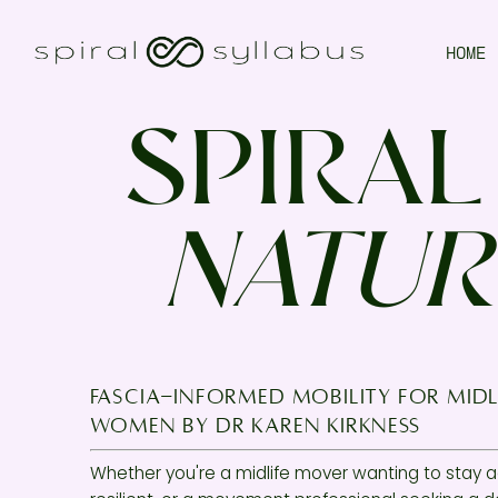
HOME
SPIRAL
NATUR
fascia-informed mobility for midl
women by Dr KAREN KIRKNESS
Whether you're a midlife mover wanting to stay a