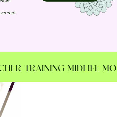
deeper
movement
R TRAINING MIDLIFE MOBIL