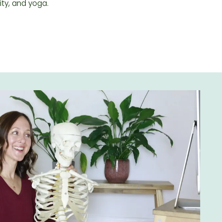
ity, and yoga.