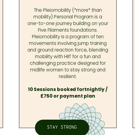
The Pleiomobility (*more* than
mobility) Personal Program is a
one-to-one journey building on your
Five Filaments foundations.
Pleiomobility is a program of ten
movements involving jump training
and ground reaction force, blending
mobility with HIIT for a fun and
challenging practice designed for
midlife women to stay strong and
resilient.
10 Sessions booked fortnightly /
£750 or payment plan
STAY STRONG