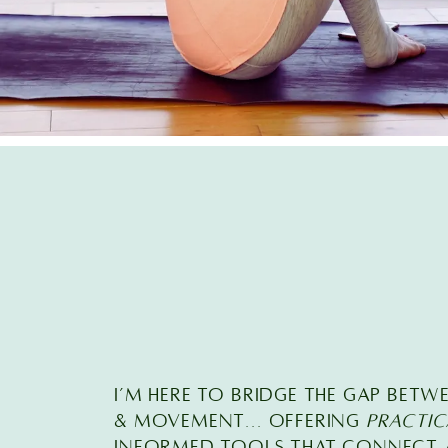
I’M here TO BRIDGE THE GAP BETW
& MOVEMENT... offering
practic
INFORMED TOOLS that connect a