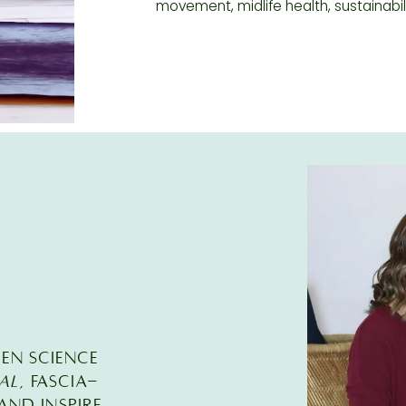
movement, midlife health, sustainabil
EEN SCIENCE
al
, FASCIA-
nd inspire.