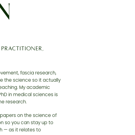
EN
 practitioner,
movement, fascia research,
e the science so it actually
teaching. My academic
D in medical sciences is
he research.
h papers on the science of
 so you can stay up to
h — as it relates to