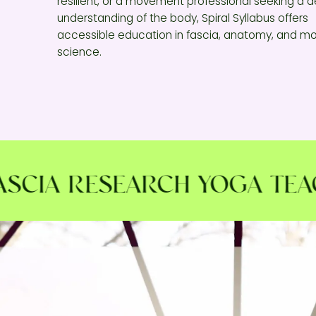
resilient, or a movement professional seeking a 
understanding of the body, Spiral Syllabus offers
accessible education in fascia, anatomy, and 
science.
IA RESEARCH YOGA TEACHE