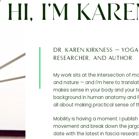
HI, I’M KAR
Dr. Karen Kirkness — yoga
researcher, and author.
My work sits at the intersection of 
and nature — and I'm here to translat
makes sense in your body and your 
background in human anatomy and Ph
all about making practical sense of t
Mobility is having a moment. I publis
movement and break down the jargon
date with the latest in fascia researc