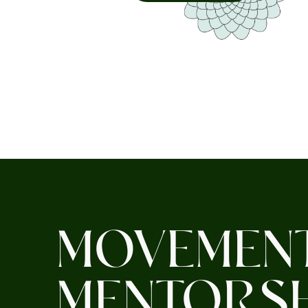
MOVEMEN
MENTORSH