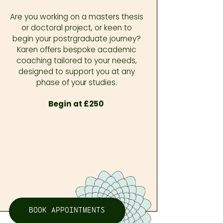
Are you working on a masters thesis
or doctoral project, or keen to
begin your postrgraduate journey?
Karen offers bespoke academic
coaching tailored to your needs,
designed to support you at any
phase of your studies.
Begin at £250
BOOK APPOINTMENTS