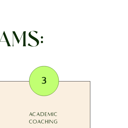
AMS:
3
ACADEMIC
COACHING