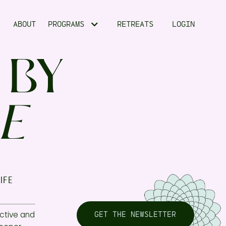
ABOUT
PROGRAMS
RETREATS
LOGIN
 BY
E
ife
ctive and
GET THE NEWSLETTER