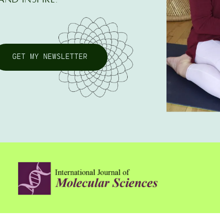
GET MY NEWSLETTER