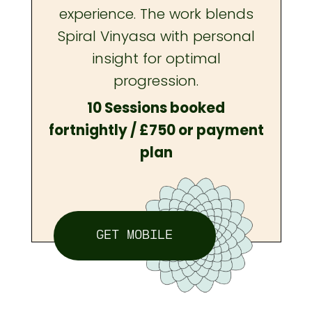
experience. The work blends
Spiral Vinyasa with personal
insight for optimal
progression.
10 Sessions booked
fortnightly / £750 or payment
plan
GET MOBILE