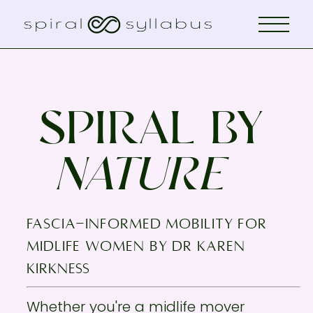
SPIRAL BY
NATURE
fascia-informed mobility for
midlife women by Dr KAREN
KIRKNESS
Whether you're a midlife mover