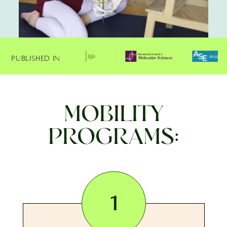
Published In
MOBILITY
PROGRAMS:
1