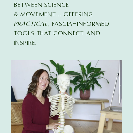
BETWEEN SCIENCE
& MOVEMENT... offering
practical
, FASCIA-INFORMED
TOOLS that connect and
inspire.