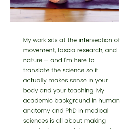
My work sits at the intersection of
movement, fascia research, and
nature — and I'm here to
translate the science so it
actually makes sense in your
body and your teaching. My
academic background in human
anatomy and PhD in medical
sciences is all about making