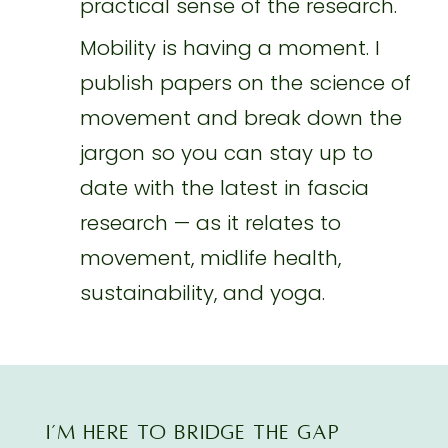
practical sense of the research.
Mobility is having a moment. I
publish papers on the science of
movement and break down the
jargon so you can stay up to
date with the latest in fascia
research — as it relates to
movement, midlife health,
sustainability, and yoga.
I’M here TO BRIDGE THE GAP