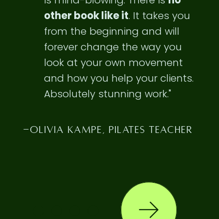
is
mind-blowing
. There is
no
other book like it
. It takes you
from the beginning and will
forever change the way you
look at your own movement
and how you help your clients.
Absolutely stunning work."
-OLIVIA KAMPE, PILATES TEACHER