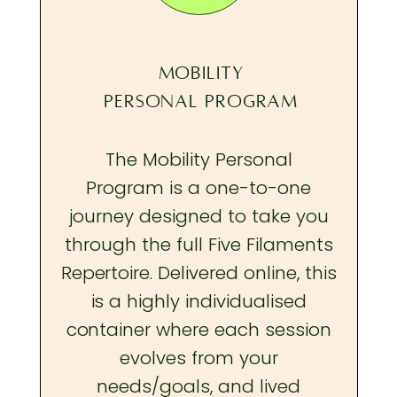
MOBILITY
PERSONAL PROGRAM
The Mobility Personal
Program is a one-to-one
journey designed to take you
through the full Five Filaments
Repertoire. Delivered online, this
is a highly individualised
container where each session
evolves from your
needs/goals, and lived