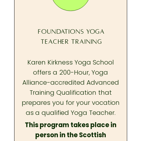
FOUNDATIONS YOGA
TEACHER TRAINING
Karen Kirkness Yoga School
offers a 200-Hour, Yoga
Alliance-accredited Advanced
Training Qualification that
prepares you
for your vocation
as a qualified Yoga Teacher.
This program takes place in
person in the Scottish