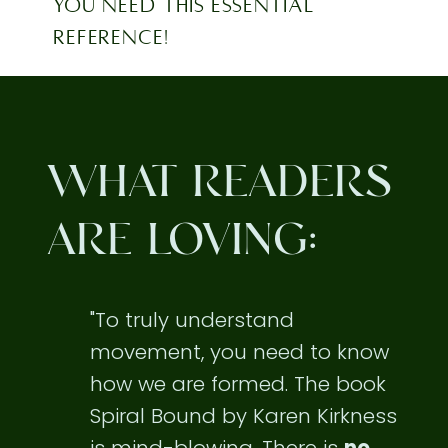
YOU NEED THIS ESSENTIAL
REFERENCE!
WHAT READERS
ARE LOVING:
"To truly understand
movement, you need to know
how we are formed. The book
Spiral Bound by Karen Kirkness