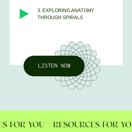
3. EXPLORING ANATOMY
THROUGH SPIRALS
LISTEN NOW
FOR YOU \ RESOURCES FOR YOU \