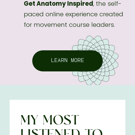
Get Anatomy Inspired
, the self-
paced online experience created
for movement course leaders.
LEARN MORE
MY MOST
LISTENED-TO