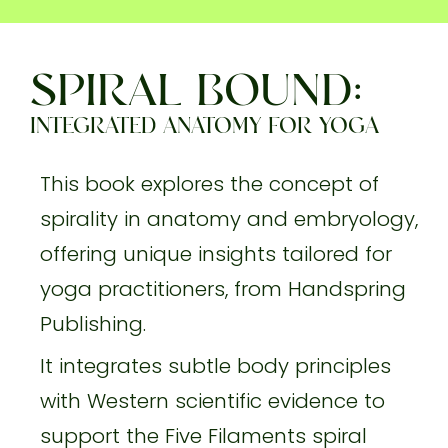
SPIRAL BOUND:
INTEGRATED ANATOMY FOR YOGA
This book explores the concept of
spirality in anatomy and embryology,
offering unique insights tailored for
yoga practitioners, from Handspring
Publishing.
It integrates subtle body principles
with Western scientific evidence to
support the Five Filaments spiral