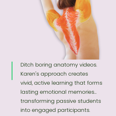
Ditch boring anatomy videos.
Karen's approach creates
vivid, active learning that forms
lasting emotional memories...
transforming passive students
into engaged participants.