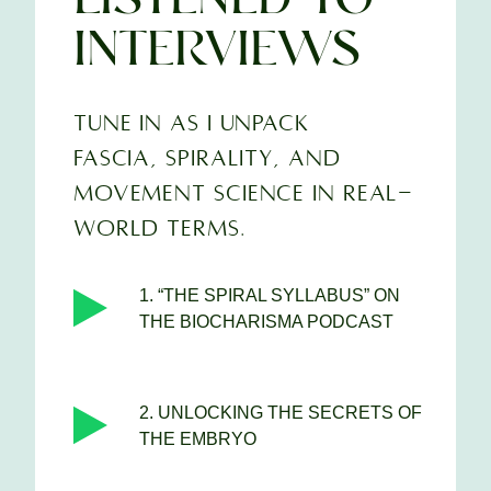
INTERVIEWS
TUNE IN AS I UNPACK
FASCIA, SPIRALITY, AND
MOVEMENT SCIENCE IN REAL-
WORLD TERMS.
1. “THE SPIRAL SYLLABUS” ON
THE BIOCHARISMA PODCAST
2. UNLOCKING THE SECRETS OF
THE EMBRYO