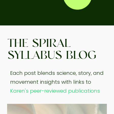
THE SPIRAL
SYLLABUS BLOG
Each post blends science, story, and
movement insights with links to
Karen's peer-reviewed publications