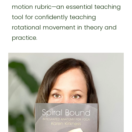
motion rubric—an essential teaching
tool for confidently teaching
rotational movement in theory and
practice.