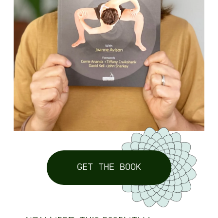
GET THE BOOK