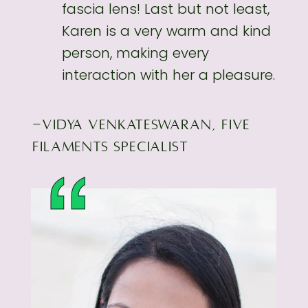
fascia lens! Last but not least,
Karen is a very
warm and kind
person, making every
interaction with her a pleasure.
-VIDYA VENKATESWARAN, FIVE
FILAMENTS SPECIALIST
“