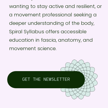
wanting to stay active and resilient, or
a movement professional seeking a
deeper understanding of the body,
Spiral Syllabus offers accessible
education in fascia, anatomy, and
movement science.
GET THE NEWSLETTER