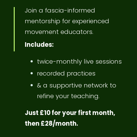
Join a fascia-informed
mentorship for experienced
movement educators.
Includes:
twice-monthly live sessions
recorded practices
& a supportive network to
refine your teaching.
Just £10 for your first month,
then £28/month.