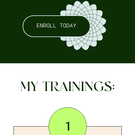
ENROLL TODAY
MY TRAININGS:
1