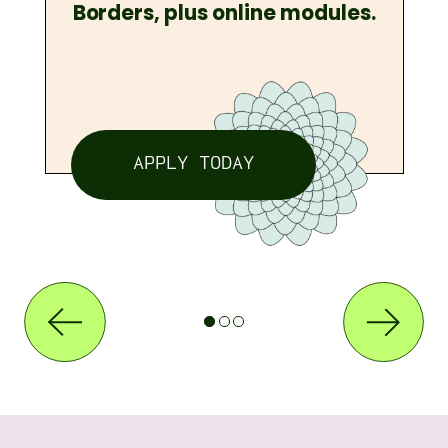
Borders, plus online modules.
APPLY TODAY