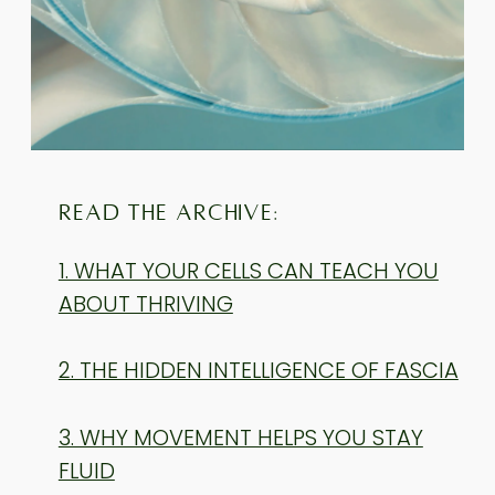
READ THE ARCHIVE:
1. WHAT YOUR CELLS CAN TEACH YOU
ABOUT THRIVING
2. THE HIDDEN INTELLIGENCE OF FASCIA
3. WHY MOVEMENT HELPS YOU STAY
FLUID