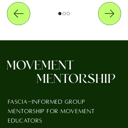
MOVEMENT
MENTORSHIP
FASCIA-INFORMED GROUP
MENTORSHIP FOR MOVEMENT
EDUCATORS