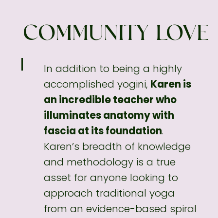
COMMUNITY LOVE
In addition to being a highly
accomplished
yogini,
Karen is
an incredible teacher who
illuminates anatomy with
fascia at its foundation
.
Karen’s breadth of knowledge
and methodology
is a true
asset for anyone looking to
approach traditional yoga
from an evidence-based spiral