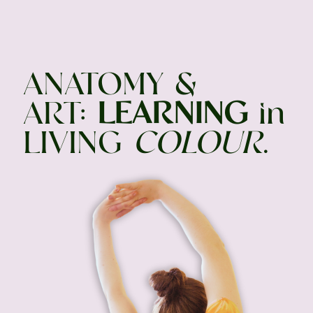
ANATOMY &
ART:
LEARNING
in
LIVING
COLOUR
.