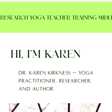
ESEARCH YOGA TEACHER TRAINING MIDLIFE
HI, I’M KAREN
Dr. Karen Kirkness — yoga
practitioner, researcher,
and author.