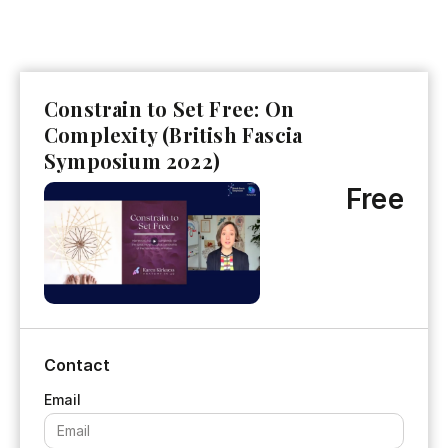
Constrain to Set Free: On
Complexity (British Fascia
Symposium 2022)
Free
Contact