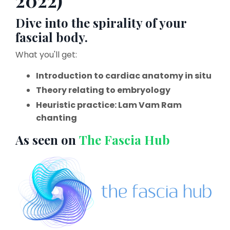
2022)
Dive into the spirality of your
fascial body.
What you'll get:
Introduction to cardiac anatomy in situ
Theory relating to embryology
Heuristic practice: Lam Vam Ram
chanting
As seen on
The Fascia Hub