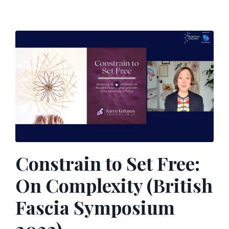
Constrain to Set Free:
On Complexity (British
Fascia Symposium