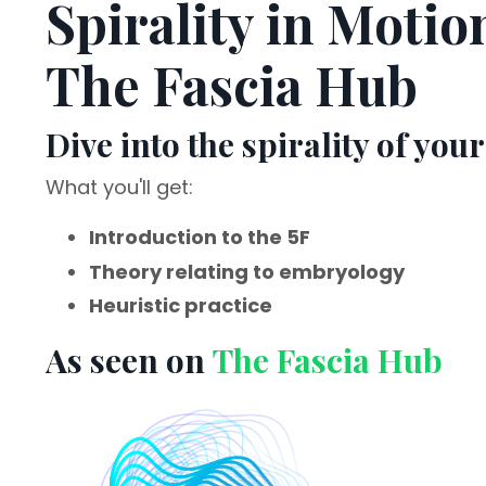
Spirality in Motio
The Fascia Hub
Dive into the spirality of your
What you'll get:
Introduction to the 5F
Theory relating to embryology
Heuristic practice
As seen on
The Fascia Hub