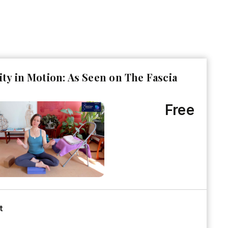
ity in Motion: As Seen on The Fascia
Free
t