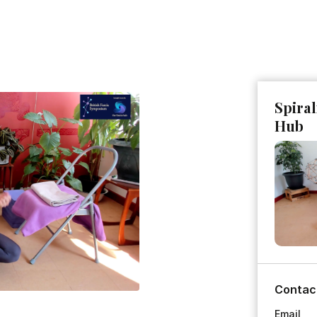
Spiral
Hub
Contac