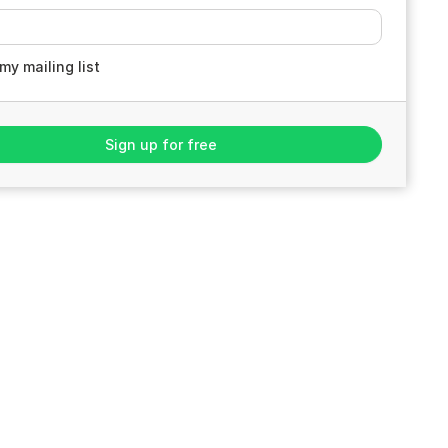
my mailing list
Sign up for free