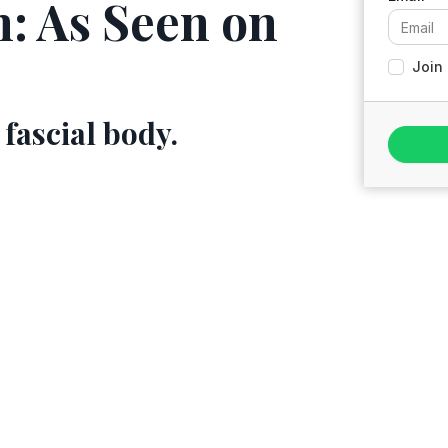
n: As Seen on
Join 
 fascial body.