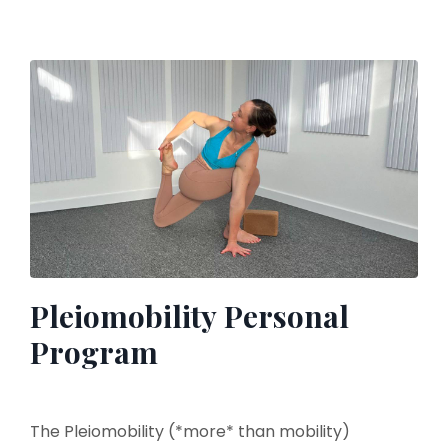
Pleiomobility Personal
Program
The Pleiomobility (*more* than mobility)