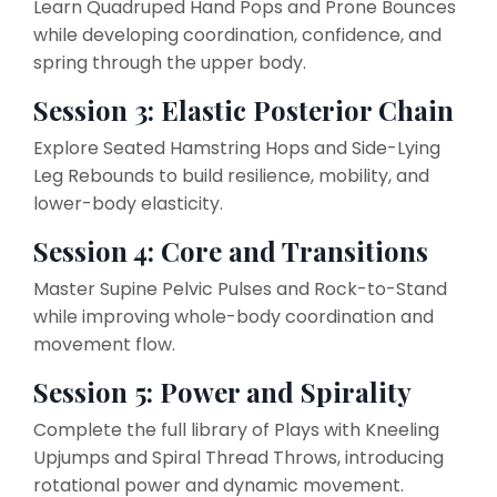
Learn Quadruped Hand Pops and Prone Bounces
while developing coordination, confidence, and
spring through the upper body.
Session 3: Elastic Posterior Chain
Explore Seated Hamstring Hops and Side-Lying
Leg Rebounds to build resilience, mobility, and
lower-body elasticity.
Session 4: Core and Transitions
Master Supine Pelvic Pulses and Rock-to-Stand
while improving whole-body coordination and
movement flow.
Session 5: Power and Spirality
Complete the full library of Plays with Kneeling
Upjumps and Spiral Thread Throws, introducing
rotational power and dynamic movement.