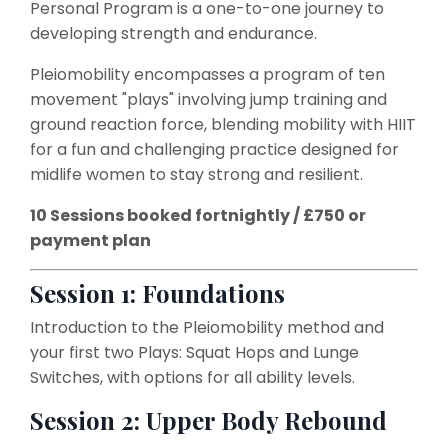
Personal Program is a one-to-one journey to
developing strength and endurance.
Pleiomobility encompasses a program of ten
movement "plays" involving jump training and
ground reaction force, blending mobility with HIIT
for a fun and challenging practice designed for
midlife women to stay strong and resilient.
10 Sessions booked fortnightly / £750 or
payment plan
Session 1: Foundations
Introduction to the Pleiomobility method and
your first two Plays: Squat Hops and Lunge
Switches, with options for all ability levels.
Session 2: Upper Body Rebound