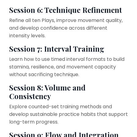
Session 6: Technique Refinement
Refine all ten Plays, improve movement quality,
and develop confidence across different
intensity levels.
Session 7: Interval Training
Learn how to use timed interval formats to build
stamina, resilience, and movement capacity
without sacrificing technique.
Session 8: Volume and
Consistency
Explore counted-set training methods and
develop sustainable practice habits that support
long-term progress.
Session 9: Flow and Integration