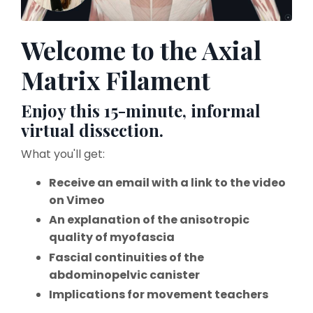
Welcome to the Axial
Matrix Filament
Enjoy this 15-minute, informal
virtual dissection.
What you'll get:
Receive an email with a link to the video
on Vimeo
An explanation of the anisotropic
quality of myofascia
Fascial continuities of the
abdominopelvic canister
Implications for movement teachers