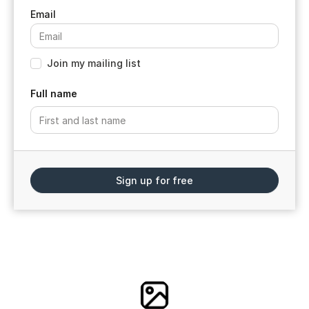
Join my mailing list
Full name
Sign up for free