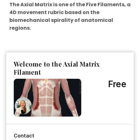
The Axial Matrix is one of the Five Filaments, a
4D movement rubric based on the
biomechanical spirality of anatomical
regions.
Welcome to the Axial Matrix
Filament
Free
Contact